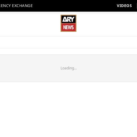
RENCY EXCHANGE
VIDEOS
Loading...