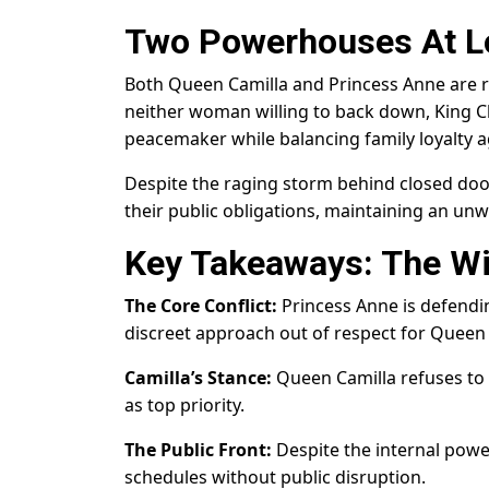
Two Powerhouses At L
Both Queen Camilla and Princess Anne are re
neither woman willing to back down, King Cha
peacemaker while balancing family loyalty a
Despite the raging storm behind closed doo
their public obligations, maintaining an unwa
Key Takeaways: The W
The Core Conflict:
Princess Anne is defendin
discreet approach out of respect for Queen 
Camilla’s Stance:
Queen Camilla refuses to 
as top priority.
The Public Front:
Despite the internal power
schedules without public disruption.