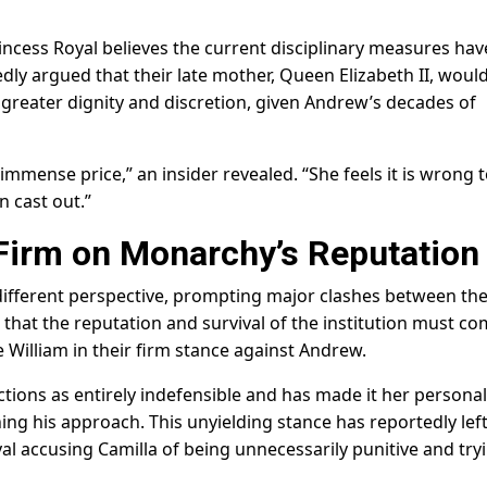
rincess Royal believes the current disciplinary measures hav
dly argued that their late mother, Queen Elizabeth II, woul
 greater dignity and discretion, given Andrew’s decades of
immense price,” an insider revealed. “She feels it is wrong 
 cast out.”
Firm on Monarchy’s Reputation
different perspective, prompting major clashes between th
t that the reputation and survival of the institution must c
ce William in their firm stance against Andrew.
ctions as entirely indefensible and has made it her personal
ing his approach. This unyielding stance has reportedly lef
al accusing Camilla of being unnecessarily punitive and try