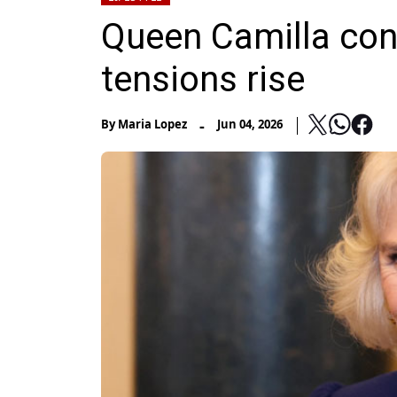
Queen Camilla con
tensions rise
-
By
Maria Lopez
Jun 04, 2026