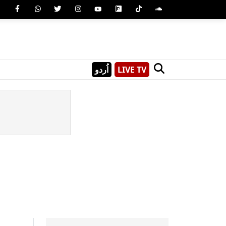
اُردو
LIVE TV