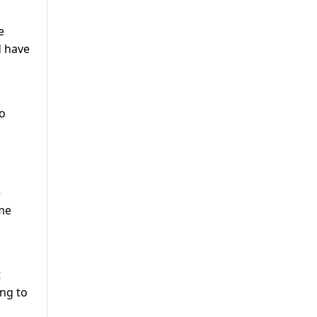
e
d have
to
e
ome
t
ing to