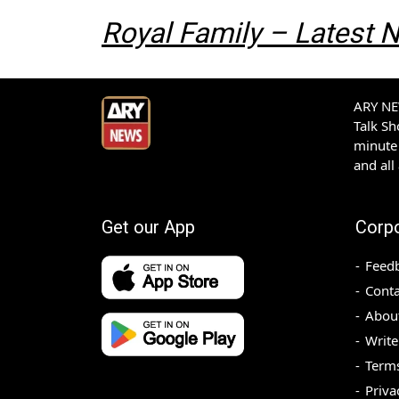
Royal Family – Latest
ARY NEW
Talk S
minute 
and all
Get our App
Corp
Feed
Conta
Abou
Write
Terms
Priva