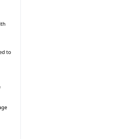
ith
ed to
e
age