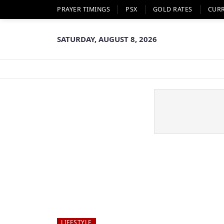
PRAYER TIMINGS
PSX
GOLD RATES
CUR
SATURDAY, AUGUST 8, 2026
LIFESTYLE