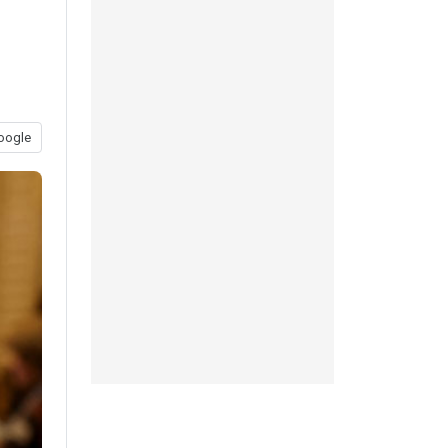
oogle