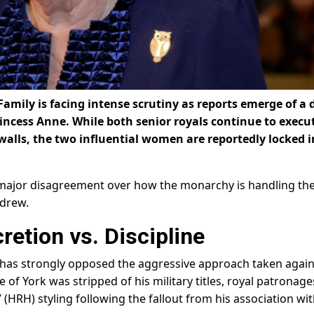
 Family is facing intense scrutiny as reports emerge of a 
incess Anne. While both senior royals continue to execu
e walls, the two influential women are reportedly locked i
a major disagreement over how the monarchy is handling th
ndrew.
retion vs. Discipline
e has strongly opposed the aggressive approach taken again
of York was stripped of his military titles, royal patronage
 (HRH) styling following the fallout from his association wi