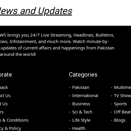
 News and Updates
S brings you 24/7 Live Streaming, Headlines, Bulletins,
hows, Infotainment, and much more. Watch minute-by-
updates of current affairs and happenings from Pakistan
 around the world!
orate
Categories
back
Pakistan
Multime
ct Us
International
TV Show
t Us
Business
Sports
rs
Sci & Tech
Off Beat
 & Conditions
Life Style
Blogs
cy & Policy
Health