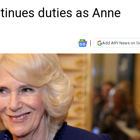
tinues duties as Anne
Add ARY News on G