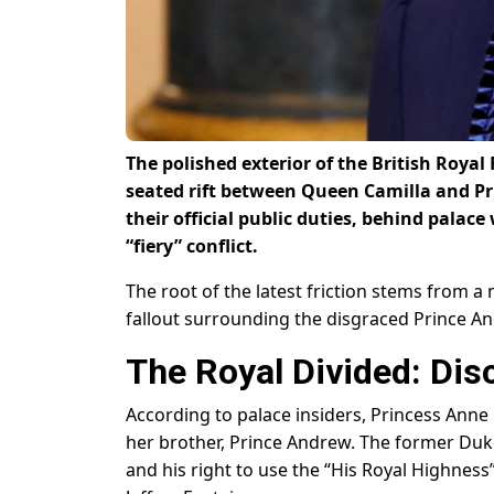
The polished exterior of the British Royal
seated rift between Queen Camilla and Pr
their official public duties, behind palac
“fiery” conflict.
The root of the latest friction stems from 
fallout surrounding the disgraced Prince A
The Royal Divided: Disc
According to palace insiders, Princess Ann
her brother, Prince Andrew. The former Duke 
and his right to use the “His Royal Highness”