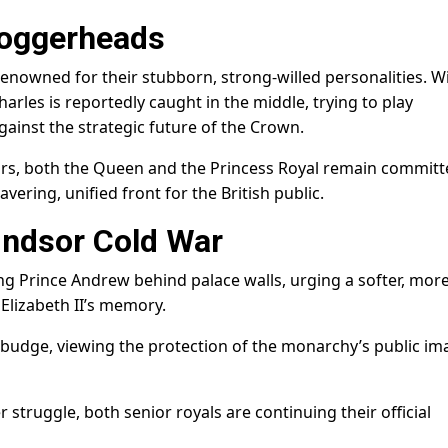
oggerheads
nowned for their stubborn, strong-willed personalities. W
rles is reportedly caught in the middle, trying to play
gainst the strategic future of the Crown.
rs, both the Queen and the Princess Royal remain committ
vering, unified front for the British public.
indsor Cold War
g Prince Andrew behind palace walls, urging a softer, mor
Elizabeth II’s memory.
budge, viewing the protection of the monarchy’s public im
 struggle, both senior royals are continuing their official