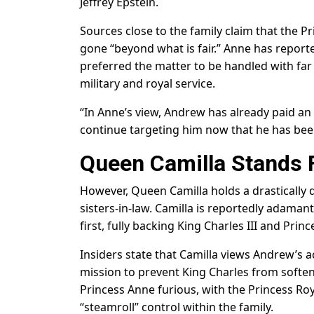
Jeffrey Epstein.
Sources close to the family claim that the P
gone “beyond what is fair.” Anne has reporte
preferred the matter to be handled with far
military and royal service.
“In Anne’s view, Andrew has already paid an 
continue targeting him now that he has been
Queen Camilla Stands 
However, Queen Camilla holds a drastically 
sisters-in-law. Camilla is reportedly adaman
first, fully backing King Charles III and Prin
Insiders state that Camilla views Andrew’s a
mission to prevent King Charles from soften
Princess Anne furious, with the Princess Roy
“steamroll” control within the family.