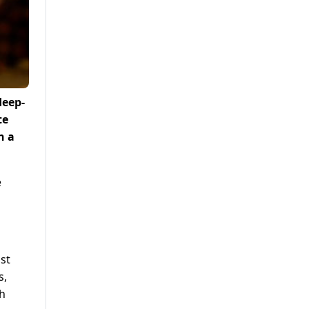
deep-
te
n a
e
st
s,
th