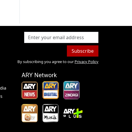
Subscribe
By subscribing you agree to our
Privacy Policy
ARY Network
dia
s