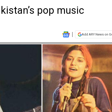
akistan’s pop music
Add ARY News on G