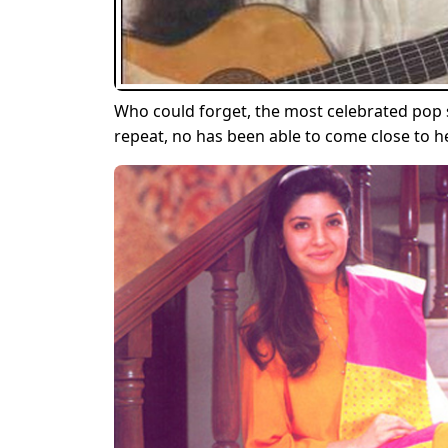
Who could forget, the most celebrated pop se
repeat, no has been able to come close to h