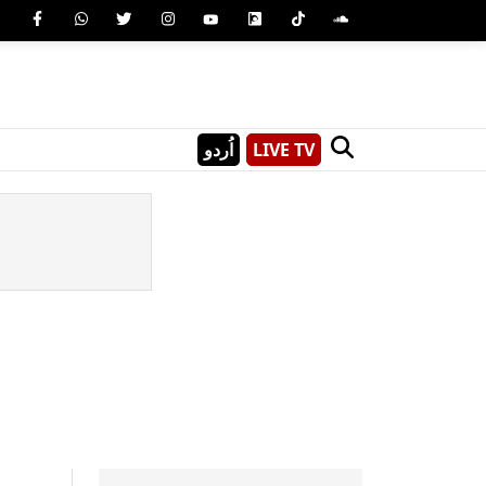
اُردو
LIVE TV