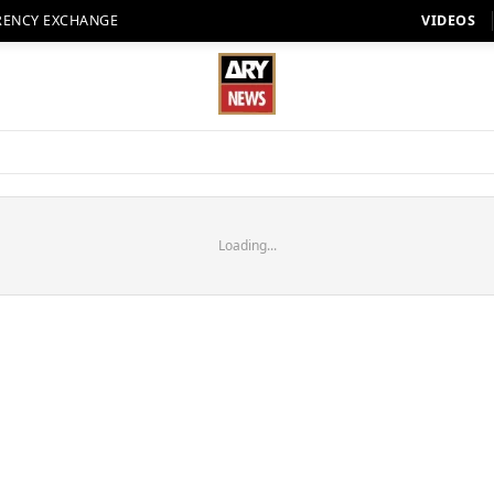
RENCY EXCHANGE
VIDEOS
Loading...