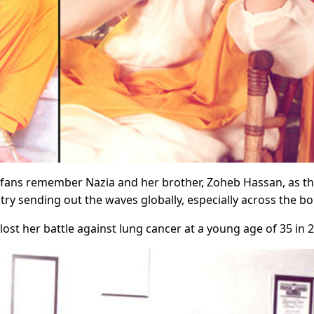
r fans remember Nazia and her brother, Zoheb Hassan, as t
ry sending out the waves globally, especially across the bo
lost her battle against lung cancer at a young age of 35 in 