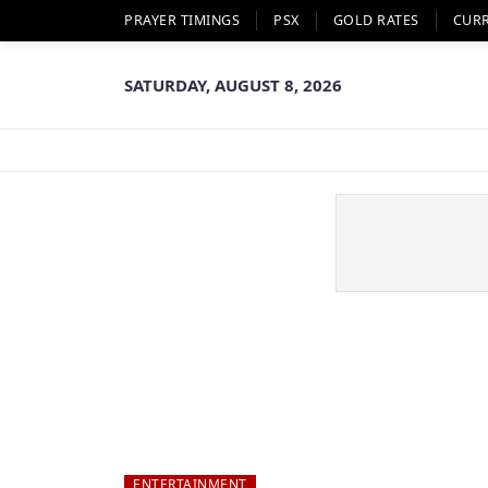
PRAYER TIMINGS
PSX
GOLD RATES
CUR
SATURDAY, AUGUST 8, 2026
ENTERTAINMENT