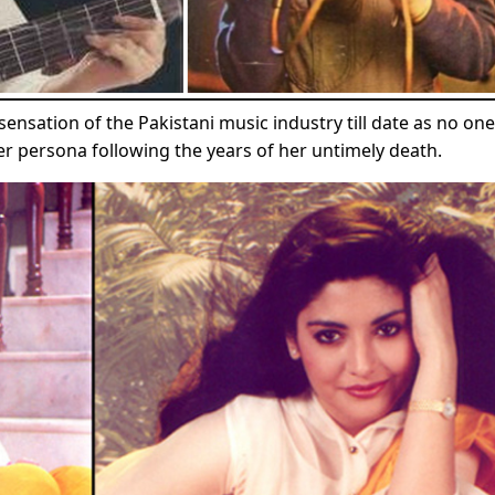
nsation of the Pakistani music industry till date as no one
er persona following the years of her untimely death.