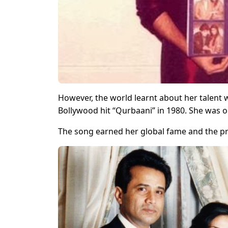
However, the world learnt about her talent
Bollywood hit “Qurbaani” in 1980. She was o
The song earned her global fame and the pre