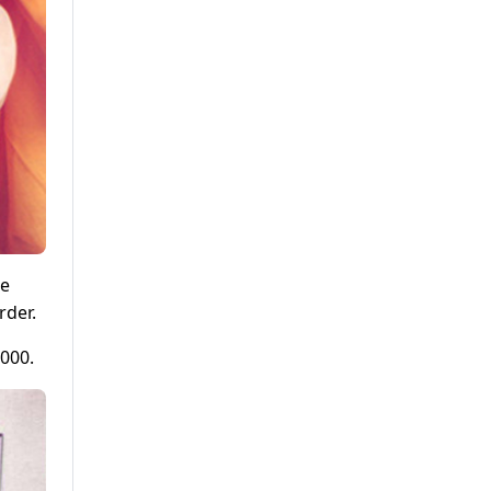
he
rder.
2000.