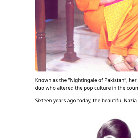
Known as the “Nightingale of Pakistan”, he
duo who altered the pop culture in the count
Sixteen years ago today, the beautiful Nazia 