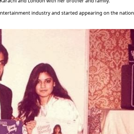
Karachi and London with her brother and family.
 entertainment industry and started appearing on the nation