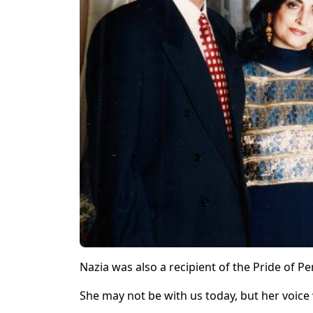
Nazia was also a recipient of the Pride of
She may not be with us today, but her voice