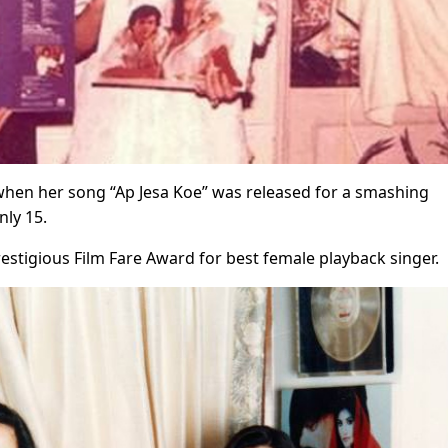
 when her song “Ap Jesa Koe” was released for a smashing
nly 15.
stigious Film Fare Award for best female playback singer.