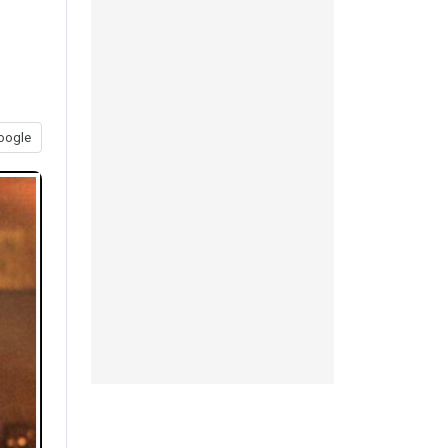
oogle