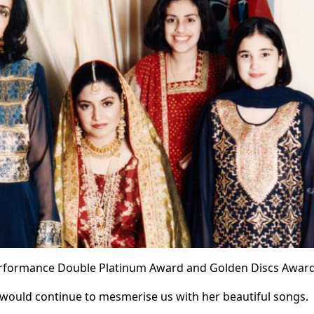
 Performance Double Platinum Award and Golden Discs Award
 would continue to mesmerise us with her beautiful songs.