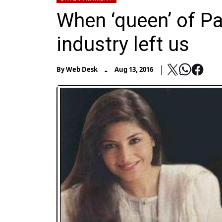
When ‘queen’ of P
industry left us
-
By
Web Desk
Aug 13, 2016