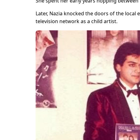
She spent her early years hopping between 
Later, Nazia knocked the doors of the local
television network as a child artist.