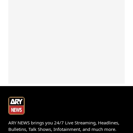
ARY NEWS brings you 24/7 Live Streaming, Headlines,
Bulletins, Talk Shows, Infotainment, and much more.