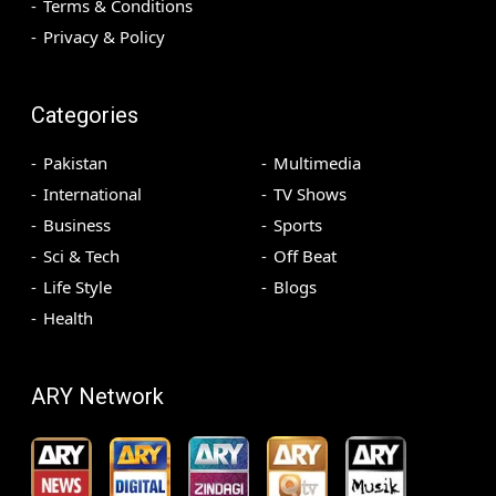
Terms & Conditions
Privacy & Policy
Categories
Pakistan
Multimedia
International
TV Shows
Business
Sports
Sci & Tech
Off Beat
Life Style
Blogs
Health
ARY Network