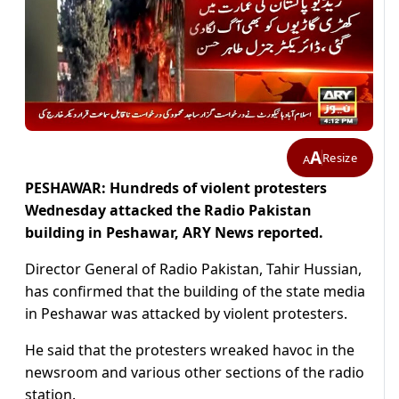
A
Resize
A
PESHAWAR: Hundreds of violent protesters
Wednesday attacked the Radio Pakistan
building in Peshawar, ARY News reported.
Director General of Radio Pakistan, Tahir Hussian,
has confirmed that the building of the state media
in Peshawar was attacked by violent protesters.
He said that the protesters wreaked havoc in the
newsroom and various other sections of the radio
station.