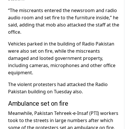
“The miscreants entered the newsroom and radio
audio room and set fire to the furniture inside,” he
said, adding that mob also attacked the staff at the
office.
Vehicles parked in the building of Radio Pakistan
were also set on fire, while the miscreants
damaged and looted government property,
including cameras, microphones and other office
equipment.
The violent protesters had attacked the Radio
Pakistan building on Tuesday also.
Ambulance set on fire
Meanwhile, Pakistan Tehreek-e-Insaf (PTI) workers
took to the streets in large numbers after which
some of the protesters set an ambulance on fire.