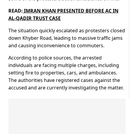
READ:
IMRAN KHAN PRESENTED BEFORE AC IN
AL-QADIR TRUST CASE
The situation quickly escalated as protesters closed
down Khyber Road, leading to massive traffic jams
and causing inconvenience to commuters.
According to police sources, the arrested
individuals are facing multiple charges, including
setting fire to properties, cars, and ambulances.
The authorities have registered cases against the
accused and are currently investigating the matter.