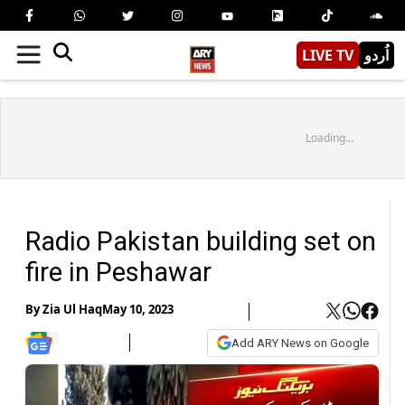
LIVE TV
اُردو
Loading...
Radio Pakistan building set on
fire in Peshawar
By
Zia Ul Haq
May 10, 2023
Add ARY News on Google