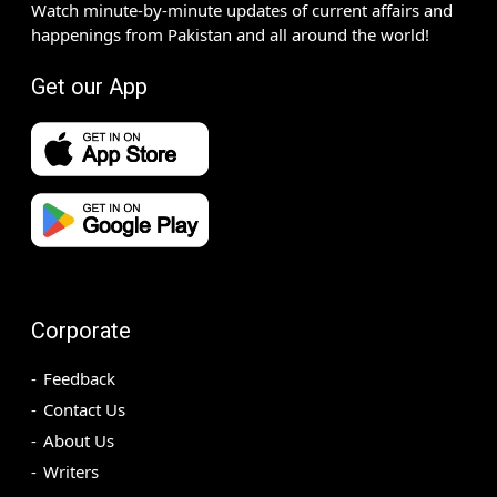
Watch minute-by-minute updates of current affairs and
happenings from Pakistan and all around the world!
Get our App
Corporate
Feedback
Contact Us
About Us
Writers