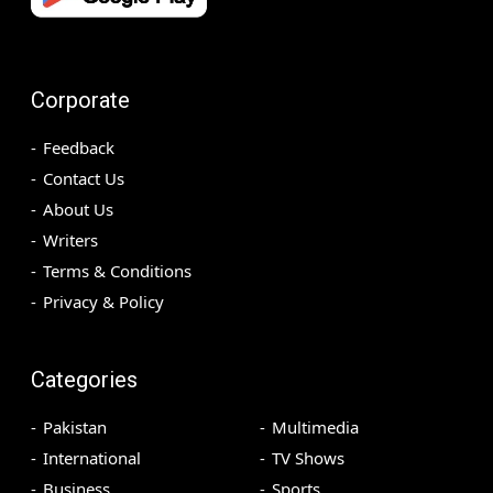
Corporate
Feedback
Contact Us
About Us
Writers
Terms & Conditions
Privacy & Policy
Categories
Pakistan
Multimedia
International
TV Shows
Business
Sports