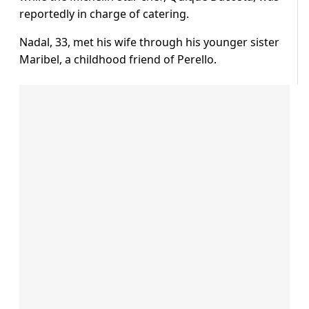
reportedly in charge of catering.
Nadal, 33, met his wife through his younger sister
Maribel, a childhood friend of Perello.