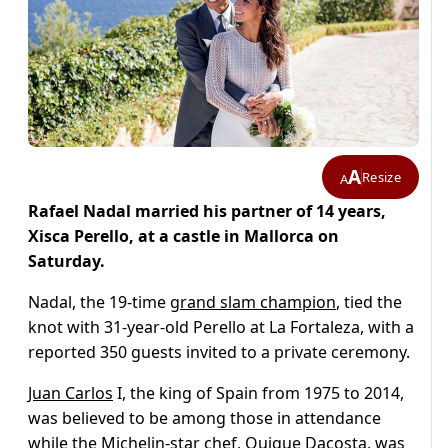
A
Resize
A
Rafael Nadal married his partner of 14 years,
Xisca Perello, at a castle in Mallorca on
Saturday.
Nadal, the 19-time
grand slam champion
, tied the
knot with 31-year-old Perello at La Fortaleza, with a
reported 350 guests invited to a private ceremony.
Juan Carlos
I, the king of Spain from 1975 to 2014,
was believed to be among those in attendance
while the Michelin-star chef, Quique Dacosta, was