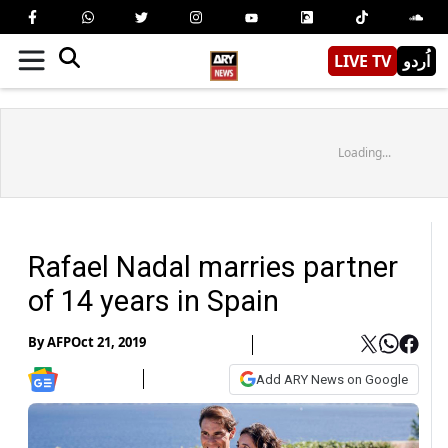
LIVE TV
اُردو
Loading...
Rafael Nadal marries partner
of 14 years in Spain
By
AFP
Oct 21, 2019
Add ARY News on Google