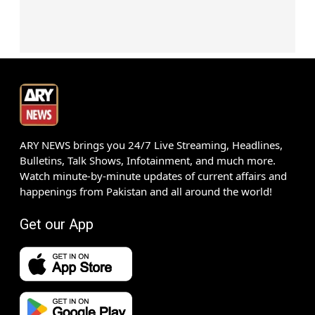
ARY NEWS brings you 24/7 Live Streaming, Headlines,
Bulletins, Talk Shows, Infotainment, and much more.
Watch minute-by-minute updates of current affairs and
happenings from Pakistan and all around the world!
Get our App