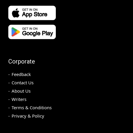
Corporate
Feedback
Contact Us
About Us
Writers
Terms & Conditions
Privacy & Policy