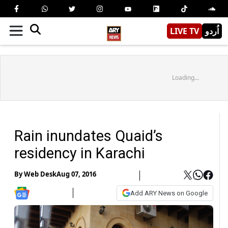
LIVE TV
اُردو
Loading...
Rain inundates Quaid’s
residency in Karachi
By
Web Desk
Aug 07, 2016
Add ARY News on Google