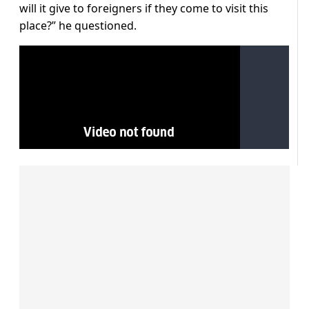
will it give to foreigners if they come to visit this
place?” he questioned.