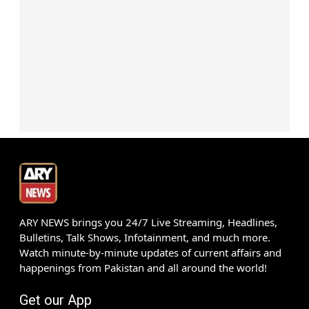
ARY NEWS brings you 24/7 Live Streaming, Headlines,
Bulletins, Talk Shows, Infotainment, and much more.
Watch minute-by-minute updates of current affairs and
happenings from Pakistan and all around the world!
Get our App