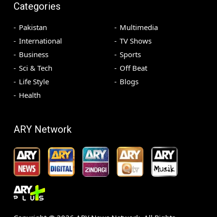
Categories
Pakistan
Multimedia
International
TV Shows
Business
Sports
Sci & Tech
Off Beat
Life Style
Blogs
Health
ARY Network