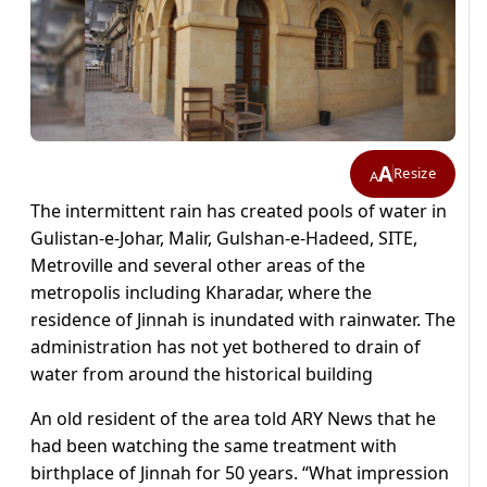
A
Resize
A
The intermittent rain has created pools of water in
Gulistan-e-Johar, Malir, Gulshan-e-Hadeed, SITE,
Metroville and several other areas of the
metropolis including Kharadar, where the
residence of Jinnah is inundated with rainwater. The
administration has not yet bothered to drain of
water from around the historical building
An old resident of the area told ARY News that he
had been watching the same treatment with
birthplace of Jinnah for 50 years. “What impression