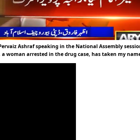
ervaiz Ashraf speaking in the National Assembly sessio
y, a woman arrested in the drug case, has taken my name