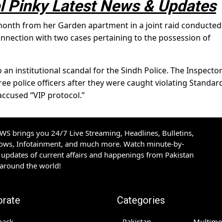
 Pinky Latest News & Updates
 month from her Garden apartment in a joint raid conducted
 connection with two cases pertaining to the possession of
 an institutional scandal for the Sindh Police. The Inspecto
ee police officers after they were caught violating Standar
accused “VIP protocol.”
S brings you 24/7 Live Streaming, Headlines, Bulletins,
hows, Infotainment, and much more. Watch minute-by-
updates of current affairs and happenings from Pakistan
 around the world!
orate
Categories
back
Pakistan
Multime