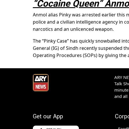
“Cocaine Queen” Anmol
Anmol alias Pinky was arrested earlier this
police and a civilian intelligence agency in
narcotics and an unlicenced weapon.
The “Pinky Case” has quickly snowballed into
General (IG) of Sindh recently suspended thr
Operating Procedures (SOPs) by giving the 
ARY NEW
Talk S
minute 
and all
Get our App
Corp
Feed