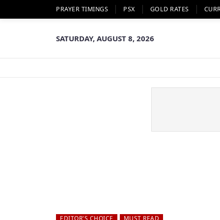
PRAYER TIMINGS
PSX
GOLD RATES
CUR
SATURDAY, AUGUST 8, 2026
EDITOR'S CHOICE
MUST READ