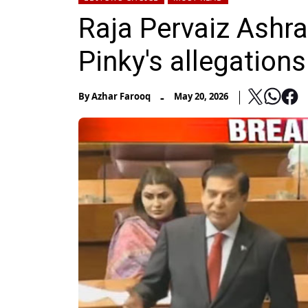
Raja Pervaiz Ashr
Pinky's allegations
-
By
Azhar Farooq
May 20, 2026