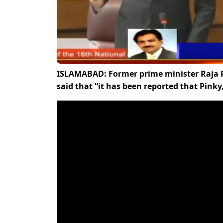
ISLAMABAD: Former prime minister Raja P
said that “it has been reported that Pink