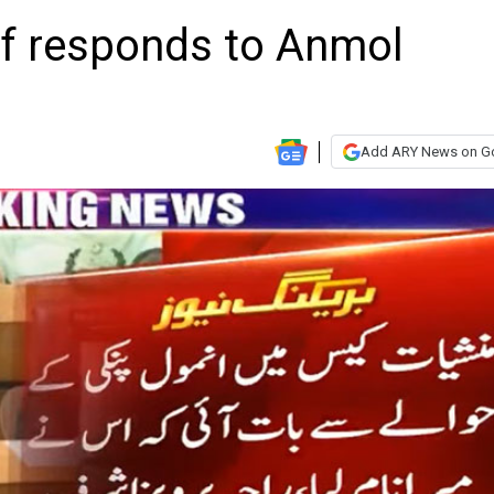
af responds to Anmol
Add ARY News on G