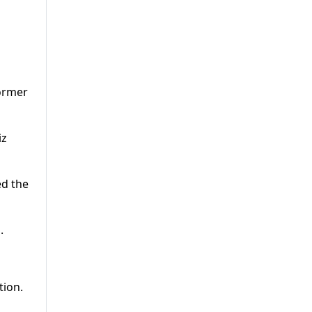
former
iz
ed the
.
tion.