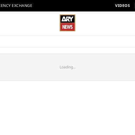
RENCY EXCHANGE
VIDEOS
Loading...