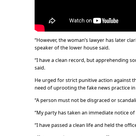
“However, the woman’s lawyer has later clar
speaker of the lower house said.
“I have a clean record, but apprehending so
said.
He urged for strict punitive action against 
need of uprooting the fake news practice in
“A person must not be disgraced or scandaliz
“My party has taken an immediate notice of t
“I have passed a clean life and held the offic