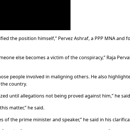
ified the position himself,” Pervez Ashraf, a PPP MNA and 
meone else becomes a victim of the conspiracy,” Raja Perva
those people involved in maligning others. He also highlight
 the country.
ed until allegations not being proved against him,” he said
his matter,” he said.
es of the prime minister and speaker,” he said in his clarifica