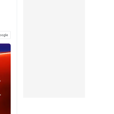
oogle