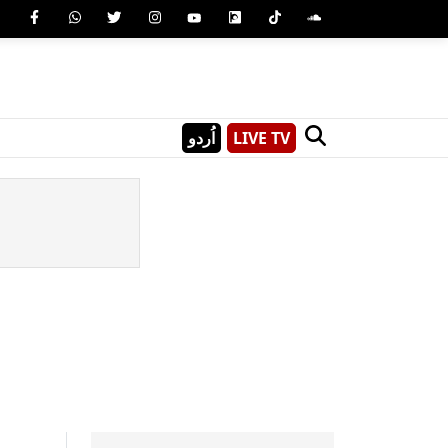
اُردو
LIVE TV