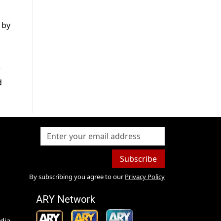
 by
r
d
Subscribe
By subscribing you agree to our
Privacy Policy
ARY Network
dia