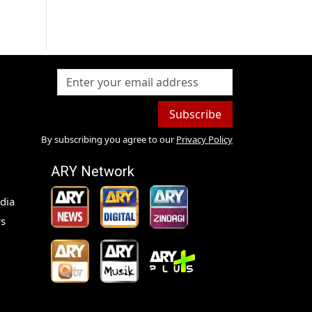
Subscribe
By subscribing you agree to our
Privacy Policy
ARY Network
dia
s