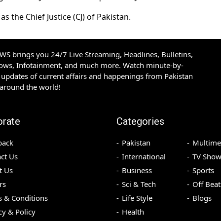
 the Chief Justice (CJ) of Pakistan.
S brings you 24/7 Live Streaming, Headlines, Bulletins,
hows, Infotainment, and much more. Watch minute-by-
updates of current affairs and happenings from Pakistan
 around the world!
orate
Categories
back
Pakistan
Multime
ct Us
International
TV Show
t Us
Business
Sports
rs
Sci & Tech
Off Beat
 & Conditions
Life Style
Blogs
cy & Policy
Health