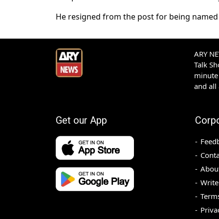
He resigned from the post for being named as
ARY NEW
Talk S
minute 
and all
Get our App
Corp
Feed
Conta
Abou
Write
Terms
Priva