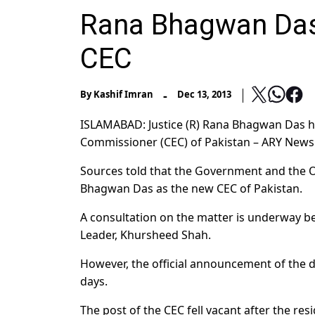
Rana Bhagwan Das
CEC
-
By
Kashif Imran
Dec 13, 2013
ISLAMABAD: Justice (R) Rana Bhagwan Das h
Commissioner (CEC) of Pakistan – ARY News
Sources told that the Government and the O
Bhagwan Das as the new CEC of Pakistan.
A consultation on the matter is underway b
Leader, Khursheed Shah.
However, the official announcement of the de
days.
The post of the CEC fell vacant after the res