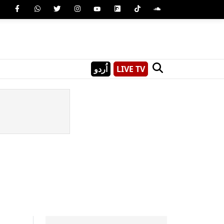
اُردو
LIVE TV