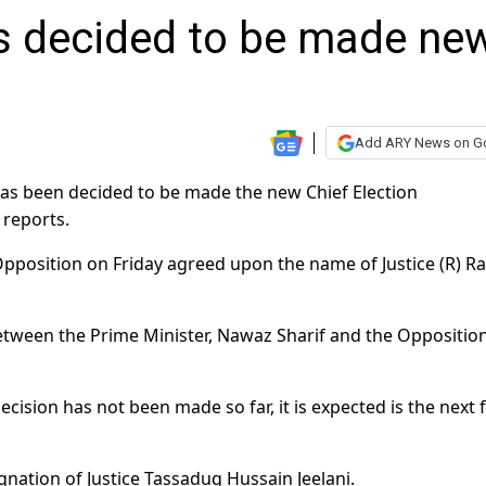
 decided to be made ne
Add ARY News on G
as been decided to be made the new Chief Election
 reports.
pposition on Friday agreed upon the name of Justice (R) R
etween the Prime Minister, Nawaz Sharif and the Oppositio
cision has not been made so far, it is expected is the next 
ignation of Justice Tassaduq Hussain Jeelani.