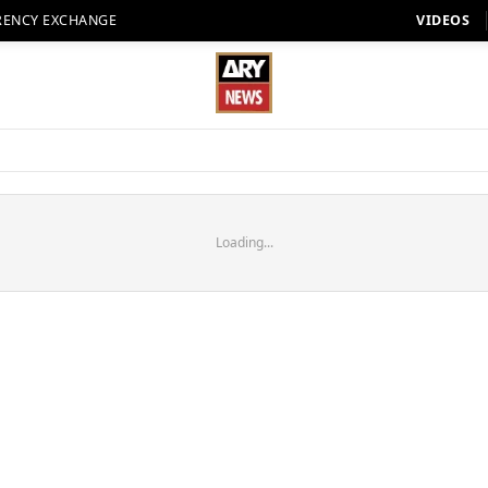
RENCY EXCHANGE
VIDEOS
Loading...