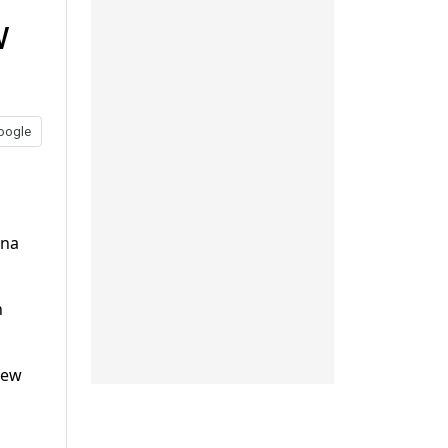
w
oogle
ana
n
few