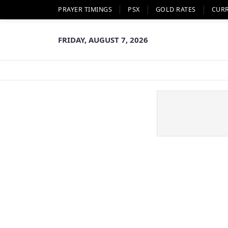
PRAYER TIMINGS
PSX
GOLD RATES
CUR
FRIDAY, AUGUST 7, 2026