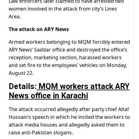
Law enforcers later claimed to have arrested two
women involved in the attack from city’s Lines
Area.
The attack on ARY News
Armed workers belonging to MQM forcibly entered
ARY News’ Saddar office and destroyed the office’s
reception, marketing section, harassed workers
and set fire to the employees’ vehicles on Monday,
August 22.
Details:
MQM workers attack ARY
News office in Karachi
The attack occurred allegedly after party chief Altaf
Hussain’s speech in which he incited the workers to
attack media houses and allegedly asked them to
raise anti-Pakistan slogans.