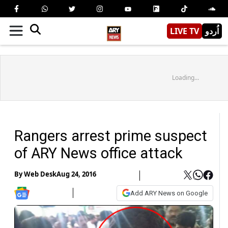
LIVE TV
اُردو
Loading...
Rangers arrest prime suspect
of ARY News office attack
By
Web Desk
Aug 24, 2016
Add ARY News on Google