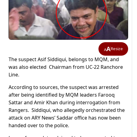
A
Resize
A
The suspect Asif Siddiqui, belongs to MQM, and
was also elected Chairman from UC-22 Ranchore
Line.
According to sources, the suspect was arrested
after being identified by MQM leaders Farooq
Sattar and Amir Khan during interrogation from
Rangers. Siddiqui, who allegedly orchestrated the
attack on ARY News’ Saddar office has now been
handed over to the police.