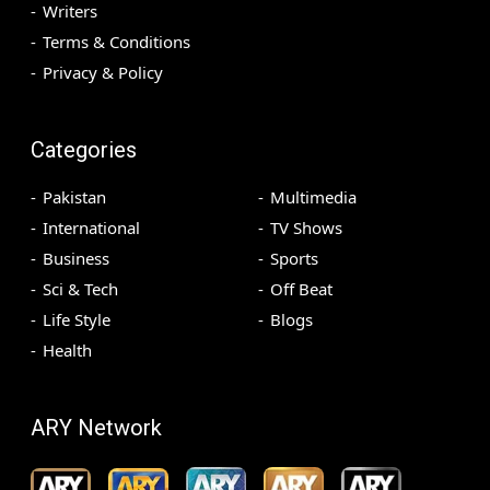
Writers
Terms & Conditions
Privacy & Policy
Categories
Pakistan
Multimedia
International
TV Shows
Business
Sports
Sci & Tech
Off Beat
Life Style
Blogs
Health
ARY Network