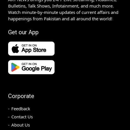
Bulletins, Talk Shows, Infotainment, and much more.
Watch minute-by-minute updates of current affairs and
happenings from Pakistan and all around the world!
Get our App
Corporate
Feedback
Contact Us
About Us