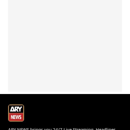
ARY NEWS brings you 24/7 Live Streaming, Headlines,