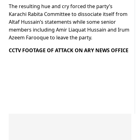
The resulting hue and cry forced the party’s
Karachi Rabita Committee to dissociate itself from
Altaf Hussain’s statements while some senior
members including Amir Liaquat Hussain and Irum
Azeem Farooque to leave the party.
CCTV FOOTAGE OF ATTACK ON ARY NEWS OFFICE