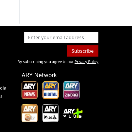
s
Subscribe
By subscribing you agree to our
Privacy Policy
ARY Network
dia
s