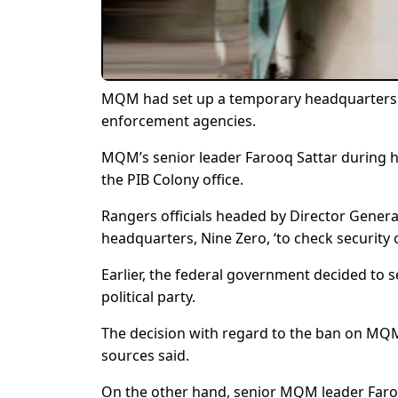
MQM had set up a temporary headquarters in
enforcement agencies.
MQM’s senior leader Farooq Sattar during h
the PIB Colony office.
Rangers officials headed by Director Gener
headquarters, Nine Zero, ‘to check security o
Earlier, the federal government decided to s
political party.
The decision with regard to the ban on MQM
sources said.
On the other hand, senior MQM leader Faroo