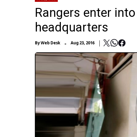
Rangers enter int
headquarters
-
By
Web Desk
Aug 23, 2016