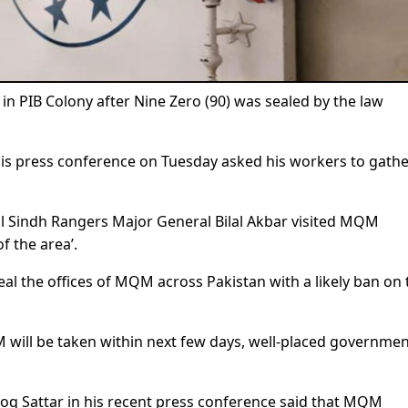
 PIB Colony after Nine Zero (90) was sealed by the law
is press conference on Tuesday asked his workers to gathe
al Sindh Rangers Major General Bilal Akbar visited MQM
f the area’.
eal the offices of MQM across Pakistan with a likely ban on 
 will be taken within next few days, well-placed governme
q Sattar in his recent press conference said that MQM