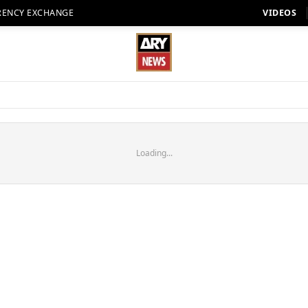
RENCY EXCHANGE
VIDEOS
Loading...