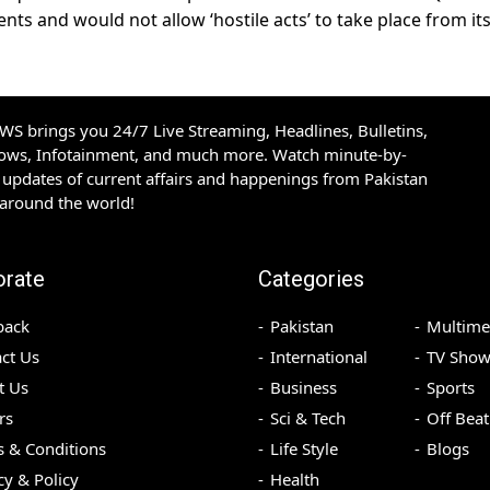
ts and would not allow ‘hostile acts’ to take place from it
S brings you 24/7 Live Streaming, Headlines, Bulletins,
hows, Infotainment, and much more. Watch minute-by-
updates of current affairs and happenings from Pakistan
 around the world!
orate
Categories
back
Pakistan
Multime
ct Us
International
TV Show
t Us
Business
Sports
rs
Sci & Tech
Off Beat
 & Conditions
Life Style
Blogs
cy & Policy
Health