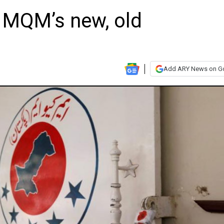
o MQM’s new, old
Add ARY News on G