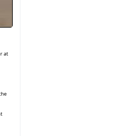
r at
the
nt