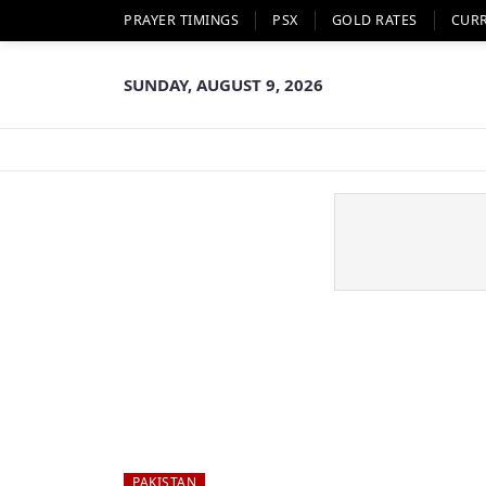
PRAYER TIMINGS
PSX
GOLD RATES
CUR
SUNDAY, AUGUST 9, 2026
PAKISTAN