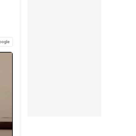
oogle