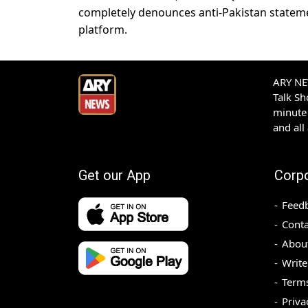
completely denounces anti-Pakistan statemen
platform.
ARY NEW
Talk S
minute 
and all
Get our App
Corp
Feed
Conta
Abou
Write
Terms
Priva