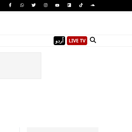
اُردو
LIVE TV