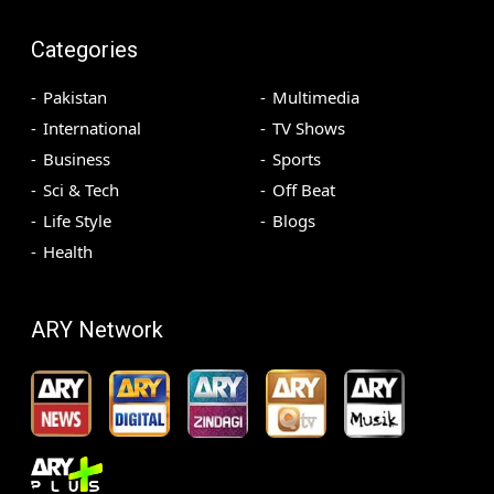
Categories
Pakistan
Multimedia
International
TV Shows
Business
Sports
Sci & Tech
Off Beat
Life Style
Blogs
Health
ARY Network