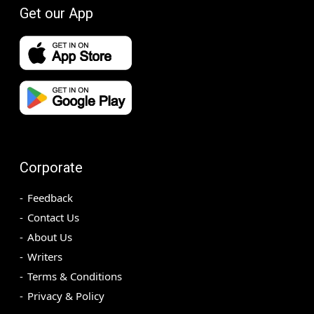
Get our App
Corporate
Feedback
Contact Us
About Us
Writers
Terms & Conditions
Privacy & Policy