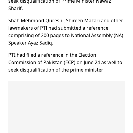
seek disqualification of Prime Minister Nawaz
Sharif.
Shah Mehmood Qureshi, Shireen Mazari and other
lawmakers of PTI had submitted a reference
comprising of 200 pages to National Assembly (NA)
Speaker Ayaz Sadiq.
PTI had filed a reference in the Election
Commission of Pakistan (ECP) on June 24 as well to
seek disqualification of the prime minister.