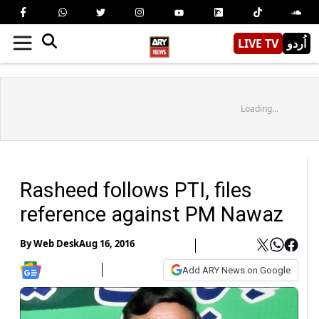
LIVE TV
اُردو
Loading...
Rasheed follows PTI, files
reference against PM Nawaz
By
Web Desk
Aug 16, 2016
Add ARY News on Google