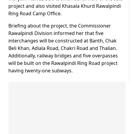
project and also visited Khasala Khurd Rawalpindi
Ring Road Camp Office.
Briefing about the project, the Commissioner
Rawalpindi Division informed her that five
interchanges will be constructed at Banth, Chak
Beli Khan, Adiala Road, Chakri Road and Thalian.
Additionally, railway bridges and five overpasses
will be built on the Rawalpindi Ring Road project
having twenty-one subways.