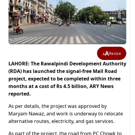
A
Resize
A
LAHORE: The Rawalpindi Development Authority
(RDA) has launched the signal-free Mall Road
project, expected to be completed within three
months at a cost of Rs 4.5 billion, ARY News
reported.
As per details, the project was approved by
Maryam Nawaz, and work is underway to relocate
alternative routes, electricity, and gas services.
As part of the project, the road from PC Chowk to