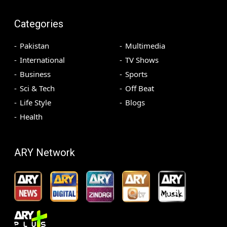
Categories
Pakistan
Multimedia
International
TV Shows
Business
Sports
Sci & Tech
Off Beat
Life Style
Blogs
Health
ARY Network