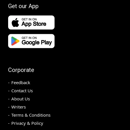
Get our App
Corporate
Feedback
Contact Us
About Us
Writers
Terms & Conditions
Privacy & Policy