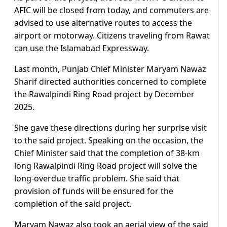
AFIC will be closed from today, and commuters are
advised to use alternative routes to access the
airport or motorway. Citizens traveling from Rawat
can use the Islamabad Expressway.
Last month, Punjab Chief Minister Maryam Nawaz
Sharif directed authorities concerned to complete
the Rawalpindi Ring Road project by December
2025.
She gave these directions during her surprise visit
to the said project. Speaking on the occasion, the
Chief Minister said that the completion of 38-km
long Rawalpindi Ring Road project will solve the
long-overdue traffic problem. She said that
provision of funds will be ensured for the
completion of the said project.
Maryam Nawaz also took an aerial view of the said