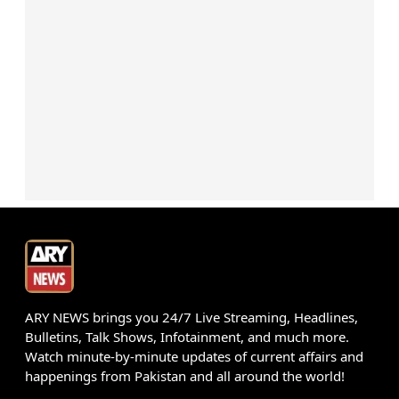
ARY NEWS brings you 24/7 Live Streaming, Headlines,
Bulletins, Talk Shows, Infotainment, and much more.
Watch minute-by-minute updates of current affairs and
happenings from Pakistan and all around the world!