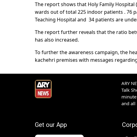
The report shows that Holy Family Hospital (
wards out of total 225 indoor patients . 76 p
Teaching Hospital and 34 patients are under
The report further reveals that the ratio b
has also increased.
To further the awareness campaign, the hea
kachehri premises with messages regarding
ARY NEW
Talk S
minute 
and all
Get our App
Corp