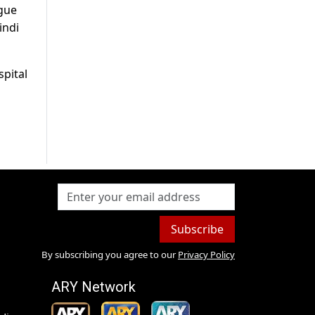
ngue
indi
spital
Subscribe
By subscribing you agree to our
Privacy Policy
ARY Network