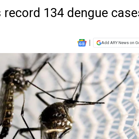
s record 134 dengue case
Add ARY News on G