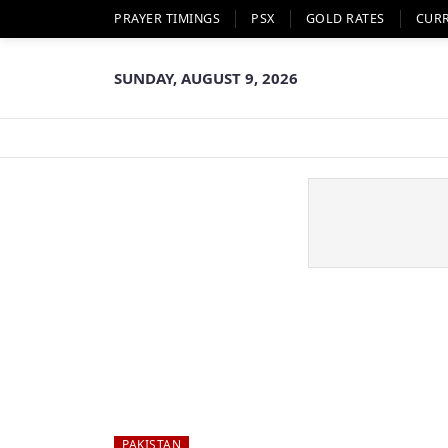
PRAYER TIMINGS
PSX
GOLD RATES
CUR
SUNDAY, AUGUST 9, 2026
PAKISTAN