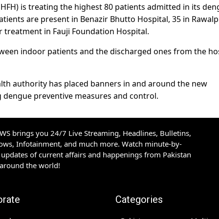
HFH) is treating the highest 80 patients admitted in its de
atients are present in Benazir Bhutto Hospital, 35 in Rawalp
 treatment in Fauji Foundation Hospital.
etween indoor patients and the discharged ones from the ho
lth authority has placed banners in and around the new
 dengue preventive measures and control.
S brings you 24/7 Live Streaming, Headlines, Bulletins,
hows, Infotainment, and much more. Watch minute-by-
updates of current affairs and happenings from Pakistan
 around the world!
orate
Categories