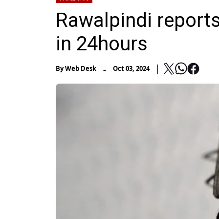
Rawalpindi report
in 24hours
-
By
Web Desk
Oct 03, 2024