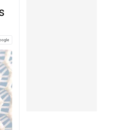
s
oogle