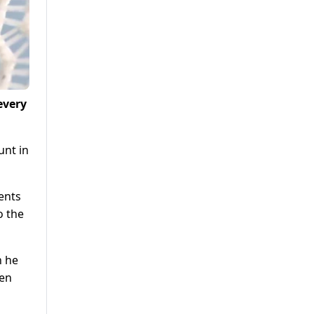
every
unt in
ents
o the
h he
een