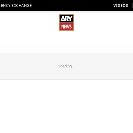
RENCY EXCHANGE
VIDEOS
Loading...