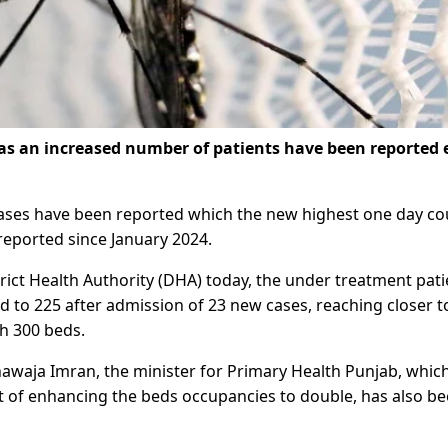
as an increased number of patients have been reported 
cases have been reported which the new highest one day co
reported since January 2024.
trict Health Authority (DHA) today, the under treatment pati
ed to 225 after admission of 23 new cases, reaching closer t
h 300 beds.
awaja Imran, the minister for Primary Health Punjab, whic
rict of enhancing the beds occupancies to double, has also b