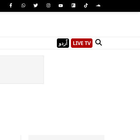
اُردو
LIVE TV