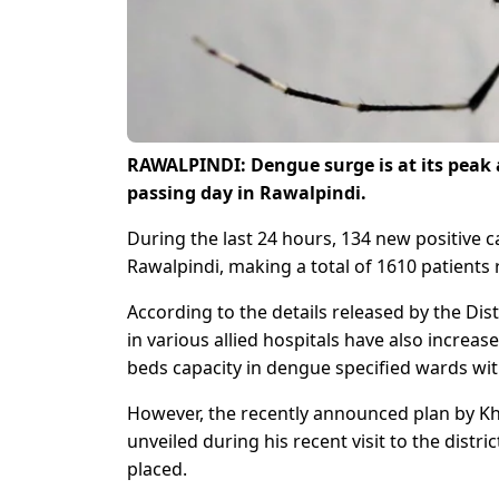
RAWALPINDI: Dengue surge is at its peak 
passing day in Rawalpindi.
During the last 24 hours, 134 new positive 
Rawalpindi, making a total of 1610 patients 
According to the details released by the Dis
in various allied hospitals have also increas
beds capacity in dengue specified wards wit
However, the recently announced plan by Kh
unveiled during his recent visit to the dist
placed.