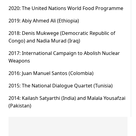
2020: The United Nations World Food Programme
2019: Abiy Ahmed Ali (Ethiopia)
2018: Denis Mukwege (Democratic Republic of
Congo) and Nadia Murad (Iraq)
2017: International Campaign to Abolish Nuclear
Weapons
2016: Juan Manuel Santos (Colombia)
2015: The National Dialogue Quartet (Tunisia)
2014: Kailash Satyarthi (India) and Malala Yousafzai
(Pakistan)