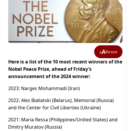
A
Resize
A
Here is a list of the 10 most recent winners of the
Nobel Peace Prize, ahead of Friday’s
announcement of the 2024 winner:
2023: Narges Mohammadi (Iran)
2022: Ales Bialiatski (Belarus), Memorial (Russia)
and the Center for Civil Liberties (Ukraine)
2021: Maria Ressa (Philippines/United States) and
Dmitry Muratov (Russia)