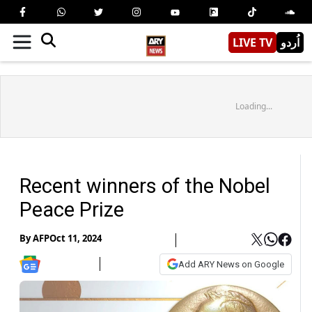
LIVE TV
اُردو
Loading...
Recent winners of the Nobel
Peace Prize
By
AFP
Oct 11, 2024
Add ARY News on Google