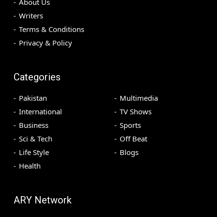
About Us
Writers
Terms & Conditions
Privacy & Policy
Categories
Pakistan
Multimedia
International
TV Shows
Business
Sports
Sci & Tech
Off Beat
Life Style
Blogs
Health
ARY Network