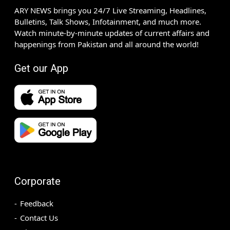
ARY NEWS brings you 24/7 Live Streaming, Headlines,
Bulletins, Talk Shows, Infotainment, and much more.
Watch minute-by-minute updates of current affairs and
happenings from Pakistan and all around the world!
Get our App
Corporate
Feedback
Contact Us