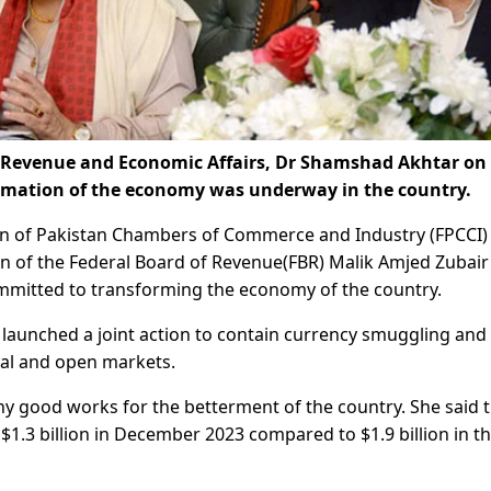
, Revenue and Economic Affairs, Dr Shamshad Akhtar on
ormation of the economy was underway in the country.
n of Pakistan Chambers of Commerce and Industry (FPCCI)
an of the Federal Board of Revenue(FBR) Malik Amjed Zubair
ommitted to transforming the economy of the country.
aunched a joint action to contain currency smuggling and
cial and open markets.
 good works for the betterment of the country. She said 
 $1.3 billion in December 2023 compared to $1.9 billion in t