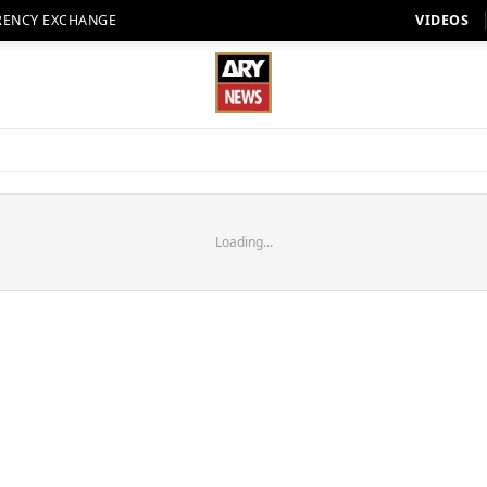
RENCY EXCHANGE
VIDEOS
Loading...