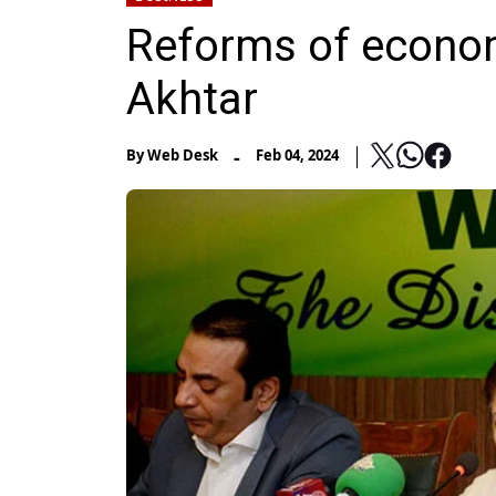
Reforms of econo
Akhtar
-
By
Web Desk
Feb 04, 2024