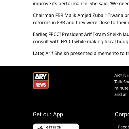
improve its performance. She said, ‘We need
Chairman FBR Malik Amjed Zubair Tiwana br
reforms in FBR and they were close to their
Earlier, FPCCI President Arif Ikram Sheikh 
consult with FPCCI while making fiscal budge
Later, Arif Sheikh presented a memento to t
ARY NEW
Talk S
minute 
and all
Get our App
Corp
Feed