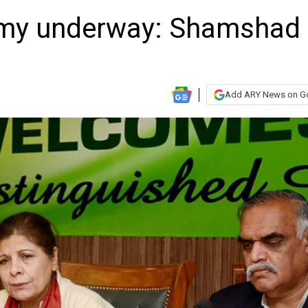
my underway: Shamshad
Add ARY News on G