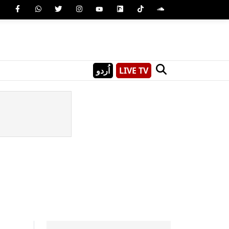
اُردو
LIVE TV