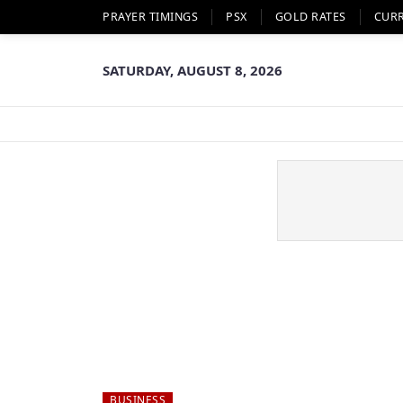
PRAYER TIMINGS
PSX
GOLD RATES
CUR
SATURDAY, AUGUST 8, 2026
BUSINESS