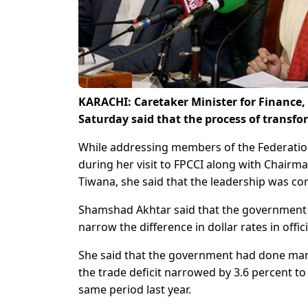
KARACHI: Caretaker Minister for Finance
Saturday said that the process of transf
While addressing members of the Federatio
during her visit to FPCCI along with Chairm
Tiwana, she said that the leadership was c
Shamshad Akhtar said that the government l
narrow the difference in dollar rates in offi
She said that the government had done many
the trade deficit narrowed by 3.6 percent to
same period last year.