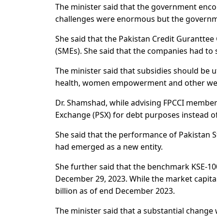
The minister said that the government enco
challenges were enormous but the governm
She said that the Pakistan Credit Gurantt
(SMEs). She said that the companies had to 
The minister said that subsidies should be u
health, women empowerment and other welf
Dr. Shamshad, while advising FPCCI members
Exchange (PSX) for debt purposes instead o
She said that the performance of Pakistan 
had emerged as a new entity.
She further said that the benchmark KSE-100
December 29, 2023. While the market capitali
billion as of end December 2023.
The minister said that a substantial change