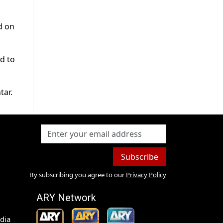
d on
d to
tar.
Subscribe
By subscribing you agree to our
Privacy Policy
ARY Network
dia