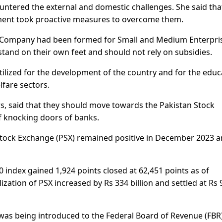
untered the external and domestic challenges. She said tha
ent took proactive measures to overcome them.
ee Company had been formed for Small and Medium Enterpri
stand on their own feet and should not rely on subsidies.
tilized for the development of the country and for the educ
are sectors.
, said that they should move towards the Pakistan Stock
f knocking doors of banks.
Stock Exchange (PSX) remained positive in December 2023 an
 index gained 1,924 points closed at 62,451 points as of
zation of PSX increased by Rs 334 billion and settled at Rs 
 was being introduced to the Federal Board of Revenue (FBR)