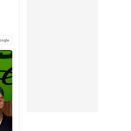
oogle