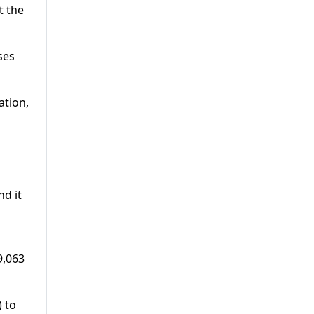
t the
ses
ation,
d it
9,063
 to