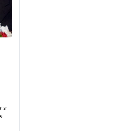
that
he