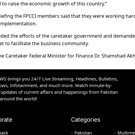
 to raise the economic growth of this country.”
iefing the FPCCI members said that they were working har
 implementation.
lauded the efforts of the caretaker government and demande
t to facilitate the business community.
he Caretaker Federal Minister for Finance Dr. Shamshad Akh
S brings you 24/7 Live Streaming, Headlines, Bulletins,
hows, Infotainment, and much more. Watch minute-by-
updates of current affairs and happenings from Pakistan
 around the world!
orate
Categories
back
Pakistan
Multime