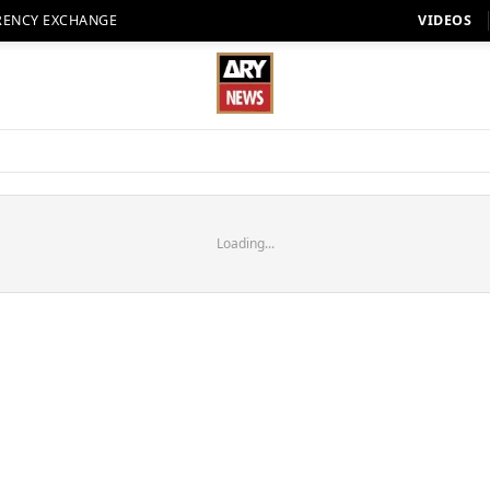
RENCY EXCHANGE
VIDEOS
Loading...