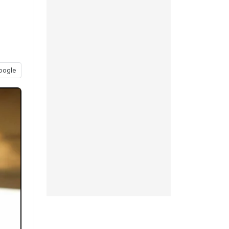
oogle