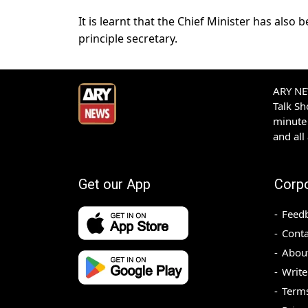
It is learnt that the Chief Minister has als
principle secretary.
ARY NEW
Talk S
minute 
and all
Get our App
Corp
Feed
Conta
Abou
Write
Terms