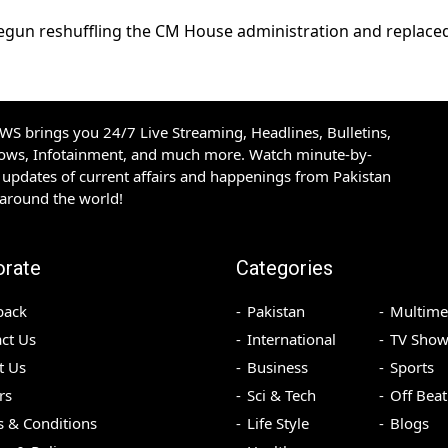
o begun reshuffling the CM House administration and replaced
S brings you 24/7 Live Streaming, Headlines, Bulletins,
hows, Infotainment, and much more. Watch minute-by-
updates of current affairs and happenings from Pakistan
 around the world!
orate
Categories
back
Pakistan
Multime
ct Us
International
TV Show
t Us
Business
Sports
rs
Sci & Tech
Off Beat
 & Conditions
Life Style
Blogs