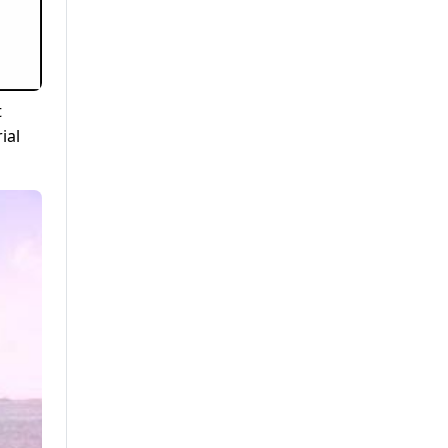
t
ial