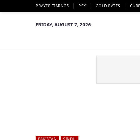
PRAYER TIMINGS
PSX
GOLD RATES
CUR
FRIDAY, AUGUST 7, 2026
PAKISTAN
SINDH