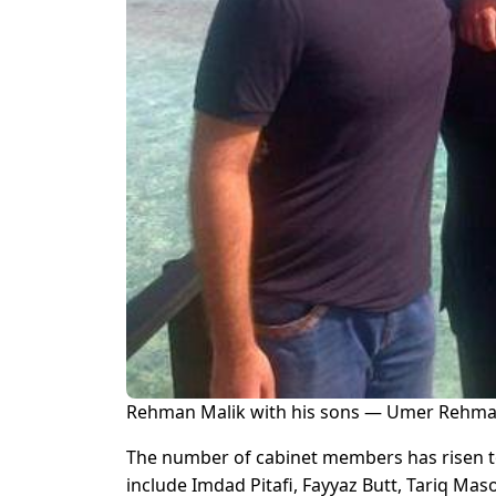
Rehman Malik with his sons — Umer Rehman 
The number of cabinet members has risen t
include Imdad Pitafi, Fayyaz Butt, Tariq Ma