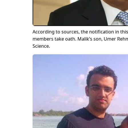
According to sources, the notification in thi
members take oath. Malik’s son, Umer Rehma
Science.