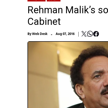
Rehman Malik’s so
Cabinet
-
By
Web Desk
Aug 07, 2016