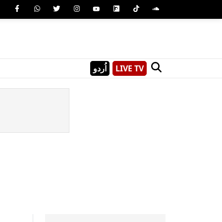
اُردو
LIVE TV