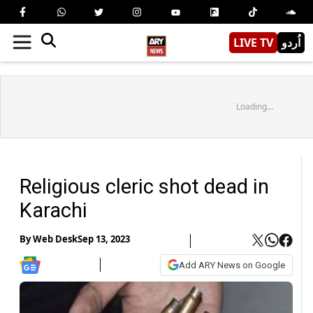
LIVE TV
اُردو
Loading...
Religious cleric shot dead in
Karachi
By
Web Desk
Sep 13, 2023
Add ARY News on Google