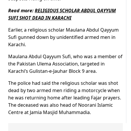
Read more:
RELIGIOUS SCHOLAR ABDUL QAYYUM
SUFI SHOT DEAD IN KARACHI
Earlier, a religious scholar Maulana Abdul Qayyum
Sufi gunned down by unidentified armed men in
Karachi.
Maulana Abdul Qayyum Sufi, who was a member of
the Pakistan Ulema Association, targeted in
Karachi’s Gulistan-e-Jauhar Block 9 area.
The police had said the religious scholar was shot
dead by two armed men riding a motorcycle when
he was returning home after leading Fajar prayers.
The deceased was also head of Noorani Islamic
Centre at Jamia Masjid Muhammadia.