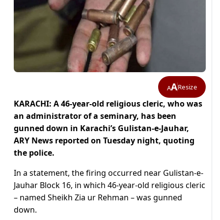
A
Resize
A
KARACHI: A 46-year-old religious cleric, who was
an administrator of a seminary, has been
gunned down in Karachi’s Gulistan-e-Jauhar,
ARY News reported on Tuesday night, quoting
the police.
In a statement, the firing occurred near Gulistan-e-
Jauhar Block 16, in which 46-year-old religious cleric
– named Sheikh Zia ur Rehman – was gunned
down.