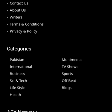
Contact Us
About Us
Writers
Terms & Conditions
Privacy & Policy
Categories
Pakistan
Multimedia
International
TV Shows
Business
Sports
Sci & Tech
Off Beat
Life Style
Blogs
Health