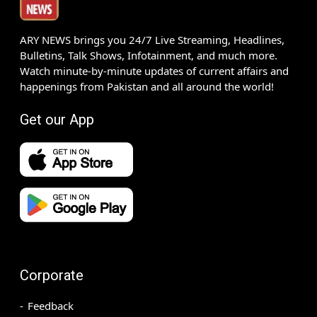
ARY NEWS brings you 24/7 Live Streaming, Headlines,
Bulletins, Talk Shows, Infotainment, and much more.
Watch minute-by-minute updates of current affairs and
happenings from Pakistan and all around the world!
Get our App
Corporate
Feedback