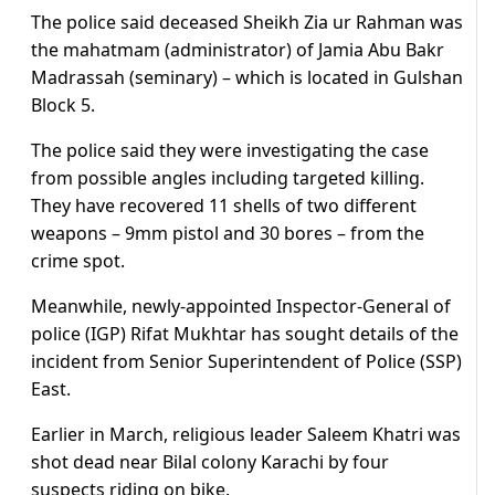
The police said deceased Sheikh Zia ur Rahman was
the mahatmam (administrator) of Jamia Abu Bakr
Madrassah (seminary) – which is located in Gulshan
Block 5.
The police said they were investigating the case
from possible angles including targeted killing.
They have recovered 11 shells of two different
weapons – 9mm pistol and 30 bores – from the
crime spot.
Meanwhile, newly-appointed Inspector-General of
police (IGP) Rifat Mukhtar has sought details of the
incident from Senior Superintendent of Police (SSP)
East.
Earlier in March, religious leader Saleem Khatri was
shot dead near Bilal colony Karachi by four
suspects riding on bike.