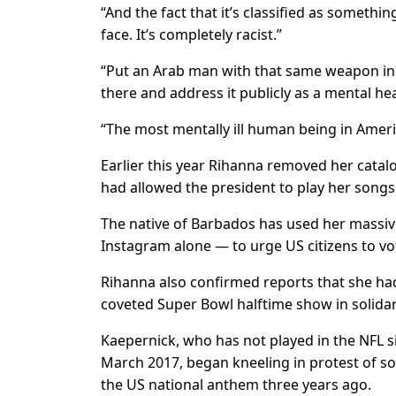
“And the fact that it’s classified as something
face. It’s completely racist.”
“Put an Arab man with that same weapon in
there and address it publicly as a mental he
“The most mentally ill human being in Ameri
Earlier this year Rihanna removed her catalo
had allowed the president to play her songs d
The native of Barbados has used her massive
Instagram alone — to urge US citizens to vot
Rihanna also confirmed reports that she had
coveted Super Bowl halftime show in solidar
Kaepernick, who has not played in the NFL si
March 2017, began kneeling in protest of soc
the US national anthem three years ago.