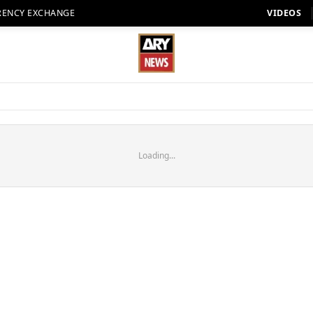
RENCY EXCHANGE
VIDEOS
Loading...