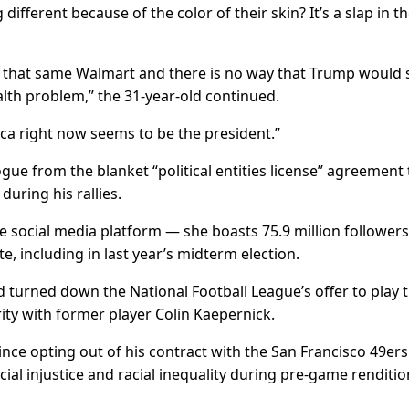
 different because of the color of their skin? It’s a slap in t
 that same Walmart and there is no way that Trump would s
alth problem,” the 31-year-old continued.
ca right now seems to be the president.”
gue from the blanket “political entities license” agreement 
uring his rallies.
 social media platform — she boasts 75.9 million follower
e, including in last year’s midterm election.
 turned down the National Football League’s offer to play 
ity with former player Colin Kaepernick.
nce opting out of his contract with the San Francisco 49ers
ial injustice and racial inequality during pre-game renditio