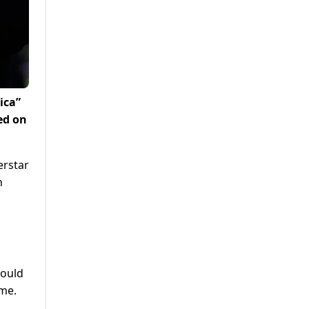
ica”
ed on
erstar
n
hould
ime.