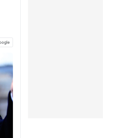
oogle