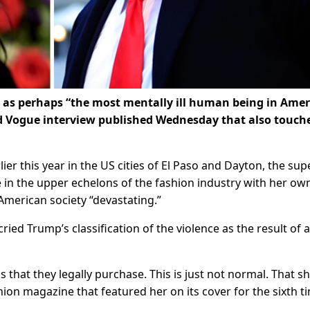
as perhaps “the most mentally ill human being in Amer
did Vogue interview published Wednesday that also touch
er this year in the US cities of El Paso and Dayton, the sup
in the upper echelons of the fashion industry with her ow
 American society “devastating.”
ied Trump’s classification of the violence as the result of a
hat they legally purchase. This is just not normal. That s
hion magazine that featured her on its cover for the sixth t