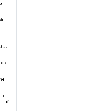
he
it
that
s on
the
 in
ns of