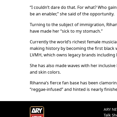
“I couldn’t dare do that. For what? Who gains
be an enabler,” she said of the opportunity.
Turning to the subject of immigration, Riha
have made her “sick to my stomach.”
Currently the world’s richest female musicia
making history by becoming the first blac
LVMH, which owns legacy brands including 
She has also made waves with her inclusive l
and skin colors.
Rihanna’s fierce fan base has been clamoring
“reggae-infused” and hinted is nearly finish
ARY NEW
Talk S