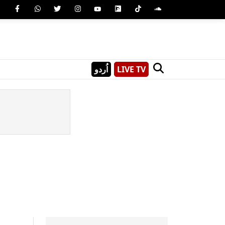
اُردو
LIVE TV