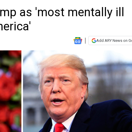
p as 'most mentally ill
erica'
Add ARY News on G