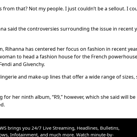
 from that? Not my people. I just couldn’t be a sellout. I cou
nna said the controversies surrounding the issue in recent 
n, Rihanna has centered her focus on fashion in recent year
k woman to head a fashion house for the French powerhous
Fendi and Givenchy.
ingerie and make-up lines that offer a wide range of sizes, 
 for her ninth album, “R9,” however, which she said will be
ed.
S brings you 24/7 Live Streaming, Headlines, Bulletins,
hows, Infotainment, and much more. Watch minute-by-