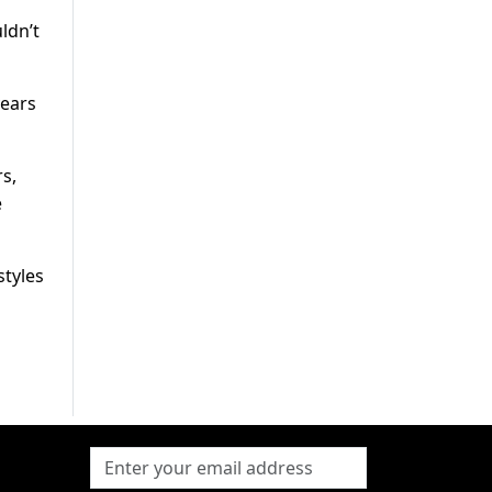
ldn’t
years
s,
e
styles