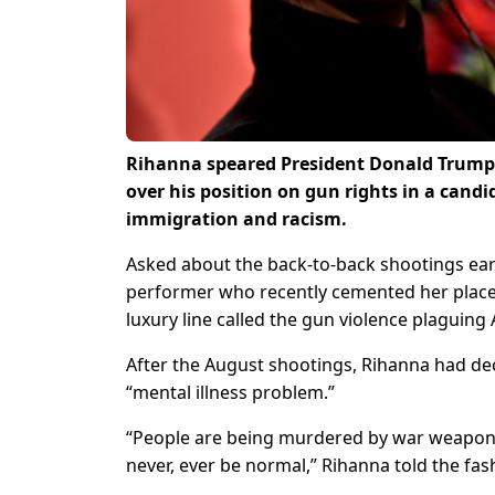
Rihanna speared President Donald Trump 
over his position on gun rights in a can
immigration and racism.
Asked about the back-to-back shootings earli
performer who recently cemented her place 
luxury line called the gun violence plaguing
After the August shootings, Rihanna had decr
“mental illness problem.”
“People are being murdered by war weapons t
never, ever be normal,” Rihanna told the fas