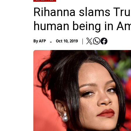
Rihanna slams Trum
human being in Am
-
By
AFP
Oct 10, 2019