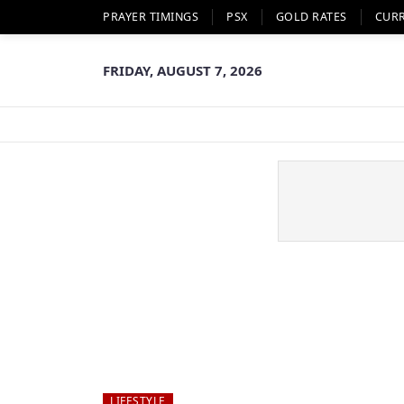
PRAYER TIMINGS
PSX
GOLD RATES
CUR
FRIDAY, AUGUST 7, 2026
LIFESTYLE