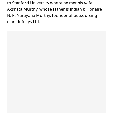
to Stanford University where he met his wife
Akshata Murthy, whose father is Indian billionaire
N. R. Narayana Murthy, founder of outsourcing
giant Infosys Ltd.