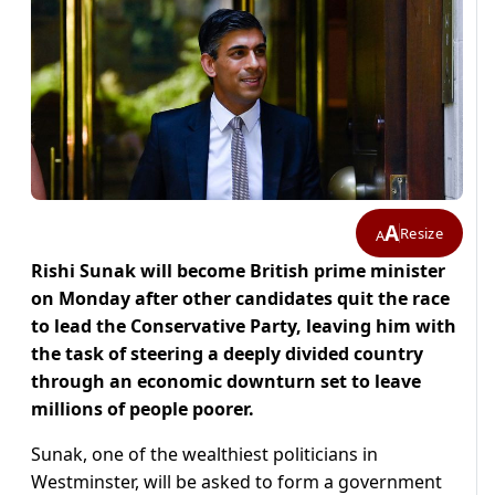
A
Resize
A
Rishi Sunak will become British prime minister
on Monday after other candidates quit the race
to lead the Conservative Party, leaving him with
the task of steering a deeply divided country
through an economic downturn set to leave
millions of people poorer.
Sunak, one of the wealthiest politicians in
Westminster, will be asked to form a government