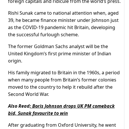
foreign capitals and ridicule from the world’s press.
Rishi Sunak came to national attention when, aged
39, he became finance minister under Johnson just
as the COVID-19 pandemic hit Britain, developing
the successful furlough scheme.
The former Goldman Sachs analyst will be the
United Kingdom’s first prime minister of Indian
origin.
His family migrated to Britain in the 1960s, a period
when many people from Britain’s former colonies
moved to the country to help it rebuild after the
Second World War.
Also Read
:
Boris Johnson drops UK PM comeback
bid, Sunak favourite to win
After graduating from Oxford University, he went