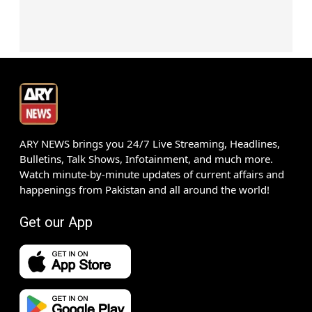
ARY NEWS brings you 24/7 Live Streaming, Headlines,
Bulletins, Talk Shows, Infotainment, and much more.
Watch minute-by-minute updates of current affairs and
happenings from Pakistan and all around the world!
Get our App