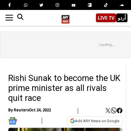
LIVE TV
اُردو
Loading...
Rishi Sunak to become the UK
prime minister as all rivals
quit race
By
Reuters
Oct 24, 2022
Add ARY News on Google