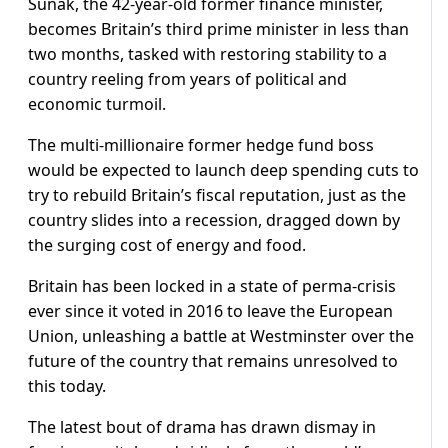
Sunak, the 42-year-old former finance minister,
becomes Britain’s third prime minister in less than
two months, tasked with restoring stability to a
country reeling from years of political and
economic turmoil.
The multi-millionaire former hedge fund boss
would be expected to launch deep spending cuts to
try to rebuild Britain’s fiscal reputation, just as the
country slides into a recession, dragged down by
the surging cost of energy and food.
Britain has been locked in a state of perma-crisis
ever since it voted in 2016 to leave the European
Union, unleashing a battle at Westminster over the
future of the country that remains unresolved to
this today.
The latest bout of drama has drawn dismay in