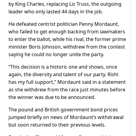
by King Charles, replacing Liz Truss, the outgoing
leader who only lasted 44 days in the job.
He defeated centrist politician Penny Mordaunt,
who failed to get enough backing from lawmakers
to enter the ballot, while his rival, the former prime
minister Boris Johnson, withdrew from the contest
saying he could no longer unite the party.
“This decision is a historic one and shows, once
again, the diversity and talent of our party. Rishi
has my full support,” Mordaunt said in a statement
as she withdrew from the race just minutes before
the winner was due to be announced.
The pound and British government bond prices
jumped briefly on news of Mordaunt’s withdrawal
but soon returned to their previous levels.