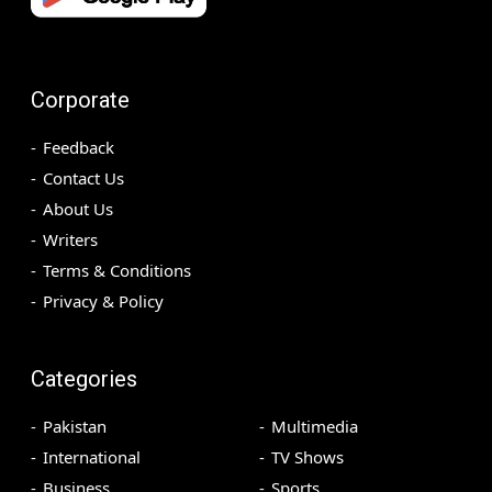
Corporate
Feedback
Contact Us
About Us
Writers
Terms & Conditions
Privacy & Policy
Categories
Pakistan
Multimedia
International
TV Shows
Business
Sports