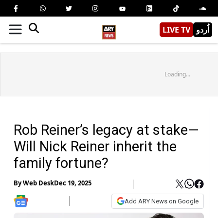
LIVE TV
اُردو
Loading...
Rob Reiner’s legacy at stake—
Will Nick Reiner inherit the
family fortune?
By
Web Desk
Dec 19, 2025
Add ARY News on Google