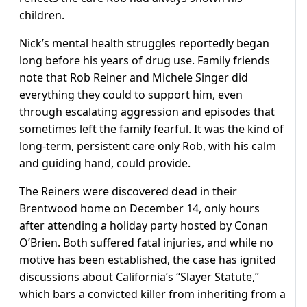
children.
Nick’s mental health struggles reportedly began
long before his years of drug use. Family friends
note that Rob Reiner and Michele Singer did
everything they could to support him, even
through escalating aggression and episodes that
sometimes left the family fearful. It was the kind of
long-term, persistent care only Rob, with his calm
and guiding hand, could provide.
The Reiners were discovered dead in their
Brentwood home on December 14, only hours
after attending a holiday party hosted by Conan
O’Brien. Both suffered fatal injuries, and while no
motive has been established, the case has ignited
discussions about California’s “Slayer Statute,”
which bars a convicted killer from inheriting from a