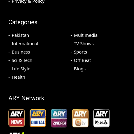
Privacy & Policy
Categories
Pakistan
Multimedia
International
TV Shows
Business
Sports
Sci & Tech
Off Beat
Life Style
Blogs
Health
ARY Network