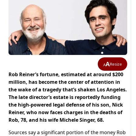
A
Resize
A
Rob Reiner’s fortune, estimated at around $200
million, has become the center of attention in
the wake of a tragedy that’s shaken Los Angeles.
The late director’s estate is reportedly funding
the high-powered legal defense of his son, Nick
Reiner, who now faces charges in the deaths of
Rob, 78, and his wife Michele Singer, 68.
Sources say a significant portion of the money Rob