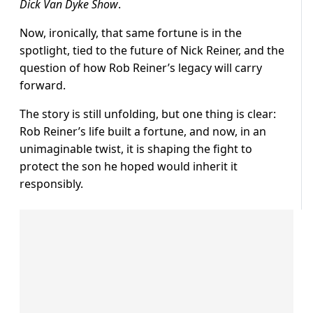
Dick Van Dyke Show
.
Now, ironically, that same fortune is in the
spotlight, tied to the future of Nick Reiner, and the
question of how Rob Reiner’s legacy will carry
forward.
The story is still unfolding, but one thing is clear:
Rob Reiner’s life built a fortune, and now, in an
unimaginable twist, it is shaping the fight to
protect the son he hoped would inherit it
responsibly.