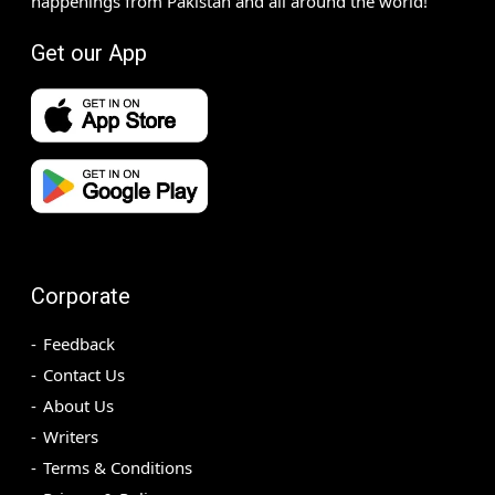
happenings from Pakistan and all around the world!
Get our App
Corporate
Feedback
Contact Us
About Us
Writers
Terms & Conditions