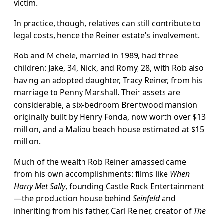
victim.
In practice, though, relatives can still contribute to
legal costs, hence the Reiner estate’s involvement.
Rob and Michele, married in 1989, had three
children: Jake, 34, Nick, and Romy, 28, with Rob also
having an adopted daughter, Tracy Reiner, from his
marriage to Penny Marshall. Their assets are
considerable, a six-bedroom Brentwood mansion
originally built by Henry Fonda, now worth over $13
million, and a Malibu beach house estimated at $15
million.
Much of the wealth Rob Reiner amassed came
from his own accomplishments: films like
When
Harry Met Sally
, founding Castle Rock Entertainment
—the production house behind
Seinfeld
and
inheriting from his father, Carl Reiner, creator of
The