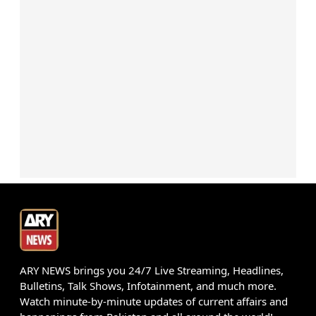
ARY NEWS brings you 24/7 Live Streaming, Headlines,
Bulletins, Talk Shows, Infotainment, and much more.
Watch minute-by-minute updates of current affairs and