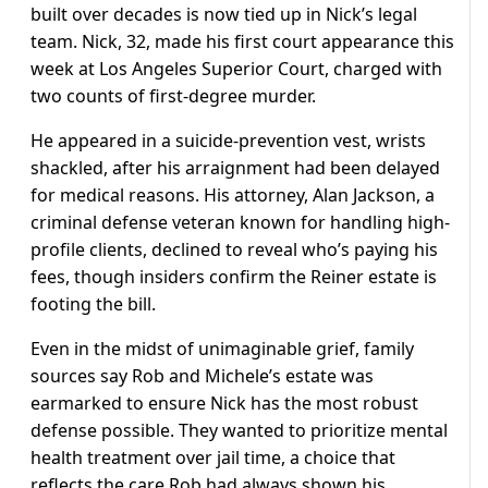
built over decades is now tied up in Nick’s legal
team. Nick, 32, made his first court appearance this
week at Los Angeles Superior Court, charged with
two counts of first-degree murder.
He appeared in a suicide-prevention vest, wrists
shackled, after his arraignment had been delayed
for medical reasons. His attorney, Alan Jackson, a
criminal defense veteran known for handling high-
profile clients, declined to reveal who’s paying his
fees, though insiders confirm the Reiner estate is
footing the bill.
Even in the midst of unimaginable grief, family
sources say Rob and Michele’s estate was
earmarked to ensure Nick has the most robust
defense possible. They wanted to prioritize mental
health treatment over jail time, a choice that
reflects the care Rob had always shown his