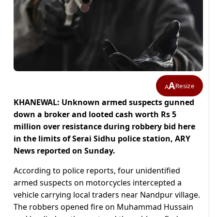
A
Resize
A
KHANEWAL: Unknown armed suspects gunned
down a broker and looted cash worth Rs 5
million over resistance during robbery bid here
in the limits of Serai Sidhu police station, ARY
News reported on Sunday.
According to police reports, four unidentified
armed suspects on motorcycles intercepted a
vehicle carrying local traders near Nandpur village.
The robbers opened fire on Muhammad Hussain