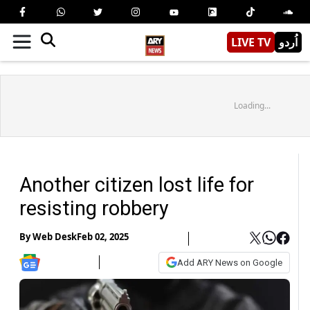
LIVE TV
اُردو
Loading...
Another citizen lost life for
resisting robbery
By
Web Desk
Feb 02, 2025
Add ARY News on Google