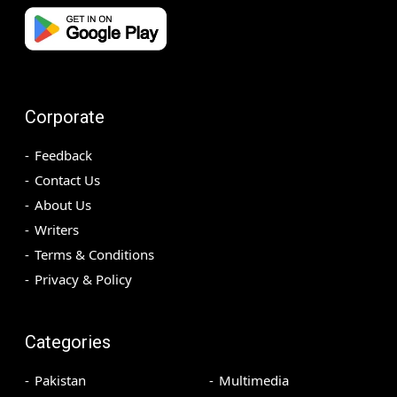
Corporate
Feedback
Contact Us
About Us
Writers
Terms & Conditions
Privacy & Policy
Categories
Pakistan
Multimedia