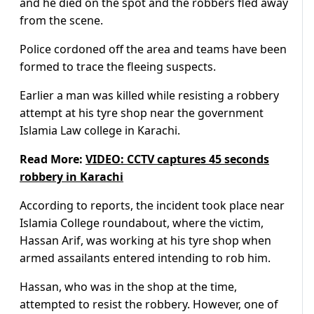
and he died on the spot and the robbers fled away
from the scene.
Police cordoned off the area and teams have been
formed to trace the fleeing suspects.
Earlier a man was killed while resisting a robbery
attempt at his tyre shop near the government
Islamia Law college in Karachi.
Read More:
VIDEO: CCTV captures 45 seconds
robbery in Karachi
According to reports, the incident took place near
Islamia College roundabout, where the victim,
Hassan Arif, was working at his tyre shop when
armed assailants entered intending to rob him.
Hassan, who was in the shop at the time,
attempted to resist the robbery. However, one of