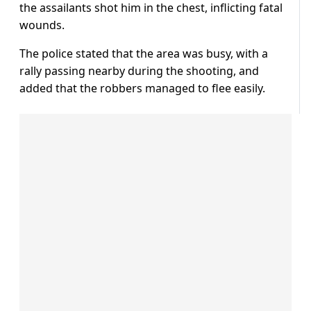
the assailants shot him in the chest, inflicting fatal
wounds.
The police stated that the area was busy, with a
rally passing nearby during the shooting, and
added that the robbers managed to flee easily.