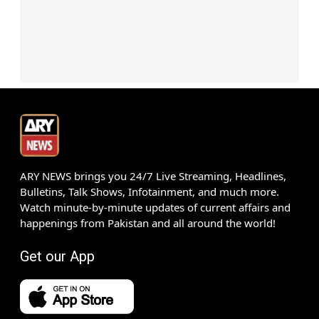
ARY NEWS brings you 24/7 Live Streaming, Headlines,
Bulletins, Talk Shows, Infotainment, and much more.
Watch minute-by-minute updates of current affairs and
happenings from Pakistan and all around the world!
Get our App