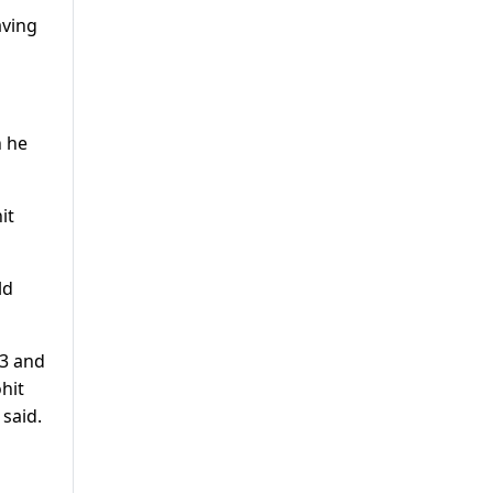
aving
n he
it
ld
23 and
hit
 said.