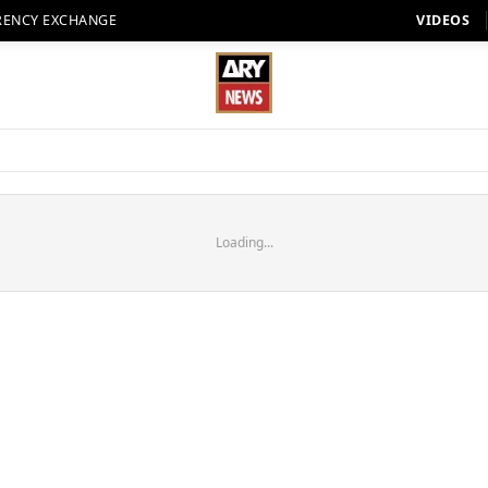
RENCY EXCHANGE
VIDEOS
Loading...