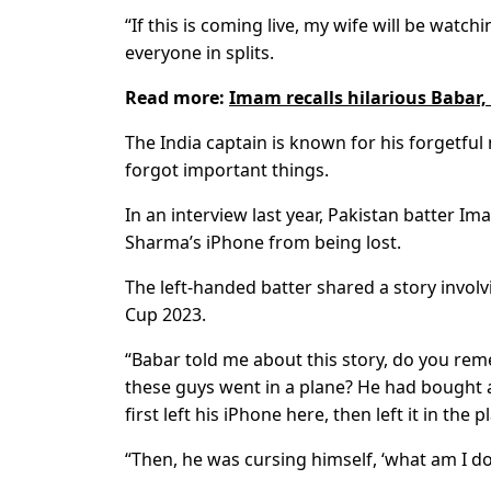
“If this is coming live, my wife will be watchi
everyone in splits.
Read more:
Imam recalls hilarious Babar,
The India captain is known for his forgetfu
forgot important things.
In an interview last year, Pakistan batter 
Sharma’s iPhone from being lost.
The left-handed batter shared a story invo
Cup 2023.
“Babar told me about this story, do you re
these guys went in a plane? He had bought 
first left his iPhone here, then left it in th
“Then, he was cursing himself, ‘what am I do