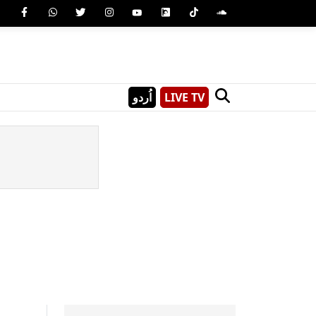
اُردو
LIVE TV