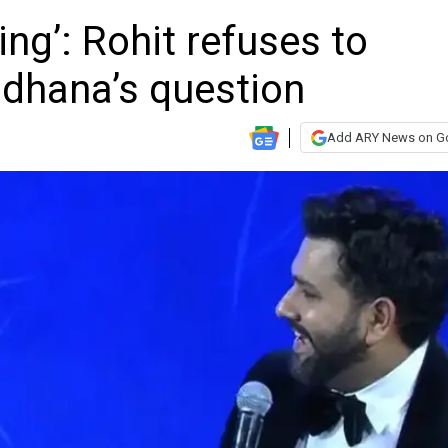
ing’: Rohit refuses to
dhana’s question
Add ARY News on G