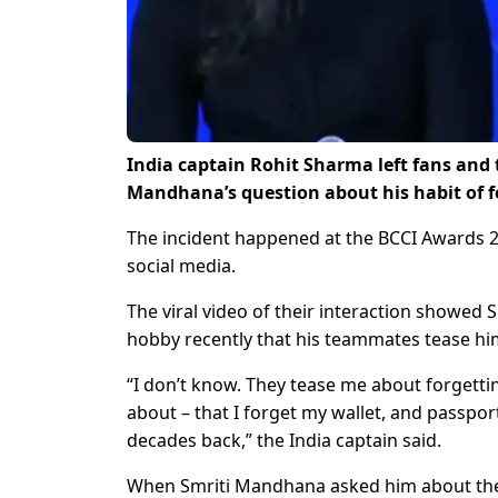
India captain Rohit Sharma left fans and
Mandhana’s question about his habit of f
The incident happened at the BCCI Awards 20
social media.
The viral video of their interaction showed
hobby recently that his teammates tease hi
“I don’t know. They tease me about forgettin
about – that I forget my wallet, and passpor
decades back,” the India captain said.
When Smriti Mandhana asked him about the 