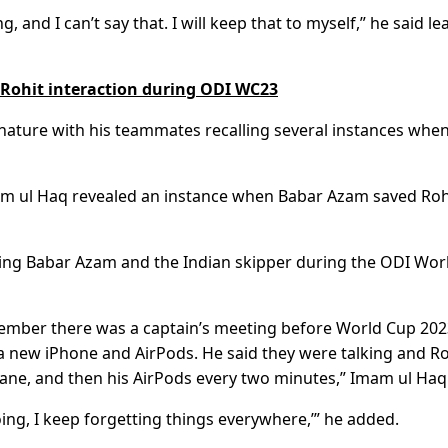
ng, and I can’t say that. I will keep that to myself,” he said le
 Rohit interaction during ODI WC23
l nature with his teammates recalling several instances whe
Imam ul Haq revealed an instance when Babar Azam saved Roh
lving Babar Azam and the Indian skipper during the ODI Wor
member there was a captain’s meeting before World Cup 20
a new iPhone and AirPods. He said they were talking and Ro
e plane, and then his AirPods every two minutes,” Imam ul Haq
ing, I keep forgetting things everywhere,’” he added.