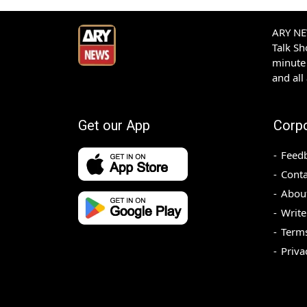
ARY NEW
Talk S
minute 
and all
Get our App
Corp
Feed
Conta
Abou
Write
Terms
Priva