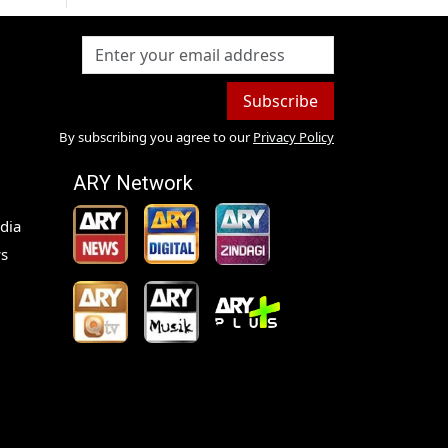
Subscribe
By subscribing you agree to our
Privacy Policy
ARY Network
dia
s