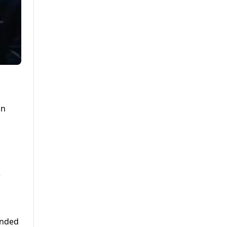
on
e
onded