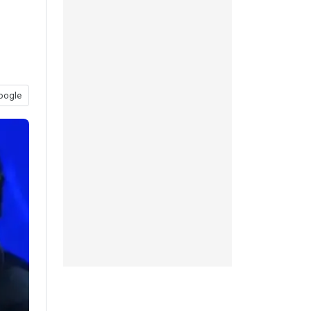
oogle