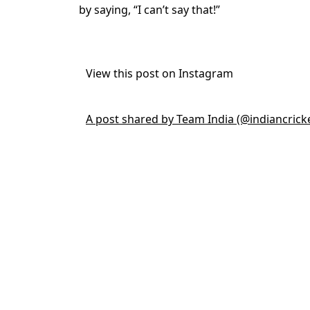
by saying, “I can’t say that!”
View this post on Instagram
A post shared by Team India (@indiancrick