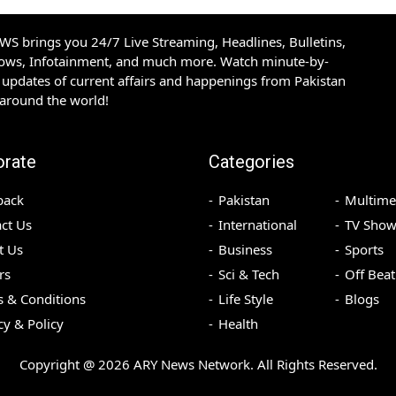
S brings you 24/7 Live Streaming, Headlines, Bulletins,
hows, Infotainment, and much more. Watch minute-by-
updates of current affairs and happenings from Pakistan
 around the world!
orate
Categories
back
Pakistan
Multime
ct Us
International
TV Show
t Us
Business
Sports
rs
Sci & Tech
Off Beat
 & Conditions
Life Style
Blogs
cy & Policy
Health
Copyright @
2026
ARY News Network. All Rights Reserved.