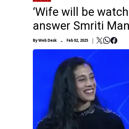
‘Wife will be watch
answer Smriti Man
-
By
Web Desk
Feb 02, 2025