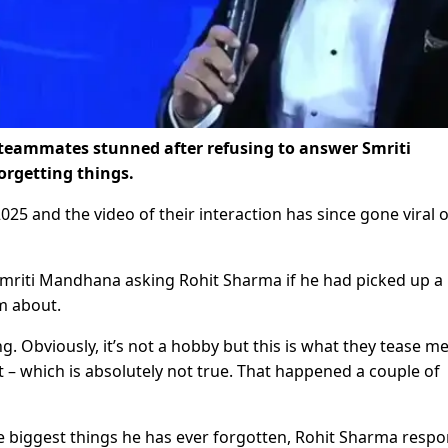
 teammates stunned after refusing to answer Smriti
orgetting things.
25 and the video of their interaction has since gone viral 
 Smriti Mandhana asking Rohit Sharma if he had picked up a
m about.
g. Obviously, it’s not a hobby but this is what they tease m
t – which is absolutely not true. That happened a couple of
biggest things he has ever forgotten, Rohit Sharma resp