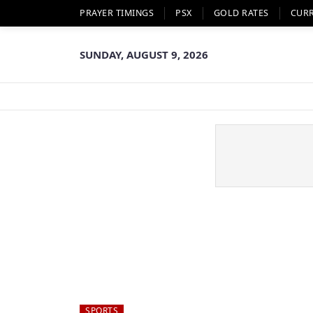
PRAYER TIMINGS
PSX
GOLD RATES
CUR
SUNDAY, AUGUST 9, 2026
SPORTS