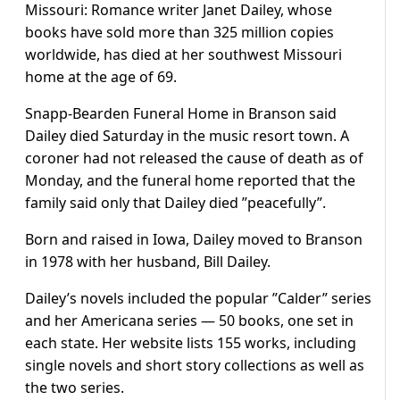
Missouri: Romance writer Janet Dailey, whose
books have sold more than 325 million copies
worldwide, has died at her southwest Missouri
home at the age of 69.
Snapp-Bearden Funeral Home in Branson said
Dailey died Saturday in the music resort town. A
coroner had not released the cause of death as of
Monday, and the funeral home reported that the
family said only that Dailey died ”peacefully”.
Born and raised in Iowa, Dailey moved to Branson
in 1978 with her husband, Bill Dailey.
Dailey’s novels included the popular ”Calder” series
and her Americana series — 50 books, one set in
each state. Her website lists 155 works, including
single novels and short story collections as well as
the two series.