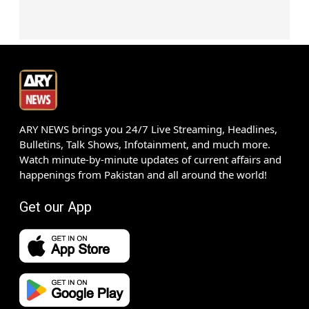
ARY NEWS brings you 24/7 Live Streaming, Headlines,
Bulletins, Talk Shows, Infotainment, and much more.
Watch minute-by-minute updates of current affairs and
happenings from Pakistan and all around the world!
Get our App