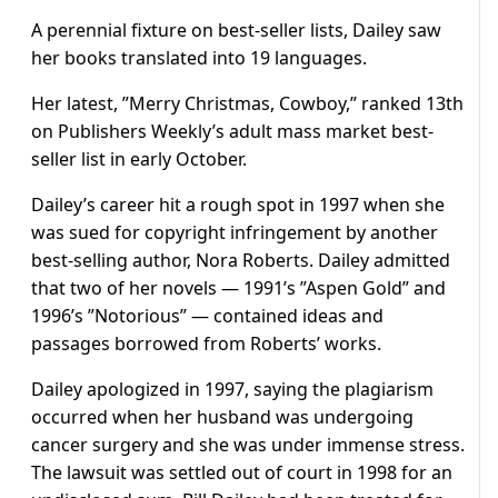
A perennial fixture on best-seller lists, Dailey saw
her books translated into 19 languages.
Her latest, ”Merry Christmas, Cowboy,” ranked 13th
on Publishers Weekly’s adult mass market best-
seller list in early October.
Dailey’s career hit a rough spot in 1997 when she
was sued for copyright infringement by another
best-selling author, Nora Roberts. Dailey admitted
that two of her novels — 1991’s ”Aspen Gold” and
1996’s ”Notorious” — contained ideas and
passages borrowed from Roberts’ works.
Dailey apologized in 1997, saying the plagiarism
occurred when her husband was undergoing
cancer surgery and she was under immense stress.
The lawsuit was settled out of court in 1998 for an