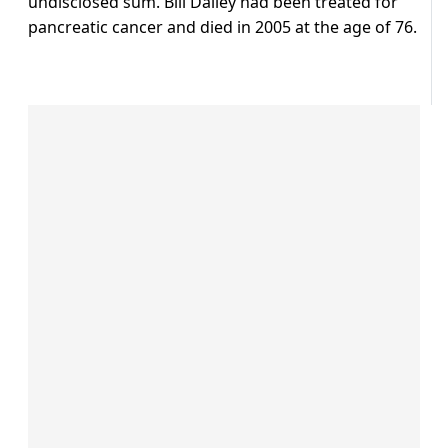
undisclosed sum. Bill Dailey had been treated for
pancreatic cancer and died in 2005 at the age of 76.