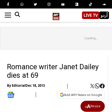
LIVE TV
اُردو
Loading...
Romance writer Janet Dailey
dies at 69
By
Editorial
Dec 18, 2013
Add ARY News on Google
A
Resize
A