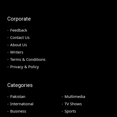
Corporate
Feedback
Contact Us
About Us
Writers
Terms & Conditions
Privacy & Policy
Categories
Pakistan
Multimedia
International
TV Shows
Business
Sports