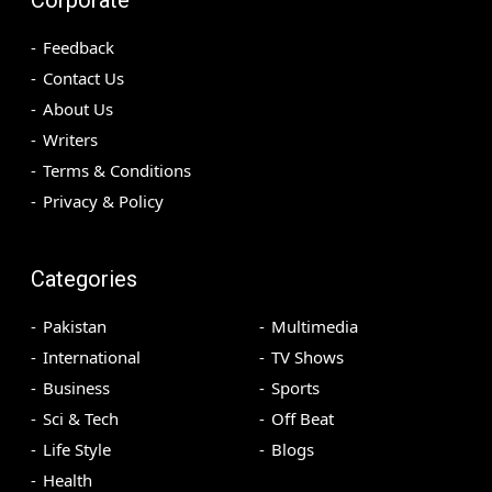
Feedback
Contact Us
About Us
Writers
Terms & Conditions
Privacy & Policy
Categories
Pakistan
Multimedia
International
TV Shows
Business
Sports
Sci & Tech
Off Beat
Life Style
Blogs
Health