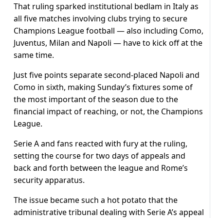
That ruling sparked institutional bedlam in Italy as
all five matches involving clubs trying to secure
Champions League football — also including Como,
Juventus, Milan and Napoli — have to kick off at the
same time.
Just five points separate second-placed Napoli and
Como in sixth, making Sunday’s fixtures some of
the most important of the season due to the
financial impact of reaching, or not, the Champions
League.
Serie A and fans reacted with fury at the ruling,
setting the course for two days of appeals and
back and forth between the league and Rome’s
security apparatus.
The issue became such a hot potato that the
administrative tribunal dealing with Serie A’s appeal