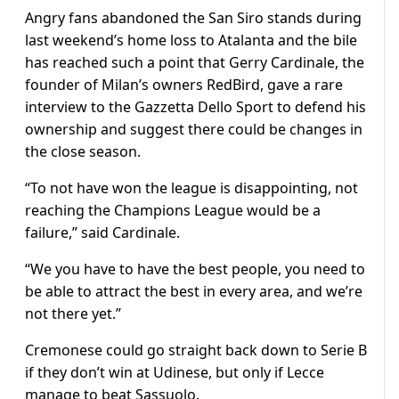
Angry fans abandoned the San Siro stands during
last weekend’s home loss to Atalanta and the bile
has reached such a point that Gerry Cardinale, the
founder of Milan’s owners RedBird, gave a rare
interview to the Gazzetta Dello Sport to defend his
ownership and suggest there could be changes in
the close season.
“To not have won the league is disappointing, not
reaching the Champions League would be a
failure,” said Cardinale.
“We you have to have the best people, you need to
be able to attract the best in every area, and we’re
not there yet.”
Cremonese could go straight back down to Serie B
if they don’t win at Udinese, but only if Lecce
manage to beat Sassuolo.