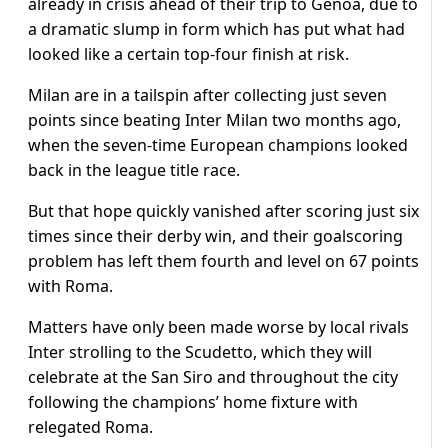
already in crisis ahead of their trip to Genoa, due to
a dramatic slump in form which has put what had
looked like a certain top-four finish at risk.
Milan are in a tailspin after collecting just seven
points since beating Inter Milan two months ago,
when the seven-time European champions looked
back in the league title race.
But that hope quickly vanished after scoring just six
times since their derby win, and their goalscoring
problem has left them fourth and level on 67 points
with Roma.
Matters have only been made worse by local rivals
Inter strolling to the Scudetto, which they will
celebrate at the San Siro and throughout the city
following the champions’ home fixture with
relegated Roma.