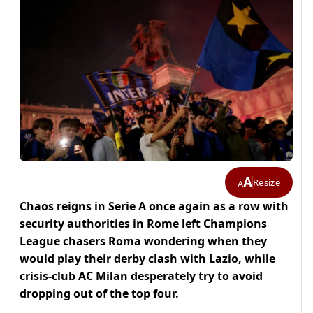
A
Resize
A
Chaos reigns in Serie A once again as a row with
security authorities in Rome left Champions
League chasers Roma wondering when they
would play their derby clash with Lazio, while
crisis-club AC Milan desperately try to avoid
dropping out of the top four.