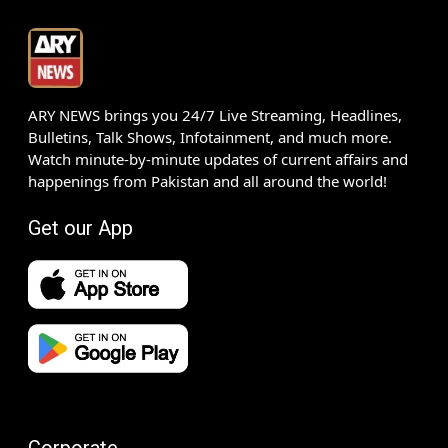
ARY NEWS brings you 24/7 Live Streaming, Headlines,
Bulletins, Talk Shows, Infotainment, and much more.
Watch minute-by-minute updates of current affairs and
happenings from Pakistan and all around the world!
Get our App
Corporate