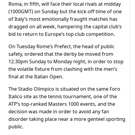
Roma, in fifth, will face their local rivals at midday
(1000GMT) on Sunday but the kick-off time of one
of Italy’s most emotionally fraught matches has
dragged on all week, hampering the capital club’s
bid to return to Europe’s top club competition.
On Tuesday Rome’s Prefect, the head of public
safety, ordered that the derby be moved from
12.30pm Sunday to Monday night, in order to stop
the volatile fixture from clashing with the men’s
final at the Italian Open.
The Stadio Olimpico is situated on the same Foro
Italico site as the tennis tournament, one of the
ATP’s top-ranked Masters 1000 events, and the
decision was made in order to avoid any fan
disorder taking place near a more genteel sporting
public.