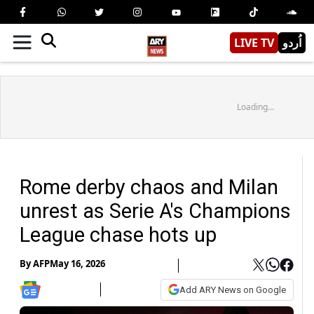
LIVE TV
اُردو
Loading...
Rome derby chaos and Milan
unrest as Serie A's Champions
League chase hots up
By
AFP
May 16, 2026
Add ARY News on Google