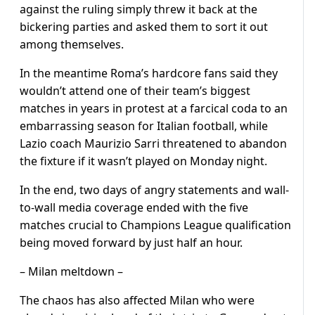
against the ruling simply threw it back at the
bickering parties and asked them to sort it out
among themselves.
In the meantime Roma’s hardcore fans said they
wouldn’t attend one of their team’s biggest
matches in years in protest at a farcical coda to an
embarrassing season for Italian football, while
Lazio coach Maurizio Sarri threatened to abandon
the fixture if it wasn’t played on Monday night.
In the end, two days of angry statements and wall-
to-wall media coverage ended with the five
matches crucial to Champions League qualification
being moved forward by just half an hour.
– Milan meltdown –
The chaos has also affected Milan who were