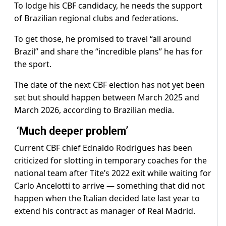
To lodge his CBF candidacy, he needs the support
of Brazilian regional clubs and federations.
To get those, he promised to travel “all around
Brazil” and share the “incredible plans” he has for
the sport.
The date of the next CBF election has not yet been
set but should happen between March 2025 and
March 2026, according to Brazilian media.
‘Much deeper problem’
Current CBF chief Ednaldo Rodrigues has been
criticized for slotting in temporary coaches for the
national team after Tite’s 2022 exit while waiting for
Carlo Ancelotti to arrive — something that did not
happen when the Italian decided late last year to
extend his contract as manager of Real Madrid.