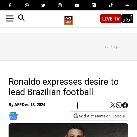
LIVE TV
اُردو
Loading...
Ronaldo expresses desire to
lead Brazilian football
By
AFP
Dec 18, 2024
Add ARY News on Google