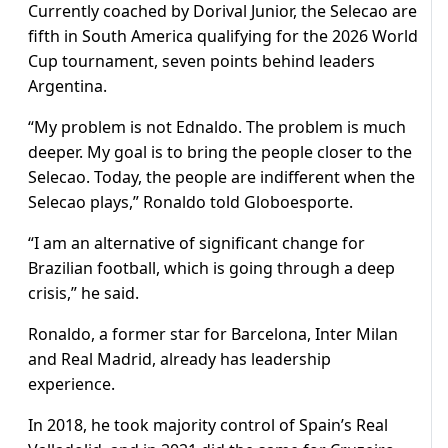
Currently coached by Dorival Junior, the Selecao are
fifth in South America qualifying for the 2026 World
Cup tournament, seven points behind leaders
Argentina.
“My problem is not Ednaldo. The problem is much
deeper. My goal is to bring the people closer to the
Selecao. Today, the people are indifferent when the
Selecao plays,” Ronaldo told Globoesporte.
“I am an alternative of significant change for
Brazilian football, which is going through a deep
crisis,” he said.
Ronaldo, a former star for Barcelona, Inter Milan
and Real Madrid, already has leadership
experience.
In 2018, he took majority control of Spain’s Real