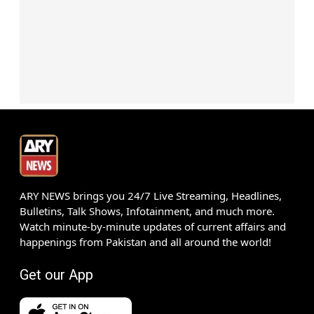
ARY NEWS brings you 24/7 Live Streaming, Headlines,
Bulletins, Talk Shows, Infotainment, and much more.
Watch minute-by-minute updates of current affairs and
happenings from Pakistan and all around the world!
Get our App