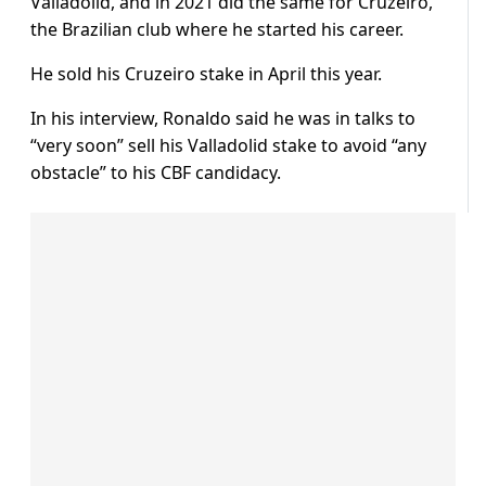
Valladolid, and in 2021 did the same for Cruzeiro,
the Brazilian club where he started his career.
He sold his Cruzeiro stake in April this year.
In his interview, Ronaldo said he was in talks to
“very soon” sell his Valladolid stake to avoid “any
obstacle” to his CBF candidacy.