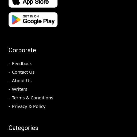
Corporate
Feedback
Contact Us
About Us
Writers
Terms & Conditions
Privacy & Policy
Categories