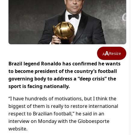
A
Resize
A
Brazil legend Ronaldo has confirmed he wants
to become president of the country’s football
governing body to address a “deep crisis” the
sport is facing nationally.
“I have hundreds of motivations, but I think the
biggest of them is really to restore international
respect to Brazilian football,” he said in an
interview on Monday with the Globoesporte
website.