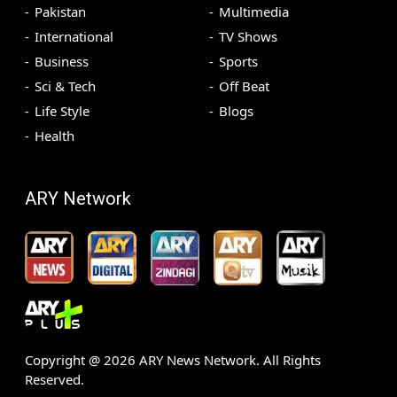
Pakistan
Multimedia
International
TV Shows
Business
Sports
Sci & Tech
Off Beat
Life Style
Blogs
Health
ARY Network
Copyright @
2026
ARY News Network. All Rights
Reserved.