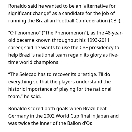
Ronaldo said he wanted to be an “alternative for
significant change” as a candidate for the job of
running the Brazilian Football Confederation (CBF).
“O Fenomeno” (“The Phenomenon”), as the 48-year-
old became known throughout his 1993-2011
career, said he wants to use the CBF presidency to
help Brazil’s national team regain its glory as five-
time world champions.
“The Selecao has to recover its prestige. I’ll do
everything so that the players understand the
historic importance of playing for the national
team,” he said.
Ronaldo scored both goals when Brazil beat
Germany in the 2002 World Cup final in Japan and
was twice the inner of the Ballon d’Or.