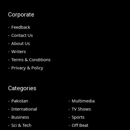
Corporate
Feedback
Contact Us
About Us
Writers
Terms & Conditions
Privacy & Policy
Categories
Pakistan
Multimedia
International
TV Shows
Business
Sports
Sci & Tech
Off Beat