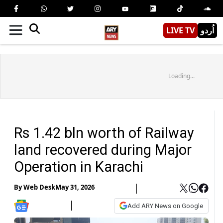
LIVE TV
اُردو
Loading...
Rs 1.42 bln worth of Railway
land recovered during Major
Operation in Karachi
By
Web Desk
May 31, 2026
Add ARY News on Google