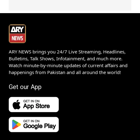
ARY NEWS brings you 24/7 Live Streaming, Headlines,
Bulletins, Talk Shows, Infotainment, and much more.
Watch minute-by-minute updates of current affairs and
happenings from Pakistan and all around the world!
Get our App