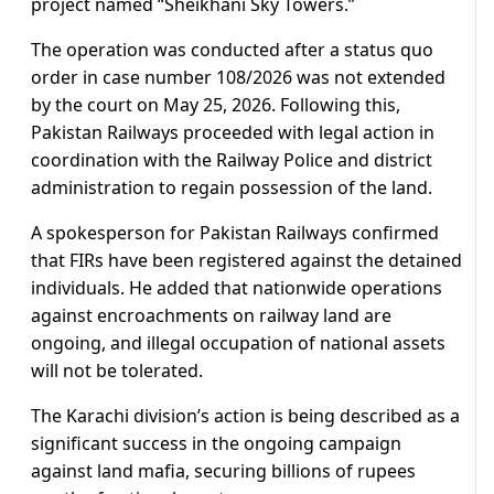
project named “Sheikhani Sky Towers.”
The operation was conducted after a status quo
order in case number 108/2026 was not extended
by the court on May 25, 2026. Following this,
Pakistan Railways proceeded with legal action in
coordination with the Railway Police and district
administration to regain possession of the land.
A spokesperson for Pakistan Railways confirmed
that FIRs have been registered against the detained
individuals. He added that nationwide operations
against encroachments on railway land are
ongoing, and illegal occupation of national assets
will not be tolerated.
The Karachi division’s action is being described as a
significant success in the ongoing campaign
against land mafia, securing billions of rupees