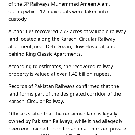
of the SP Railways Muhammad Ameen Alam,
during which 12 individuals were taken into
custody.
Authorities recovered 2.72 acres of valuable railway
land located along the Karachi Circular Railway
alignment, near Deh Dozan, Dow Hospital, and
behind King Classic Apartments.
According to estimates, the recovered railway
property is valued at over 1.42 billion rupees.
Records of Pakistan Railways confirmed that the
land forms part of the designated corridor of the
Karachi Circular Railway.
Officials stated that the reclaimed land is legally
owned by Pakistan Railways, while it had allegedly
been encroached upon for an unauthorized private