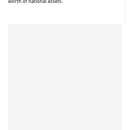
worth of national assets.