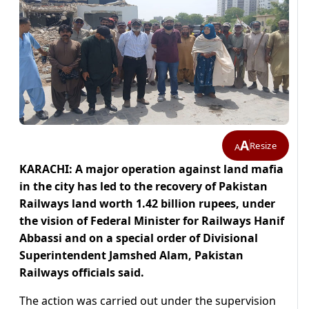
A
Resize
A
KARACHI: A major operation against land mafia
in the city has led to the recovery of Pakistan
Railways land worth 1.42 billion rupees, under
the vision of Federal Minister for Railways Hanif
Abbassi and on a special order of Divisional
Superintendent Jamshed Alam, Pakistan
Railways officials said.
The action was carried out under the supervision