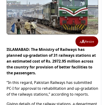
A
Resize
A
ISLAMABAD: The Ministry of Railways has
planned up-gradation of 31 railways stations at
an estimated cost of Rs. 2972.95 million across
the country for provision of better facilities to
the passengers.
“In this regard, Pakistan Railways has submitted
PC-I for approval to rehabilitation and up-gradation
of the railways stations,” according to reports.
Giving details of the railway stations, a department