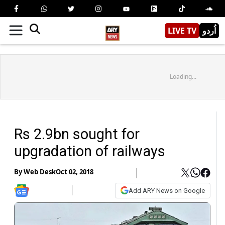
LIVE TV
اُردو
Loading...
Rs 2.9bn sought for
upgradation of railways
By
Web Desk
Oct 02, 2018
Add ARY News on Google