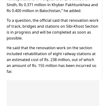
Sindh, Rs 0.371 million in Khyber Pakhtunkhwa and
Rs 0.400 million in Balochistan,” he added.
To a question, the official said that renovation work
of track, bridges and stations on Sibi-Khost Section
is in progress and will be completed as soon as
possible.
He said that the renovation work on the section
included rehabilitation of eight railway stations at
an estimated cost of Rs. 238 million, out of which
an amount of Rs. 155 million has been incurred so
far.