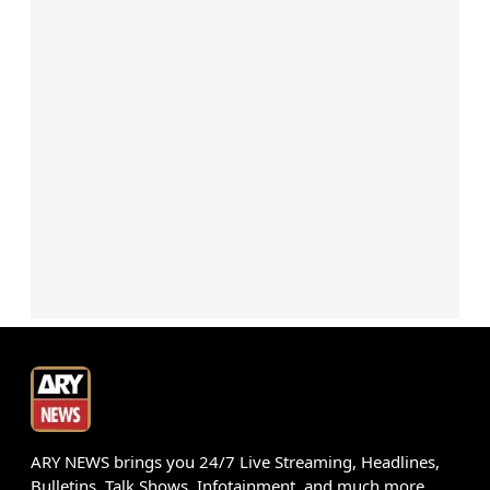
ARY NEWS brings you 24/7 Live Streaming, Headlines,
Bulletins, Talk Shows, Infotainment, and much more.