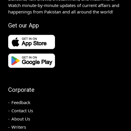
Watch minute-by-minute updates of current affairs and
happenings from Pakistan and all around the world!
Get our App
Corporate
Feedback
Contact Us
About Us
Writers