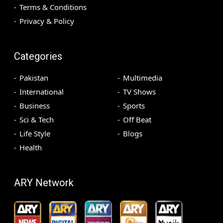
Terms & Conditions
Privacy & Policy
Categories
Pakistan
Multimedia
International
TV Shows
Business
Sports
Sci & Tech
Off Beat
Life Style
Blogs
Health
ARY Network