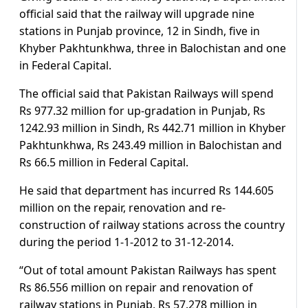
official said that the railway will upgrade nine
stations in Punjab province, 12 in Sindh, five in
Khyber Pakhtunkhwa, three in Balochistan and one
in Federal Capital.
The official said that Pakistan Railways will spend
Rs 977.32 million for up-gradation in Punjab, Rs
1242.93 million in Sindh, Rs 442.71 million in Khyber
Pakhtunkhwa, Rs 243.49 million in Balochistan and
Rs 66.5 million in Federal Capital.
He said that department has incurred Rs 144.605
million on the repair, renovation and re-
construction of railway stations across the country
during the period 1-1-2012 to 31-12-2014.
“Out of total amount Pakistan Railways has spent
Rs 86.556 million on repair and renovation of
railway stations in Punjab, Rs 57.278 million in