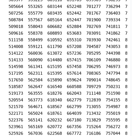
505664	553265	603144	652248	701277	736294	794654	833128	877698	927776	975428

507256	555779	603435	652442	701767	736403	794882	833706	877781	928121	977680

508784	557567	605164	652447	701900	739334	794945	836283	882274	929679	978360

509018	558043	606682	652884	702769	741811	797112	837575	884401	931342	978980

509616	558378	608893	653683	703091	741862	799906	838386	884428	932131	979545

511158	558499	610592	655310	703930	742461	802512	838802	884761	932195	979569

514008	559121	611790	657208	704587	743053	802827	840844	885419	932470	979781

514122	560036	613072	657236	705295	744398	803082	842163	885983	937028	980107

514133	560090	614480	657415	706109	746880	804735	843189	887730	939530	980971

514598	561341	615195	657458	706295	746973	804739	843277	888136	942356	981826

517195	562311	615395	657614	708365	747794	804932	843287	889076	944074	982071

517650	562584	615890	659624	709014	748645	805090	844158	889123	945870	982772

518587	562647	616540	660588	709729	750231	805147	844254	889595	947747	984364

519173	563555	618276	662043	711148	751590	805288	844366	890734	948821	985743

520554	563773	618340	662779	712839	754155	805599	844947	891269	948871	986028

521570	564671	618567	662799	713055	754987	805670	845138	892308	949167	987609

522171	565024	618761	664039	713432	755019	805870	845383	893103	949239	988112

522376	565141	620232	667180	713829	755595	806029	845519	893324	949325	989512

523961	565169	620772	667356	715264	756272	807759	847337	893612	950405	990870

525926	567036	622568	667772	716186	757044	809109	848023	893842	952618	993241
