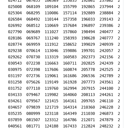
024712	067655	106369	155035	192861	237862	276931	325436	378232	419301	461522

025008	068109	109104	155799	192865	237944	277008	325565	378862	419908	462911

025304	068295	110086	157114	192889	238884	278061	326922	383626	419940	463235

026584	068492	110144	157358	196033	239143	278469	327095	385015	421479	463442

026992	068512	110669	157684	196897	239386	278746	327839	385841	421482	464390

027790	069689	111027	157860	198494	240477	280435	328436	386627	421719	465436

028186	069767	111240	158393	198628	240777	281248	329470	387565	422551	466212

028774	069959	111912	158652	199029	240939	281442	329722	388000	423646	468337

029238	070614	113046	159886	199701	242057	282746	330214	388047	424784	468385

029262	070730	113319	160583	202373	242156	283581	330885	388963	424894	468622

030543	072238	116663	160711	202825	242439	283843	331089	389515	425044	469085

030975	072398	117606	160874	205778	242525	284499	331206	390844	425316	471246

031197	072736	119061	161686	206536	242789	284627	331663	391061	426106	471292

031258	075626	119149	161928	207773	243561	285200	333396	393914	427329	472677

031752	077110	119760	162994	207915	244100	285484	334571	394603	429024	472829

034133	079467	119982	164060	208113	244261	286814	335067	394660	429895	474317

034261	079567	121415	164161	209765	246110	287583	335148	395520	430746	474379

034657	079839	121719	164314	210360	246228	287696	338474	395759	431019	474425

035235	080999	123118	164349	211030	246873	290485	340536	395903	431717	476517

037859	081507	123312	164786	212071	247879	290580	340924	396019	432926	477046

040561	081771	124188	167433	212824	248232	291574	341084	396502	433168	478276
