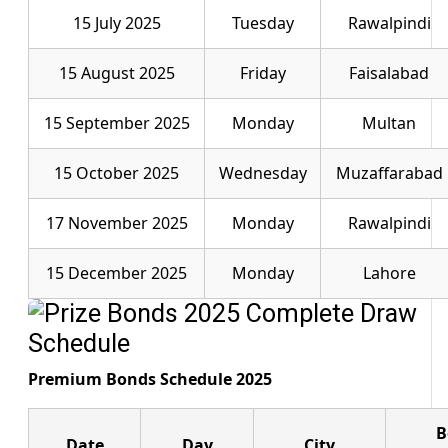
15 July 2025
Tuesday
Rawalpindi
15 August 2025
Friday
Faisalabad
15 September 2025
Monday
Multan
15 October 2025
Wednesday
Muzaffarabad
17 November 2025
Monday
Rawalpindi
15 December 2025
Monday
Lahore
Premium Bonds Schedule 2025
B
Date
Day
City