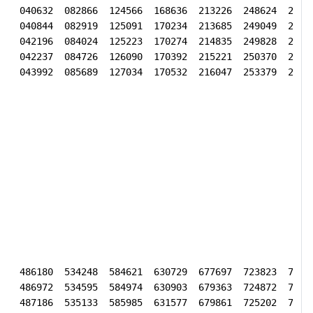
040632	082866	124566	168636	213226	248624	291743	342053	397624	433993	479199

040844	082919	125091	170234	213685	249049	292593	342087	397746	435345	482930

042196	084024	125223	170274	214835	249828	294616	343356	399795	435382	483900

042237	084726	126090	170392	215221	250370	296348	343758	400471	436146	484785

043992	085689	127034	170532	216047	253379	298559	344058	400970	438293	485496

486180	534248	584621	630729	677697	723823	771023	814018	862493	904745	957038

486972	534595	584974	630903	679363	724872	773180	816768	863532	905694	957394

487186	535133	585985	631577	679861	725202	773664	817668	863836	906036	958047
