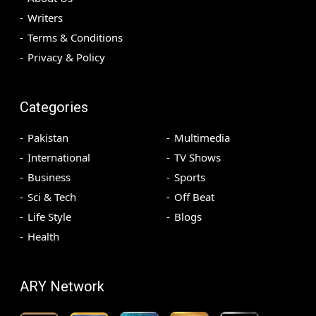
Writers
Terms & Conditions
Privacy & Policy
Categories
Pakistan
Multimedia
International
TV Shows
Business
Sports
Sci & Tech
Off Beat
Life Style
Blogs
Health
ARY Network