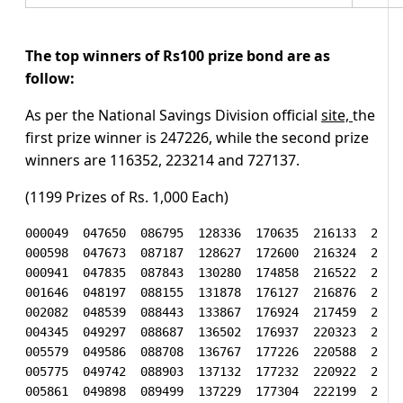
The top winners of Rs100 prize bond are as
follow:
As per the National Savings Division official
site,
the
first prize winner is 247226, while the second prize
winners are 116352, 223214 and 727137.
(1199 Prizes of Rs. 1,000 Each)
000049	047650	086795	128336	170635	216133	253453	299356	344454	401188	438377

000598	047673	087187	128627	172600	216324	255187	301234	345128	401256	438553

000941	047835	087843	130280	174858	216522	257047	301718	345691	401282	438878

001646	048197	088155	131878	176127	216876	258859	303718	346628	401803	438934

002082	048539	088443	133867	176924	217459	260254	303863	348761	403295	439748

004345	049297	088687	136502	176937	220323	260449	303984	351968	403434	441032

005579	049586	088708	136767	177226	220588	260480	304888	352094	404553	441347

005775	049742	088903	137132	177232	220922	260664	306606	352579	404996	441991

005861	049898	089499	137229	177304	222199	261830	306907	354013	405231	442676
