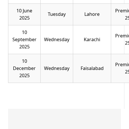
10 June
Premi
Tuesday
Lahore
2025
2
10
Premi
September
Wednesday
Karachi
2
2025
10
Premi
December
Wednesday
Faisalabad
2
2025