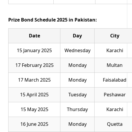
Prize Bond Schedule 2025 in Pakistan:
Date
Day
City
15 January 2025
Wednesday
Karachi
17 February 2025
Monday
Multan
17 March 2025
Monday
Faisalabad
15 April 2025
Tuesday
Peshawar
15 May 2025
Thursday
Karachi
16 June 2025
Monday
Quetta