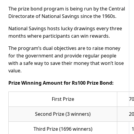
The prize bond program is being run by the Central
Directorate of National Savings since the 1960s.
National Savings hosts lucky drawings every three
months where participants can win rewards.
The program’s dual objectives are to raise money
for the government and provide regular people
with a safe way to save their money that won’t lose
value.
Prize Winning Amount for Rs100 Prize Bond:
First Prize
70
Second Prize (3 winners)
20
Third Prize (1696 winners)
1