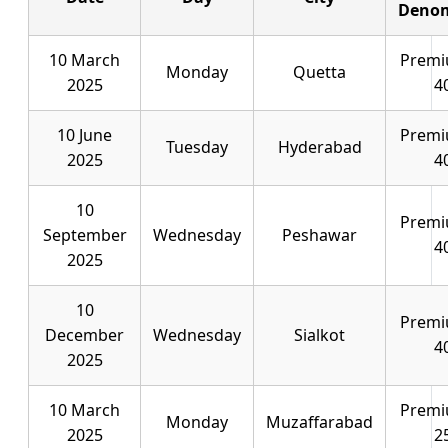
Denom
10 March
Premi
Monday
Quetta
2025
4
10 June
Premi
Tuesday
Hyderabad
2025
4
10
Premi
September
Wednesday
Peshawar
4
2025
10
Premi
December
Wednesday
Sialkot
4
2025
10 March
Premi
Monday
Muzaffarabad
2025
2