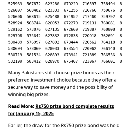
525963	567872	623286	670220	716597	758494	809726	849160	893885	953087	993295

526007	568482	623333	671255	716766	759676	809814	849595	895974	953092	993720

526606	568615	625488	671952	717460	759792	809850	851191	897769	953720	994508

528924	568744	626053	672279	719131	760081	809933	852268	899172	953799	996146

529162	573076	627135	672660	719887	760808	811463	853629	899297	953923	997465

529708	575642	627832	672838	720018	762691	811870	854562	900552	954781	998421

530439	576997	627892	673444	720562	764118	812308	854718	902498	955170	998481

530694	578060	628033	673554	720962	766140	812728	855227	903211	955224	999570

530719	581534	628893	673941	721889	766536	812736	855785	903591	955702	999698

Many Pakistanis still choose prize bonds as their
preferred investment choice because they offer a
secure way to save money and the possibility of
winning big prizes.
Read More:
Rs750 prize bond complete results
for January 15, 2025
Earlier, the draw for the Rs750 prize bond was held