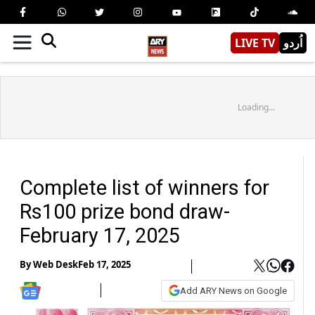
LIVE TV
اُردو
Loading...
Complete list of winners for
Rs100 prize bond draw-
February 17, 2025
By
Web Desk
Feb 17, 2025
Add ARY News on Google