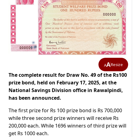
A
Resize
A
The complete result for Draw No. 49 of the Rs100
prize bond, held on February 17, 2025, at the
National Savings Division office in Rawalpindi,
has been announced.
The first prize for Rs 100 prize bond is Rs 700,000
while three second prize winners will receive Rs
200,000 each. While 1696 winners of third prize will
get Rs 1000 each.