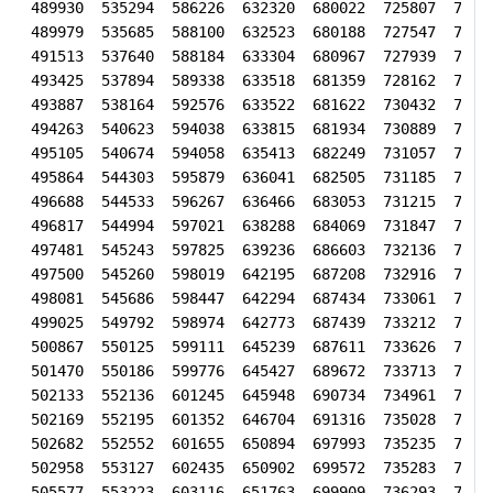
489930	535294	586226	632320	680022	725807	773944	817892	864366	906068	958106

489979	535685	588100	632523	680188	727547	774898	818815	864664	906430	959761

491513	537640	588184	633304	680967	727939	776022	820662	864678	906819	959920

493425	537894	589338	633518	681359	728162	776996	821165	864755	907198	962043

493887	538164	592576	633522	681622	730432	777605	821798	866393	907777	962119

494263	540623	594038	633815	681934	730889	779000	822775	866905	909127	965393

495105	540674	594058	635413	682249	731057	780817	822904	868133	910371	965616

495864	544303	595879	636041	682505	731185	781006	823842	868444	911160	966274

496688	544533	596267	636466	683053	731215	785216	824577	869949	912545	966444

496817	544994	597021	638288	684069	731847	785971	824946	870287	914097	966542

497481	545243	597825	639236	686603	732136	786530	825300	870438	914269	966680

497500	545260	598019	642195	687208	732916	787551	825654	872668	915693	968218

498081	545686	598447	642294	687434	733061	788626	826412	872728	915855	968305

499025	549792	598974	642773	687439	733212	789000	826617	873518	916289	969878

500867	550125	599111	645239	687611	733626	789273	826674	873544	918314	970274

501470	550186	599776	645427	689672	733713	789880	828957	874018	918980	972386

502133	552136	601245	645948	690734	734961	790748	831710	874264	919858	972454

502169	552195	601352	646704	691316	735028	791018	831805	875279	923891	972646

502682	552552	601655	650894	697993	735235	791151	832185	875352	924497	973311

502958	553127	602435	650902	699572	735283	791930	832248	875387	925147	974508

505577	553223	603116	651763	699909	736293	793081	832506	877600	925285	975314
