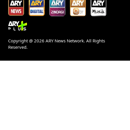
Copyright @
2026
ARY News Network. All Rights
Reserved.