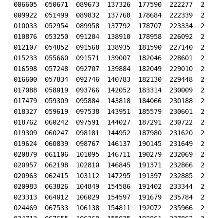
006605	050671	089673	137326	177590	222277	262152	307487	356470	405773	444320

009922	051499	089832	137768	178684	222339	262945	309420	356476	406456	444624

010033	052954	089958	137792	178707	223334	263742	310481	359084	406517	444711

010876	053250	091204	138910	178958	226092	265349	311256	359152	406923	444802

012107	054852	091568	138935	181590	227140	267058	311405	359803	409392	444857

015233	055660	091571	139007	182046	228601	267317	312728	360621	409498	445834

016598	057248	092707	139884	182049	229010	267796	312936	361979	409703	448339

016600	057834	092746	140783	182130	229448	269208	313103	362608	410042	449080

017088	058019	093766	142052	183314	230009	269460	313219	364120	411557	450389

017479	059309	095884	143818	184066	230188	270524	313897	365122	411908	450476

018327	059619	097538	143951	185579	230601	272742	314120	365449	412340	451193

018762	060242	097591	144027	187291	230722	272986	315528	365622	413049	451225

019309	060247	098181	144952	187980	231620	273362	316744	365930	413496	453149

019624	060839	098767	146137	190145	231649	273710	319232	369369	413552	455154

020879	061106	101095	146711	190279	232069	274040	320239	369804	415895	455325

020957	062198	102810	146845	191371	232866	274295	321005	373199	416239	458178

020963	062415	103112	147295	191397	232885	275863	321372	373477	416381	458400

020983	063826	104849	154586	191402	233344	276402	321878	374712	416803	459045

023313	064012	106029	154597	191679	235784	276541	323361	374825	418284	460840

024469	067533	106138	154811	192072	235966	276592	324087	377558	418497	461513
