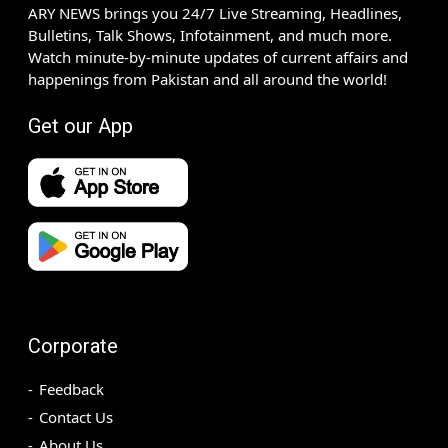
ARY NEWS brings you 24/7 Live Streaming, Headlines,
Bulletins, Talk Shows, Infotainment, and much more.
Watch minute-by-minute updates of current affairs and
happenings from Pakistan and all around the world!
Get our App
Corporate
Feedback
Contact Us
About Us