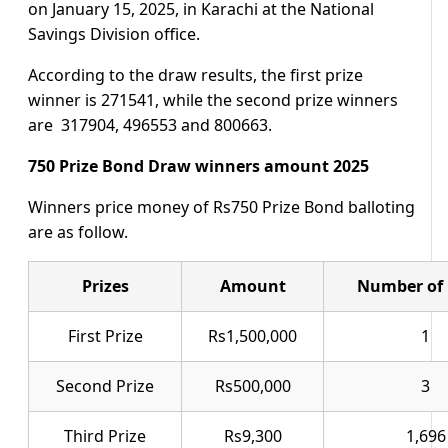
on January 15, 2025, in Karachi at the National
Savings Division office.
According to the draw results, the first prize
winner is 271541, while the second prize winners
are 317904, 496553 and 800663.
750 Prize Bond Draw winners amount 2025
Winners price money of Rs750 Prize Bond balloting
are as follow.
Prizes
Amount
Number of 
First Prize
Rs1,500,000
1
Second Prize
Rs500,000
3
Third Prize
Rs9,300
1,696