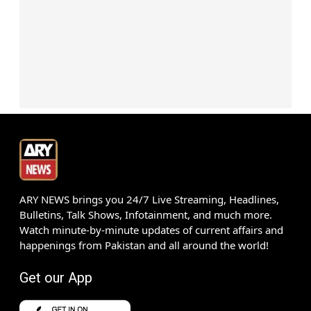
ARY NEWS brings you 24/7 Live Streaming, Headlines,
Bulletins, Talk Shows, Infotainment, and much more.
Watch minute-by-minute updates of current affairs and
happenings from Pakistan and all around the world!
Get our App