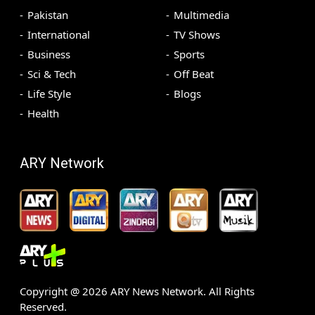
Pakistan
Multimedia
International
TV Shows
Business
Sports
Sci & Tech
Off Beat
Life Style
Blogs
Health
ARY Network
Copyright @
2026
ARY News Network. All Rights
Reserved.