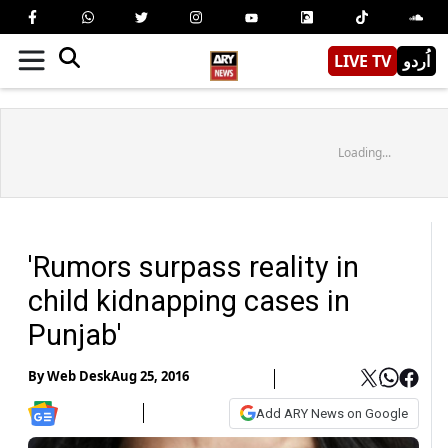
LIVE TV
اُردو
Loading...
'Rumors surpass reality in
child kidnapping cases in
Punjab'
By
Web Desk
Aug 25, 2016
Add ARY News on Google