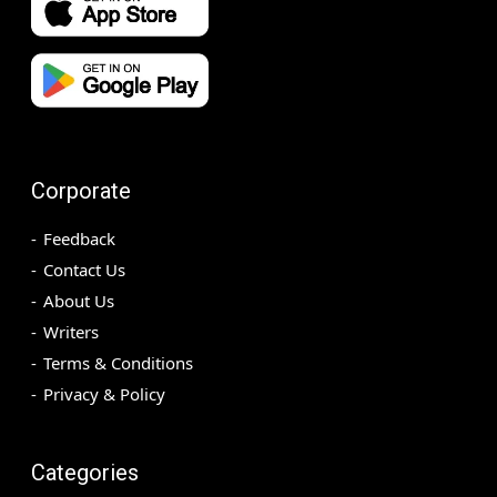
Corporate
Feedback
Contact Us
About Us
Writers
Terms & Conditions
Privacy & Policy
Categories