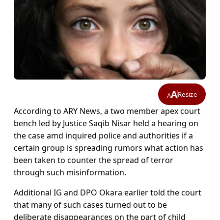
A
Resize
A
According to ARY News, a two member apex court
bench led by Justice Saqib Nisar held a hearing on
the case amd inquired police and authorities if a
certain group is spreading rumors what action has
been taken to counter the spread of terror
through such misinformation.
Additional IG and DPO Okara earlier told the court
that many of such cases turned out to be
deliberate disappearances on the part of child