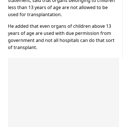
statement, said that organs belonging to children
less than 13 years of age are not allowed to be
used for transplantation.
He added that even organs of children above 13
years of age are used with due permission from
government and not all hospitals can do that sort
of transplant.