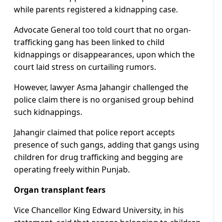
while parents registered a kidnapping case.
Advocate General too told court that no organ-
trafficking gang has been linked to child
kidnappings or disappearances, upon which the
court laid stress on curtailing rumors.
However, lawyer Asma Jahangir challenged the
police claim there is no organised group behind
such kidnappings.
Jahangir claimed that police report accepts
presence of such gangs, adding that gangs using
children for drug trafficking and begging are
operating freely within Punjab.
Organ transplant fears
Vice Chancellor King Edward University, in his