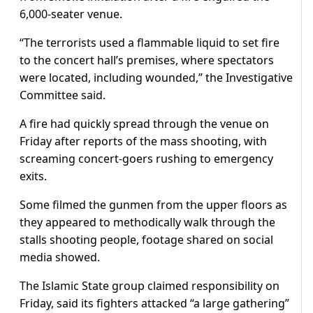
6,000-seater venue.
“The terrorists used a flammable liquid to set fire
to the concert hall’s premises, where spectators
were located, including wounded,” the Investigative
Committee said.
A fire had quickly spread through the venue on
Friday after reports of the mass shooting, with
screaming concert-goers rushing to emergency
exits.
Some filmed the gunmen from the upper floors as
they appeared to methodically walk through the
stalls shooting people, footage shared on social
media showed.
The Islamic State group claimed responsibility on
Friday, said its fighters attacked “a large gathering”