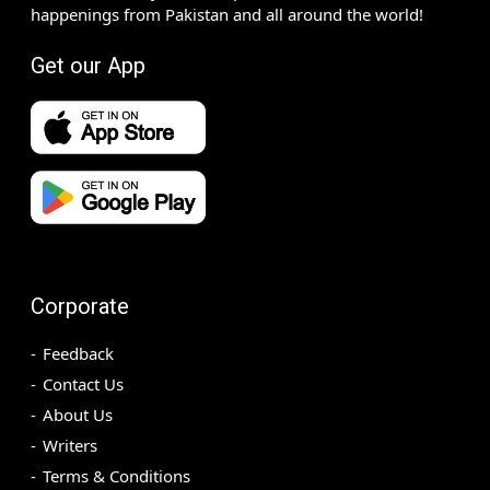
happenings from Pakistan and all around the world!
Get our App
Corporate
Feedback
Contact Us
About Us
Writers
Terms & Conditions