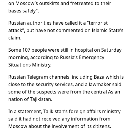
on Moscow’s outskirts and “retreated to their
bases safely”.
Russian authorities have called it a “terrorist
attack”, but have not commented on Islamic State’s
claim.
Some 107 people were still in hospital on Saturday
morning, according to Russia’s Emergency
Situations Ministry.
Russian Telegram channels, including Baza which is
close to the security services, and a lawmaker said
some of the suspects were from the central Asian
nation of Tajikistan.
In a statement, Tajikistan’s foreign affairs ministry
said it had not received any information from
Moscow about the involvement of its citizens.