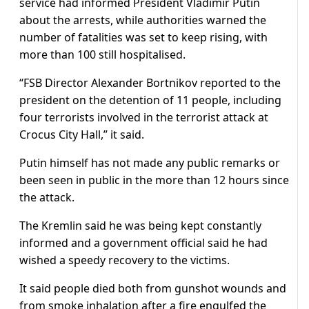
service had informed President Vladimir Putin
about the arrests, while authorities warned the
number of fatalities was set to keep rising, with
more than 100 still hospitalised.
“FSB Director Alexander Bortnikov reported to the
president on the detention of 11 people, including
four terrorists involved in the terrorist attack at
Crocus City Hall,” it said.
Putin himself has not made any public remarks or
been seen in public in the more than 12 hours since
the attack.
The Kremlin said he was being kept constantly
informed and a government official said he had
wished a speedy recovery to the victims.
It said people died both from gunshot wounds and
from smoke inhalation after a fire engulfed the