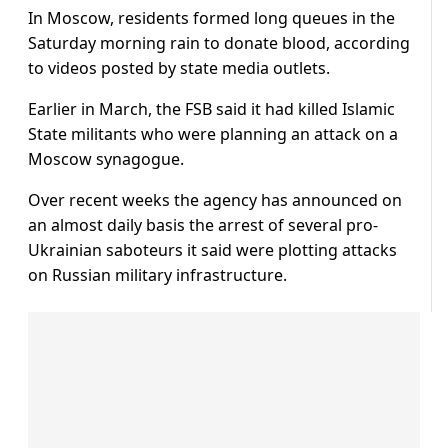
In Moscow, residents formed long queues in the
Saturday morning rain to donate blood, according
to videos posted by state media outlets.
Earlier in March, the FSB said it had killed Islamic
State militants who were planning an attack on a
Moscow synagogue.
Over recent weeks the agency has announced on
an almost daily basis the arrest of several pro-
Ukrainian saboteurs it said were plotting attacks
on Russian military infrastructure.