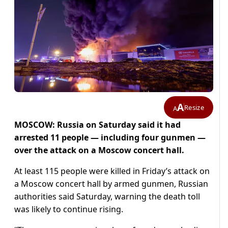
A
Resize
A
MOSCOW: Russia on Saturday said it had
arrested 11 people — including four gunmen —
over the attack on a Moscow concert hall.
At least 115 people were killed in Friday’s attack on
a Moscow concert hall by armed gunmen, Russian
authorities said Saturday, warning the death toll
was likely to continue rising.