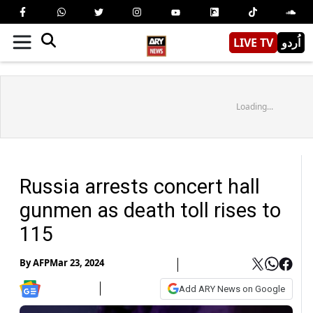
LIVE TV
اُردو
Loading...
Russia arrests concert hall
gunmen as death toll rises to
115
By
AFP
Mar 23, 2024
Add ARY News on Google