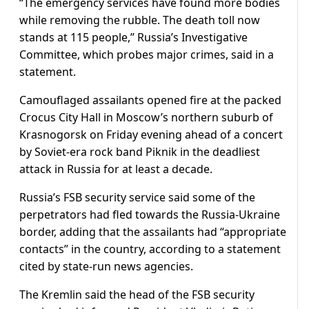
“The emergency services have found more bodies
while removing the rubble. The death toll now
stands at 115 people,” Russia’s Investigative
Committee, which probes major crimes, said in a
statement.
Camouflaged assailants opened fire at the packed
Crocus City Hall in Moscow’s northern suburb of
Krasnogorsk on Friday evening ahead of a concert
by Soviet-era rock band Piknik in the deadliest
attack in Russia for at least a decade.
Russia’s FSB security service said some of the
perpetrators had fled towards the Russia-Ukraine
border, adding that the assailants had “appropriate
contacts” in the country, according to a statement
cited by state-run news agencies.
The Kremlin said the head of the FSB security