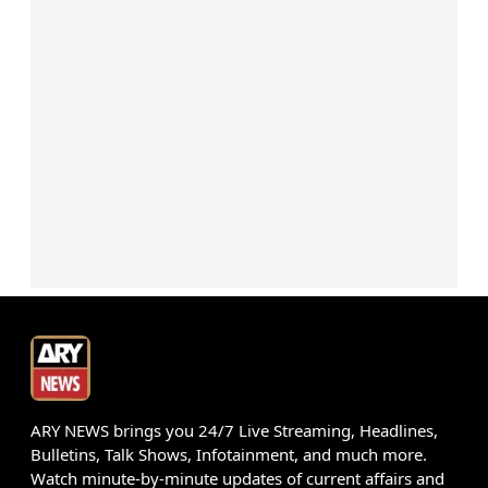
ARY NEWS brings you 24/7 Live Streaming, Headlines,
Bulletins, Talk Shows, Infotainment, and much more.
Watch minute-by-minute updates of current affairs and