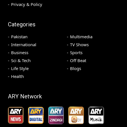
Privacy & Policy
Categories
Pakistan
Multimedia
International
TV Shows
Business
Sports
Sci & Tech
Off Beat
Life Style
Blogs
Health
ARY Network