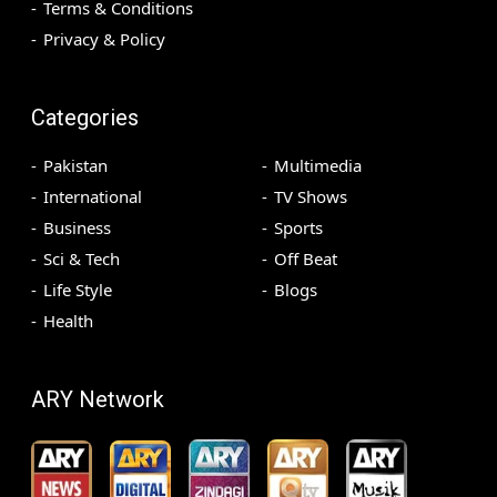
Terms & Conditions
Privacy & Policy
Categories
Pakistan
Multimedia
International
TV Shows
Business
Sports
Sci & Tech
Off Beat
Life Style
Blogs
Health
ARY Network