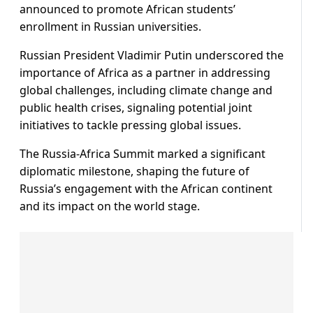
announced to promote African students’
enrollment in Russian universities.
Russian President Vladimir Putin underscored the
importance of Africa as a partner in addressing
global challenges, including climate change and
public health crises, signaling potential joint
initiatives to tackle pressing global issues.
The Russia-Africa Summit marked a significant
diplomatic milestone, shaping the future of
Russia’s engagement with the African continent
and its impact on the world stage.