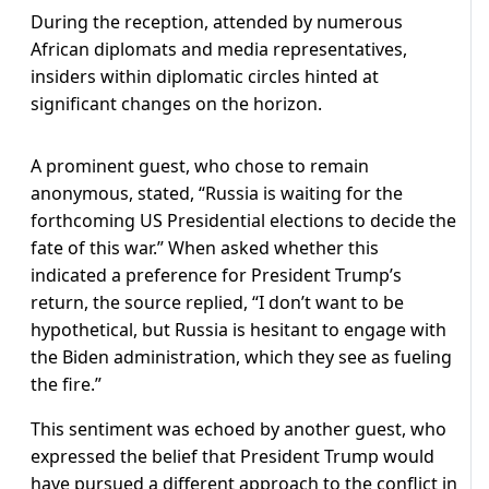
During the reception, attended by numerous
African diplomats and media representatives,
insiders within diplomatic circles hinted at
significant changes on the horizon.
A prominent guest, who chose to remain
anonymous, stated, “Russia is waiting for the
forthcoming US Presidential elections to decide the
fate of this war.” When asked whether this
indicated a preference for President Trump’s
return, the source replied, “I don’t want to be
hypothetical, but Russia is hesitant to engage with
the Biden administration, which they see as fueling
the fire.”
This sentiment was echoed by another guest, who
expressed the belief that President Trump would
have pursued a different approach to the conflict in