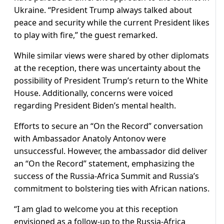
Ukraine. “President Trump always talked about
peace and security while the current President likes
to play with fire,” the guest remarked.
While similar views were shared by other diplomats
at the reception, there was uncertainty about the
possibility of President Trump’s return to the White
House. Additionally, concerns were voiced
regarding President Biden’s mental health.
Efforts to secure an “On the Record” conversation
with Ambassador Anatoly Antonov were
unsuccessful. However, the ambassador did deliver
an “On the Record” statement, emphasizing the
success of the Russia-Africa Summit and Russia’s
commitment to bolstering ties with African nations.
“I am glad to welcome you at this reception
envisioned as a follow-up to the Russia-Africa