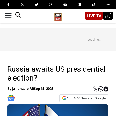
LIVE TV
اُردو
Loading...
Russia awaits US presidential
election?
By
Jahanzaib Ali
Sep 15, 2023
Add ARY News on Google