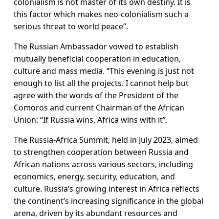
colonialism is not master of its own destiny. It is
this factor which makes neo-colonialism such a
serious threat to world peace”.
The Russian Ambassador vowed to establish
mutually beneficial cooperation in education,
culture and mass media. “This evening is just not
enough to list all the projects. I cannot help but
agree with the words of the President of the
Comoros and current Chairman of the African
Union: “If Russia wins, Africa wins with it”.
The Russia-Africa Summit, held in July 2023, aimed
to strengthen cooperation between Russia and
African nations across various sectors, including
economics, energy, security, education, and
culture. Russia’s growing interest in Africa reflects
the continent’s increasing significance in the global
arena, driven by its abundant resources and