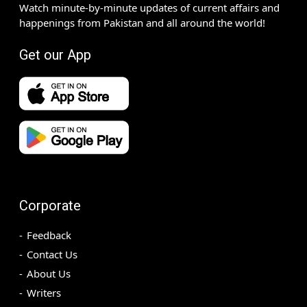
Watch minute-by-minute updates of current affairs and
happenings from Pakistan and all around the world!
Get our App
Corporate
Feedback
Contact Us
About Us
Writers