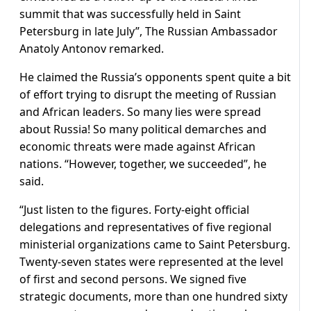
summit that was successfully held in Saint
Petersburg in late July”, The Russian Ambassador
Anatoly Antonov remarked.
He claimed the Russia’s opponents spent quite a bit
of effort trying to disrupt the meeting of Russian
and African leaders. So many lies were spread
about Russia! So many political demarches and
economic threats were made against African
nations. “However, together, we succeeded”, he
said.
“Just listen to the figures. Forty-eight official
delegations and representatives of five regional
ministerial organizations came to Saint Petersburg.
Twenty-seven states were represented at the level
of first and second persons. We signed five
strategic documents, more than one hundred sixty