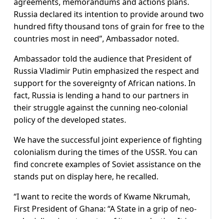
agreements, memorandums and actions plans.
Russia declared its intention to provide around two
hundred fifty thousand tons of grain for free to the
countries most in need”, Ambassador noted.
Ambassador told the audience that President of
Russia Vladimir Putin emphasized the respect and
support for the sovereignty of African nations. In
fact, Russia is lending a hand to our partners in
their struggle against the cunning neo-colonial
policy of the developed states.
We have the successful joint experience of fighting
colonialism during the times of the USSR. You can
find concrete examples of Soviet assistance on the
stands put on display here, he recalled.
“I want to recite the words of Kwame Nkrumah,
First President of Ghana: “A State in a grip of neo-