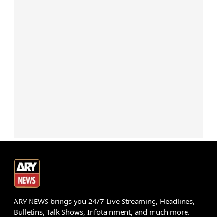
ARY NEWS brings you 24/7 Live Streaming, Headlines,
Bulletins, Talk Shows, Infotainment, and much more.