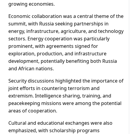
growing economies.
Economic collaboration was a central theme of the
summit, with Russia seeking partnerships in
energy, infrastructure, agriculture, and technology
sectors. Energy cooperation was particularly
prominent, with agreements signed for
exploration, production, and infrastructure
development, potentially benefiting both Russia
and African nations.
Security discussions highlighted the importance of
joint efforts in countering terrorism and
extremism. Intelligence sharing, training, and
peacekeeping missions were among the potential
areas of cooperation.
Cultural and educational exchanges were also
emphasized, with scholarship programs