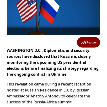
A
Resize
A
WASHINGTON D.C.: Diplomatic and security
sources have disclosed that Russia is closely
monitoring the upcoming US presidential
elections before finalizing its strategy regarding
the ongoing conflict in Ukraine.
This revelation came during a recent reception
hosted at Russian Residence in D.C by Russian
Ambassador Anatoly Antonov to celebrate the
success of the Russia-Africa summit.