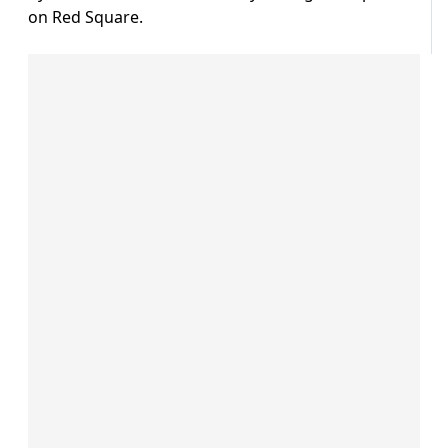
on Red Square.