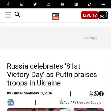
LIVE TV
اُردو
Loading...
Russia celebrates '81st
Victory Day' as Putin praises
troops in Ukraine
By
Kumail Shah
May 09, 2026
Add ARY News on Google