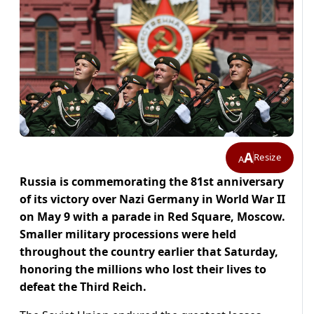
A
Resize
A
Russia is commemorating the 81st anniversary
of its victory over Nazi Germany in World War II
on May 9 with a parade in Red Square, Moscow.
Smaller military processions were held
throughout the country earlier that Saturday,
honoring the millions who lost their lives to
defeat the Third Reich.