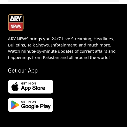
ARY NEWS brings you 24/7 Live Streaming, Headlines,
Bulletins, Talk Shows, Infotainment, and much more.
Watch minute-by-minute updates of current affairs and
happenings from Pakistan and all around the world!
Get our App