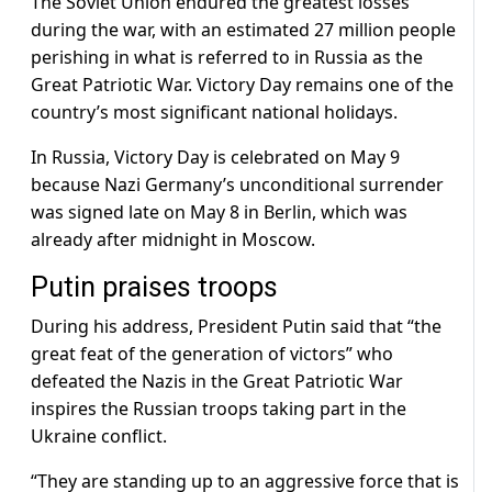
The Soviet Union endured the greatest losses
during the war, with an estimated 27 million people
perishing in what is referred to in Russia as the
Great Patriotic War. Victory Day remains one of the
country’s most significant national holidays.
In Russia, Victory Day is celebrated on May 9
because Nazi Germany’s unconditional surrender
was signed late on May 8 in Berlin, which was
already after midnight in Moscow.
Putin praises troops
During his address, President Putin said that “the
great feat of the generation of victors” who
defeated the Nazis in the Great Patriotic War
inspires the Russian troops taking part in the
Ukraine conflict.
“They are standing up to an aggressive force that is