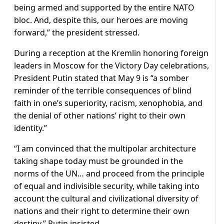
being armed and supported by the entire NATO
bloc. And, despite this, our heroes are moving
forward,” the president stressed.
During a reception at the Kremlin honoring foreign
leaders in Moscow for the Victory Day celebrations,
President Putin stated that May 9 is “a somber
reminder of the terrible consequences of blind
faith in one’s superiority, racism, xenophobia, and
the denial of other nations’ right to their own
identity.”
“I am convinced that the multipolar architecture
taking shape today must be grounded in the
norms of the UN… and proceed from the principle
of equal and indivisible security, while taking into
account the cultural and civilizational diversity of
nations and their right to determine their own
destiny,” Putin insisted.