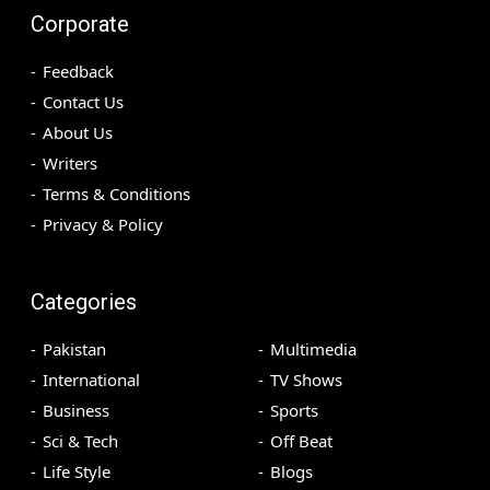
Corporate
Feedback
Contact Us
About Us
Writers
Terms & Conditions
Privacy & Policy
Categories
Pakistan
Multimedia
International
TV Shows
Business
Sports
Sci & Tech
Off Beat
Life Style
Blogs