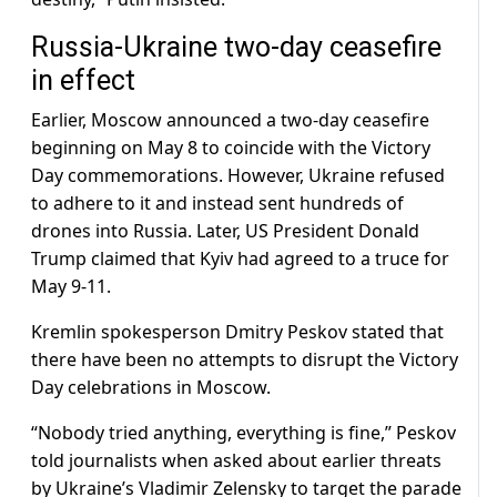
Russia-Ukraine two-day ceasefire
in effect
Earlier, Moscow announced a two-day ceasefire
beginning on May 8 to coincide with the Victory
Day commemorations. However, Ukraine refused
to adhere to it and instead sent hundreds of
drones into Russia. Later, US President Donald
Trump claimed that Kyiv had agreed to a truce for
May 9-11.
Kremlin spokesperson Dmitry Peskov stated that
there have been no attempts to disrupt the Victory
Day celebrations in Moscow.
“Nobody tried anything, everything is fine,” Peskov
told journalists when asked about earlier threats
by Ukraine’s Vladimir Zelensky to target the parade