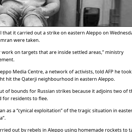
al that it carried out a strike on eastern Aleppo on Wednesd
Omran were taken.
 work on targets that are inside settled areas,” ministry
tement.
ppo Media Centre, a network of activists, told AFP he took
ht hit the Qaterji neighbourhood in eastern Aleppo.
t of bounds for Russian strikes because it adjoins two of t
or residents to flee.
s a “cynical exploitation” of the tragic situation in easte
a”.
rried out by rebels in Aleppo using homemade rockets to t