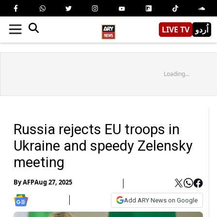
LIVE TV
اُردو
Loading...
Russia rejects EU troops in
Ukraine and speedy Zelensky
meeting
By
AFP
Aug 27, 2025
Add ARY News on Google