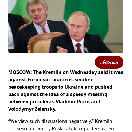
A
Resize
A
MOSCOW: The Kremlin on Wednesday said it was
against European countries sending
peacekeeping troops to Ukraine and pushed
back against the idea of a speedy meeting
between presidents Vladimir Putin and
Volodymyr Zelensky.
“We view such discussions negatively,” Kremlin
spokesman Dmitry Peskov told reporters when