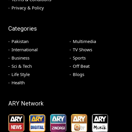
Privacy & Policy
Categories
Pakistan
Multimedia
International
TV Shows
Business
Sports
Sci & Tech
Off Beat
Life Style
Blogs
Health
ARY Network