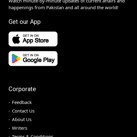
Watch minute-by-minute updates of current affairs and
happenings from Pakistan and all around the world!
Get our App
Corporate
Feedback
Contact Us
About Us
Writers
Terms & Conditions