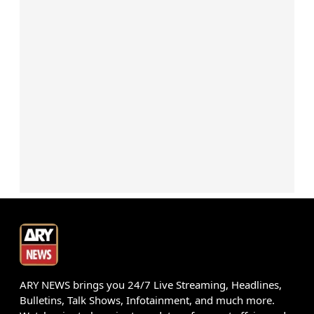
ARY NEWS brings you 24/7 Live Streaming, Headlines,
Bulletins, Talk Shows, Infotainment, and much more.