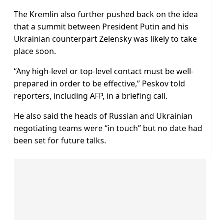
The Kremlin also further pushed back on the idea
that a summit between President Putin and his
Ukrainian counterpart Zelensky was likely to take
place soon.
“Any high-level or top-level contact must be well-
prepared in order to be effective,” Peskov told
reporters, including AFP, in a briefing call.
He also said the heads of Russian and Ukrainian
negotiating teams were “in touch” but no date had
been set for future talks.