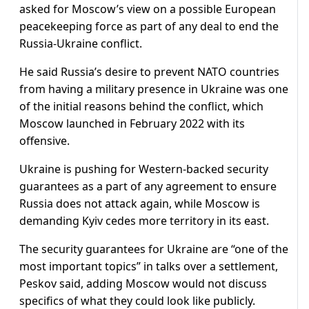
asked for Moscow’s view on a possible European
peacekeeping force as part of any deal to end the
Russia-Ukraine conflict.
He said Russia’s desire to prevent NATO countries
from having a military presence in Ukraine was one
of the initial reasons behind the conflict, which
Moscow launched in February 2022 with its
offensive.
Ukraine is pushing for Western-backed security
guarantees as a part of any agreement to ensure
Russia does not attack again, while Moscow is
demanding Kyiv cedes more territory in its east.
The security guarantees for Ukraine are “one of the
most important topics” in talks over a settlement,
Peskov said, adding Moscow would not discuss
specifics of what they could look like publicly.