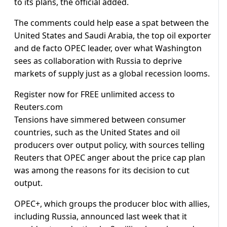
to its plans, the official added.
The comments could help ease a spat between the
United States and Saudi Arabia, the top oil exporter
and de facto OPEC leader, over what Washington
sees as collaboration with Russia to deprive
markets of supply just as a global recession looms.
Register now for FREE unlimited access to
Reuters.com
Tensions have simmered between consumer
countries, such as the United States and oil
producers over output policy, with sources telling
Reuters that OPEC anger about the price cap plan
was among the reasons for its decision to cut
output.
OPEC+, which groups the producer bloc with allies,
including Russia, announced last week that it