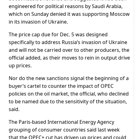
engineered for political reasons by Saudi Arabia,
which on Sunday denied it was supporting Moscow
in its invasion of Ukraine.
The price cap due for Dec. 5 was designed
specifically to address Russia’s invasion of Ukraine
and will not be carried over to other producers, the
official added, as their moves to rein in output drive
up prices.
Nor do the new sanctions signal the beginning of a
buyer’s cartel to counter the impact of OPEC
policies on the oil market, the official, who declined
to be named due to the sensitivity of the situation,
said.
The Paris-based International Energy Agency
grouping of consumer countries said last week
that the OPEC+ cut has driven up prices and could