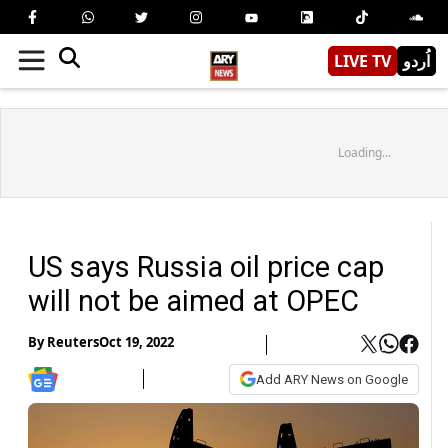
LIVE TV
اُردو
Loading...
US says Russia oil price cap
will not be aimed at OPEC
By
Reuters
Oct 19, 2022
Add ARY News on Google