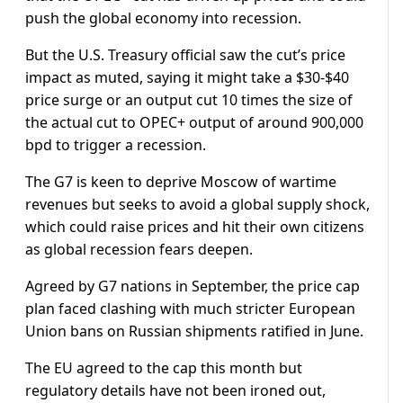
push the global economy into recession.
But the U.S. Treasury official saw the cut’s price
impact as muted, saying it might take a $30-$40
price surge or an output cut 10 times the size of
the actual cut to OPEC+ output of around 900,000
bpd to trigger a recession.
The G7 is keen to deprive Moscow of wartime
revenues but seeks to avoid a global supply shock,
which could raise prices and hit their own citizens
as global recession fears deepen.
Agreed by G7 nations in September, the price cap
plan faced clashing with much stricter European
Union bans on Russian shipments ratified in June.
The EU agreed to the cap this month but
regulatory details have not been ironed out,