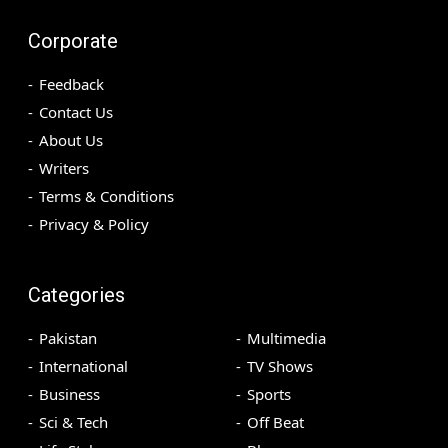
Corporate
Feedback
Contact Us
About Us
Writers
Terms & Conditions
Privacy & Policy
Categories
Pakistan
Multimedia
International
TV Shows
Business
Sports
Sci & Tech
Off Beat