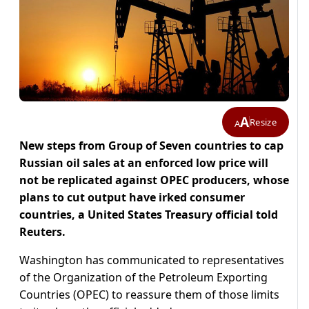
A
Resize
A
New steps from Group of Seven countries to cap
Russian oil sales at an enforced low price will
not be replicated against OPEC producers, whose
plans to cut output have irked consumer
countries, a United States Treasury official told
Reuters.
Washington has communicated to representatives
of the Organization of the Petroleum Exporting
Countries (OPEC) to reassure them of those limits