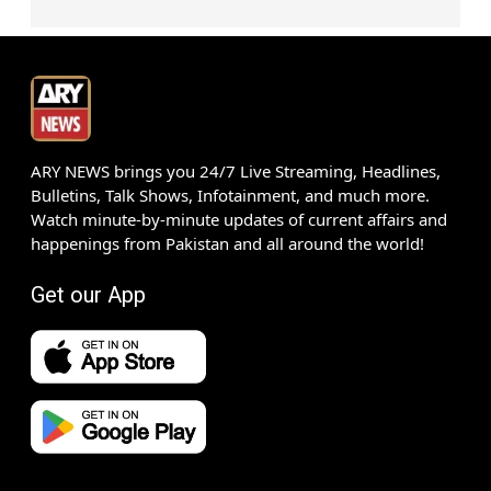
ARY NEWS brings you 24/7 Live Streaming, Headlines,
Bulletins, Talk Shows, Infotainment, and much more.
Watch minute-by-minute updates of current affairs and
happenings from Pakistan and all around the world!
Get our App