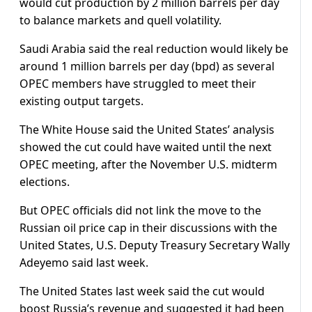
would cut production by 2 million barrels per day
to balance markets and quell volatility.
Saudi Arabia said the real reduction would likely be
around 1 million barrels per day (bpd) as several
OPEC members have struggled to meet their
existing output targets.
The White House said the United States’ analysis
showed the cut could have waited until the next
OPEC meeting, after the November U.S. midterm
elections.
But OPEC officials did not link the move to the
Russian oil price cap in their discussions with the
United States, U.S. Deputy Treasury Secretary Wally
Adeyemo said last week.
The United States last week said the cut would
boost Russia’s revenue and suggested it had been