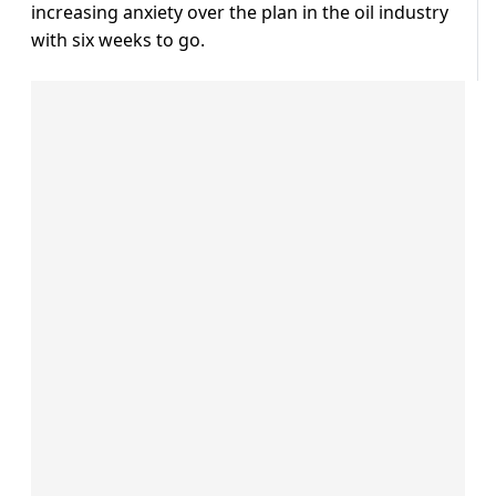
increasing anxiety over the plan in the oil industry
with six weeks to go.