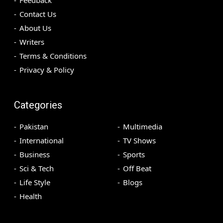
Contact Us
About Us
Writers
Terms & Conditions
Privacy & Policy
Categories
Pakistan
Multimedia
International
TV Shows
Business
Sports
Sci & Tech
Off Beat
Life Style
Blogs
Health