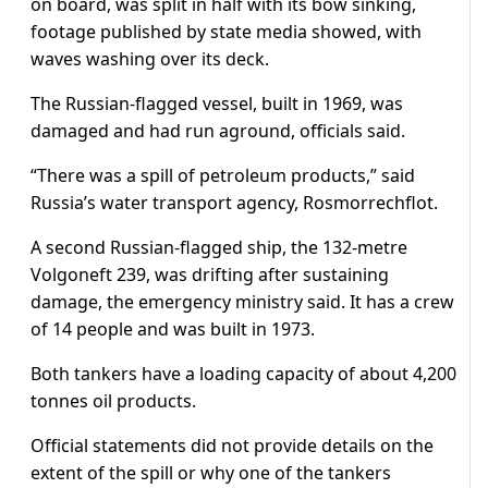
on board, was split in half with its bow sinking,
footage published by state media showed, with
waves washing over its deck.
The Russian-flagged vessel, built in 1969, was
damaged and had run aground, officials said.
“There was a spill of petroleum products,” said
Russia’s water transport agency, Rosmorrechflot.
A second Russian-flagged ship, the 132-metre
Volgoneft 239, was drifting after sustaining
damage, the emergency ministry said. It has a crew
of 14 people and was built in 1973.
Both tankers have a loading capacity of about 4,200
tonnes oil products.
Official statements did not provide details on the
extent of the spill or why one of the tankers