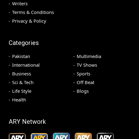
Writers
Terms & Conditions
Privacy & Policy
Categories
Pakistan
Multimedia
International
TV Shows
Business
Sports
Sci & Tech
Off Beat
Life Style
Blogs
Health
ARY Network