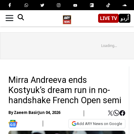
LIVE TV
اُردو
Loading...
Mirra Andreeva ends
Kostyuk’s dream run in no-
handshake French Open semi
By
Zaeem Basir
Jun 04, 2026
Add ARY News on Google