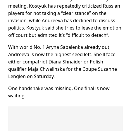
meeting. Kostyuk has repeatedly criticized Russian
players for not taking a “clear stance” on the
invasion, while Andreeva has declined to discuss
politics. Kostyuk said she tries to leave the emotion
off court but admitted it’s “difficult to detach”.
With world No. 1 Aryna Sabalenka already out,
Andreeva is now the highest seed left. She’ll face
either compatriot Diana Shnaider or Polish
qualifier Maja Chwalinska for the Coupe Suzanne
Lenglen on Saturday.
One handshake was missing. One final is now
waiting.