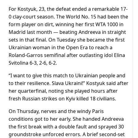
For Kostyuk, 23, the defeat ended a remarkable 17-
0 clay-court season. The World No. 15 had been the
form player on dirt, winning her first WTA 1000 in
Madrid last month — beating Andreeva in straight
sets in that final. On Tuesday she became the first
Ukrainian woman in the Open Era to reach a
Roland-Garros semifinal after outlasting idol Elina
Svitolina 6-3, 2-6, 6-2.
“I want to give this match to Ukrainian people and
to their resilience. Slava Ukraini!” Kostyuk said after
her quarterfinal, noting she played hours after
fresh Russian strikes on Kyiv killed 18 civilians.
On Thursday, nerves and the windy Paris
conditions got to her early. She handed Andreeva
the first break with a double fault and sprayed 30
groundstroke unforced errors. A brief second-set