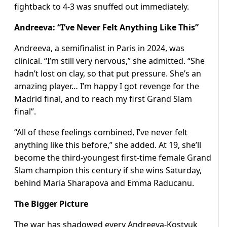
fightback to 4-3 was snuffed out immediately.
Andreeva: “I’ve Never Felt Anything Like This”
Andreeva, a semifinalist in Paris in 2024, was
clinical. “I’m still very nervous,” she admitted. “She
hadn’t lost on clay, so that put pressure. She’s an
amazing player… I’m happy I got revenge for the
Madrid final, and to reach my first Grand Slam
final”.
“All of these feelings combined, I’ve never felt
anything like this before,” she added. At 19, she’ll
become the third-youngest first-time female Grand
Slam champion this century if she wins Saturday,
behind Maria Sharapova and Emma Raducanu.
The Bigger Picture
The war has shadowed every Andreeva-Kostyuk