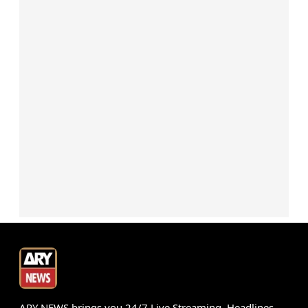
ARY NEWS brings you 24/7 Live Streaming, Headlines,