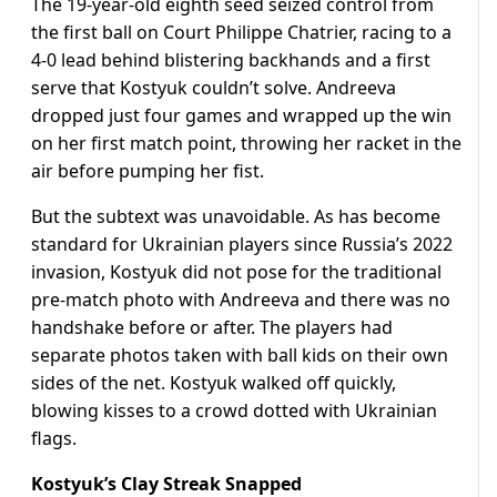
The 19-year-old eighth seed seized control from
the first ball on Court Philippe Chatrier, racing to a
4-0 lead behind blistering backhands and a first
serve that Kostyuk couldn’t solve. Andreeva
dropped just four games and wrapped up the win
on her first match point, throwing her racket in the
air before pumping her fist.
But the subtext was unavoidable. As has become
standard for Ukrainian players since Russia’s 2022
invasion, Kostyuk did not pose for the traditional
pre-match photo with Andreeva and there was no
handshake before or after. The players had
separate photos taken with ball kids on their own
sides of the net. Kostyuk walked off quickly,
blowing kisses to a crowd dotted with Ukrainian
flags.
Kostyuk’s Clay Streak Snapped