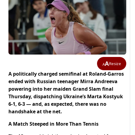
A
Resize
A
A politically charged semifinal at Roland-Garros
ended with Russian teenager Mirra Andreeva
powering into her maiden Grand Slam final
Thursday, dispatching Ukraine’s Marta Kostyuk
6-1, 6-3 — and, as expected, there was no
handshake at the net.
A Match Steeped in More Than Tennis