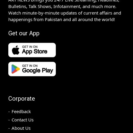
Bulletins, Talk Shows, Infotainment, and much more.
Watch minute-by-minute updates of current affairs and
happenings from Pakistan and all around the world!
Get our App
Corporate
Feedback
Contact Us
About Us