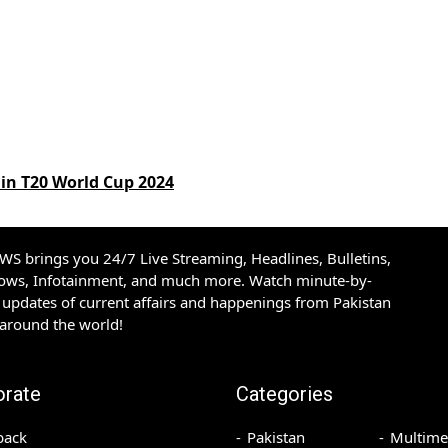
in T20 World Cup 2024
S brings you 24/7 Live Streaming, Headlines, Bulletins,
hows, Infotainment, and much more. Watch minute-by-
updates of current affairs and happenings from Pakistan
 around the world!
orate
Categories
back
Pakistan
Multime