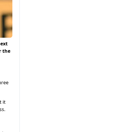
next
r the
hree
 it
ss.