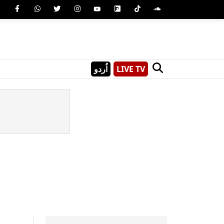
اُردو
LIVE TV