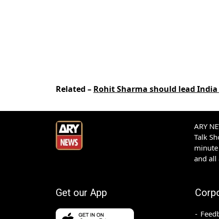
Related –
Rohit Sharma should lead India 
ARY NEW
Talk S
minute 
and all
Get our App
Corp
Feed