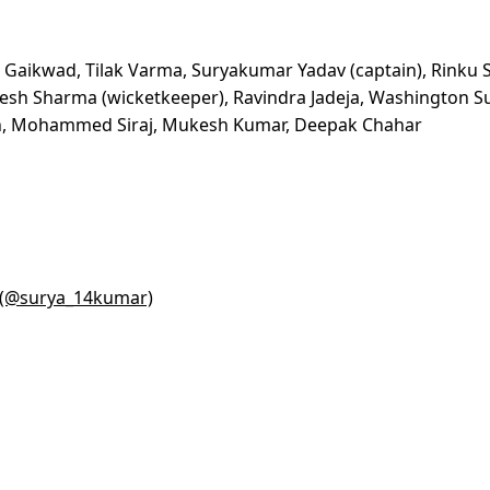
j Gaikwad, Tilak Varma, Suryakumar Yadav (captain), Rinku 
Jitesh Sharma (wicketkeeper), Ravindra Jadeja, Washington S
ngh, Mohammed Siraj, Mukesh Kumar, Deepak Chahar
) (@surya_14kumar)