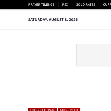
PRAYER TIMINGS
PSX
GOLD RATES
CUR
SATURDAY, AUGUST 8, 2026
INTERNATIONAL
MUST READ