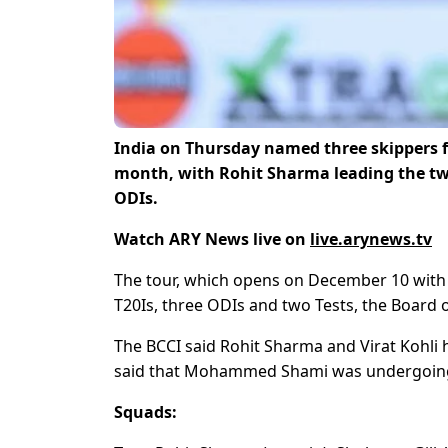
India on Thursday named three skippers f
month, with Rohit Sharma leading the two
ODIs.
Watch ARY News live on
live.arynews.tv
The tour, which opens on December 10 with a 
T20Is, three ODIs and two Tests, the Board of
The BCCI said Rohit Sharma and Virat Kohli ha
said that Mohammed Shami was undergoing me
Squads: