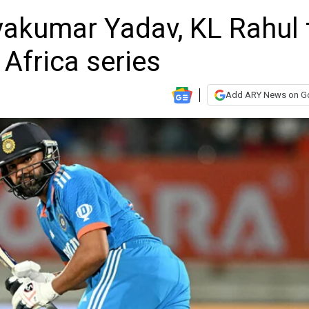
yakumar Yadav, KL Rahul 
 Africa series
Add ARY News on G