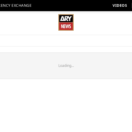
RENCY EXCHANGE
VIDEOS
Loading...