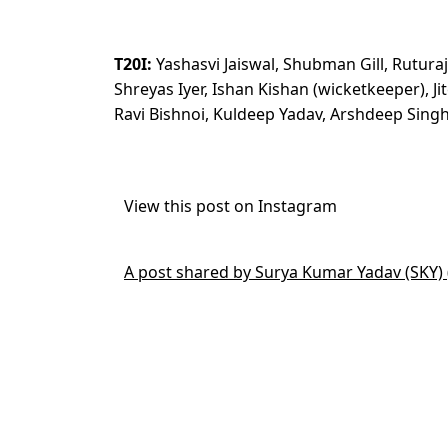
T20I:
Yashasvi Jaiswal, Shubman Gill, Rutura
Shreyas Iyer, Ishan Kishan (wicketkeeper), 
Ravi Bishnoi, Kuldeep Yadav, Arshdeep Si
View this post on Instagram
A post shared by Surya Kumar Yadav (SKY