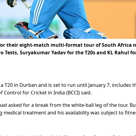
or their eight-match multi-format tour of South Africa 
 Tests, Suryakumar Yadav for the T20s and KL Rahul fo
T20 in Durban and is set to run until January 7, includes t
 Control for Cricket in India (BCCI) said.
d asked for a break from the white-ball leg of the tour. But
dical treatment and his availability was subject to fitne