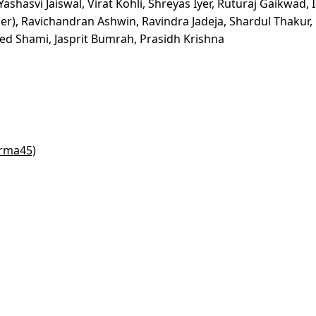
ashasvi Jaiswal, Virat Kohli, Shreyas Iyer, Ruturaj Gaikwad, 
er), Ravichandran Ashwin, Ravindra Jadeja, Shardul Thakur,
Shami, Jasprit Bumrah, Prasidh Krishna
arma45)