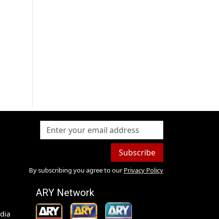
Subscribe
By subscribing you agree to our
Privacy Policy
ARY Network
dia