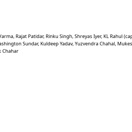
rma, Rajat Patidar, Rinku Singh, Shreyas Iyer, KL Rahul (cap
Washington Sundar, Kuldeep Yadav, Yuzvendra Chahal, Muke
k Chahar