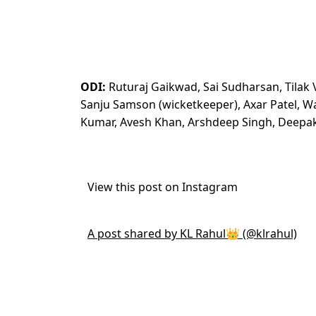
ODI:
Ruturaj Gaikwad, Sai Sudharsan, Tilak Va
Sanju Samson (wicketkeeper), Axar Patel, 
Kumar, Avesh Khan, Arshdeep Singh, Deepa
View this post on Instagram
A post shared by KL Rahul👑 (@klrahul)