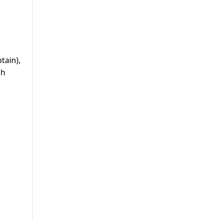
tain),
sh