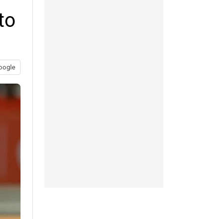
to
oogle