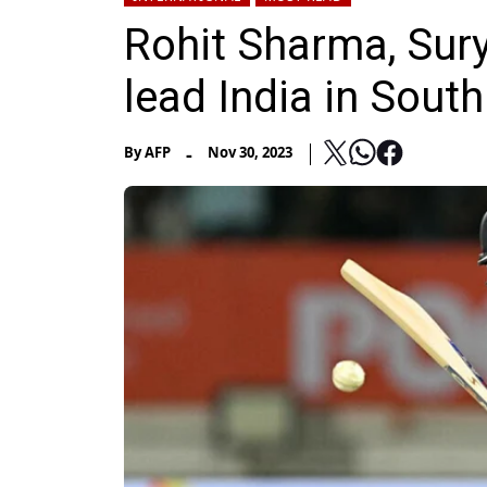
Rohit Sharma, Sur
lead India in South
-
By
AFP
Nov 30, 2023