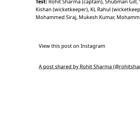
Test:
Rohit Sharma (captain), Shubman Gill, Y
Kishan (wicketkeeper), KL Rahul (wicketkeep
Mohammed Siraj, Mukesh Kumar, Mohammed 
View this post on Instagram
A post shared by Rohit Sharma (@rohitsh