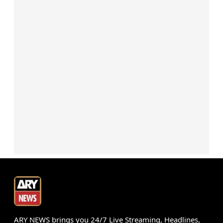
ARY NEWS brings you 24/7 Live Streaming, Headlines,