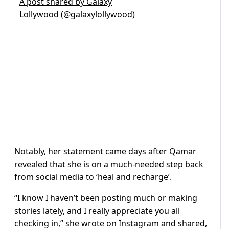
A post shared by Galaxy
Lollywood (@galaxylollywood)
Notably, her statement came days after Qamar
revealed that she is on a much-needed step back
from social media to ‘heal and recharge’.
“I know I haven’t been posting much or making
stories lately, and I really appreciate you all
checking in,” she wrote on Instagram and shared,