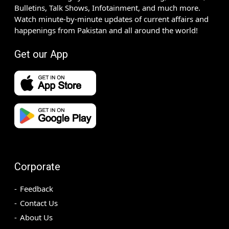
Bulletins, Talk Shows, Infotainment, and much more.
Watch minute-by-minute updates of current affairs and
happenings from Pakistan and all around the world!
Get our App
Corporate
Feedback
Contact Us
About Us