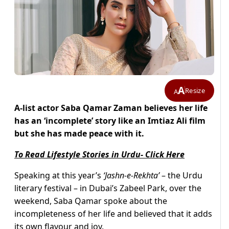
A
Resize
A
A-list actor Saba Qamar Zaman believes her life
has an ‘incomplete’ story like an Imtiaz Ali film
but she has made peace with it.
To Read Lifestyle Stories in Urdu- Click Here
Speaking at this year’s
‘Jashn-e-Rekhta’
– the Urdu
literary festival – in Dubai’s Zabeel Park, over the
weekend, Saba Qamar spoke about the
incompleteness of her life and believed that it adds
its own flavour and joy.