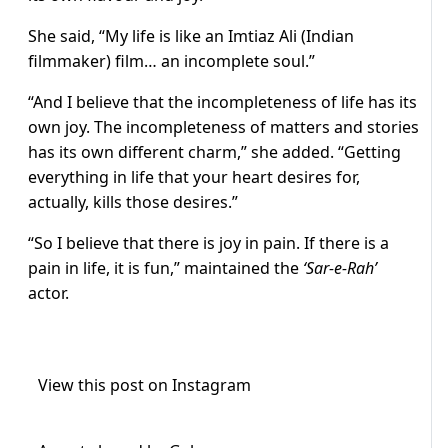
She said, “My life is like an Imtiaz Ali (Indian
filmmaker) film… an incomplete soul.”
“And I believe that the incompleteness of life has its
own joy. The incompleteness of matters and stories
has its own different charm,” she added. “Getting
everything in life that your heart desires for,
actually, kills those desires.”
“So I believe that there is joy in pain. If there is a
pain in life, it is fun,” maintained the
‘Sar-e-Rah’
actor.
View this post on Instagram