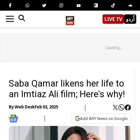
LIVE TV
اُردو
Loading...
Saba Qamar likens her life to
an Imtiaz Ali film; Here's why!
By
Web Desk
Feb 03, 2025
Add ARY News on Google