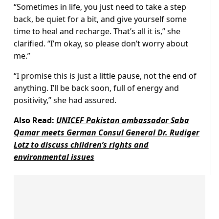
“Sometimes in life, you just need to take a step
back, be quiet for a bit, and give yourself some
time to heal and recharge. That’s all it is,” she
clarified. “I’m okay, so please don’t worry about
me.”
“I promise this is just a little pause, not the end of
anything. I’ll be back soon, full of energy and
positivity,” she had assured.
Also Read:
UNICEF Pakistan ambassador Saba
Qamar meets German Consul General Dr. Rudiger
Lotz to discuss children’s rights and
environmental issues