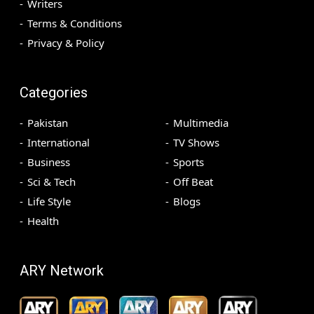
Writers
Terms & Conditions
Privacy & Policy
Categories
Pakistan
Multimedia
International
TV Shows
Business
Sports
Sci & Tech
Off Beat
Life Style
Blogs
Health
ARY Network