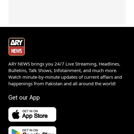
ARY NEWS brings you 24/7 Live Streaming, Headlines,
Bulletins, Talk Shows, Infotainment, and much more.
Watch minute-by-minute updates of current affairs and
happenings from Pakistan and all around the world!
Get our App