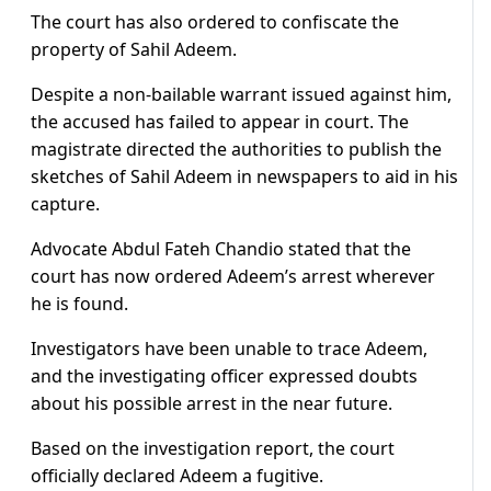
The court has also ordered to confiscate the
property of Sahil Adeem.
Despite a non-bailable warrant issued against him,
the accused has failed to appear in court. The
magistrate directed the authorities to publish the
sketches of Sahil Adeem in newspapers to aid in his
capture.
Advocate Abdul Fateh Chandio stated that the
court has now ordered Adeem’s arrest wherever
he is found.
Investigators have been unable to trace Adeem,
and the investigating officer expressed doubts
about his possible arrest in the near future.
Based on the investigation report, the court
officially declared Adeem a fugitive.