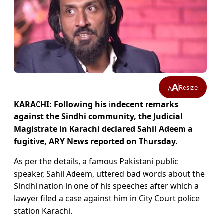
A
Resize
A
KARACHI: Following his indecent remarks
against the Sindhi community, the Judicial
Magistrate in Karachi declared Sahil Adeem a
fugitive, ARY News reported on Thursday.
As per the details, a famous Pakistani public
speaker, Sahil Adeem, uttered bad words about the
Sindhi nation in one of his speeches after which a
lawyer filed a case against him in City Court police
station Karachi.