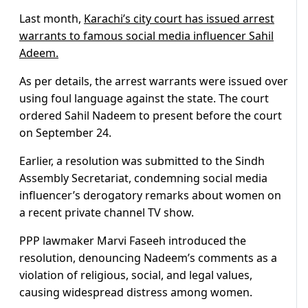
Last month,
Karachi’s city court has issued arrest
warrants to famous social media influencer Sahil
Adeem.
As per details, the arrest warrants were issued over
using foul language against the state. The court
ordered Sahil Nadeem to present before the court
on September 24.
Earlier, a resolution was submitted to the Sindh
Assembly Secretariat, condemning social media
influencer’s derogatory remarks about women on
a recent private channel TV show.
PPP lawmaker Marvi Faseeh introduced the
resolution, denouncing Nadeem’s comments as a
violation of religious, social, and legal values,
causing widespread distress among women.