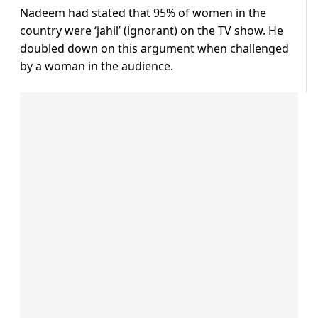
Nadeem had stated that 95% of women in the
country were ‘jahil’ (ignorant) on the TV show. He
doubled down on this argument when challenged
by a woman in the audience.