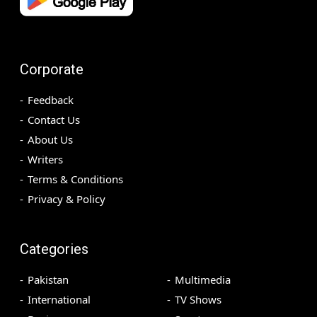
Corporate
Feedback
Contact Us
About Us
Writers
Terms & Conditions
Privacy & Policy
Categories
Pakistan
Multimedia
International
TV Shows