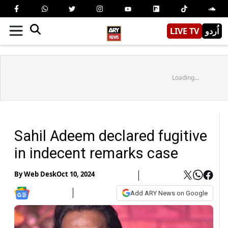
LIVE TV
اُردو
Loading...
Sahil Adeem declared fugitive
in indecent remarks case
By
Web Desk
Oct 10, 2024
Add ARY News on Google