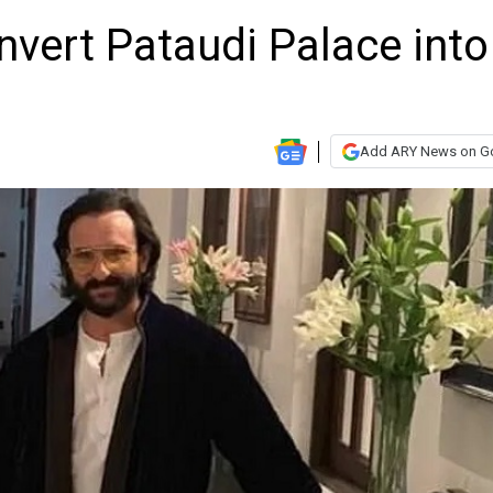
onvert Pataudi Palace into
Add ARY News on G