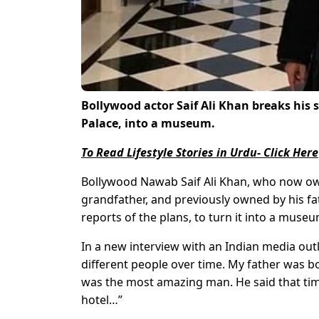
Bollywood actor Saif Ali Khan breaks his 
Palace, into a museum.
To Read Lifestyle Stories in Urdu- Click Here
Bollywood Nawab Saif Ali Khan, who now owns
grandfather, and previously owned by his fa
reports of the plans, to turn it into a museum
In a new interview with an Indian media outl
different people over time. My father was b
was the most amazing man. He said that tim
hotel…”