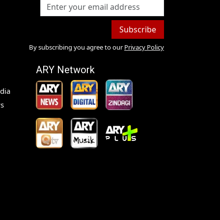
Subscribe
By subscribing you agree to our
Privacy Policy
ARY Network
dia
s