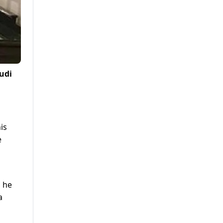
audi
is
e
d he
a