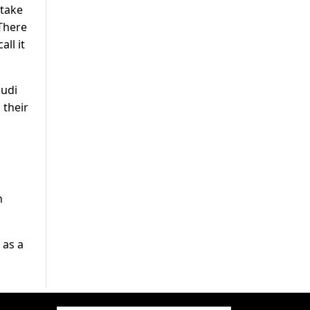
 take
 There
ll it
audi
 their
n
 as a