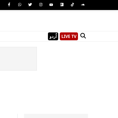
اُردو
LIVE TV