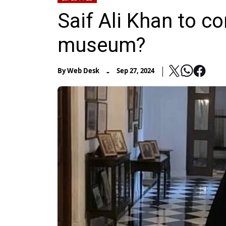
Saif Ali Khan to c
museum?
-
By
Web Desk
Sep 27, 2024