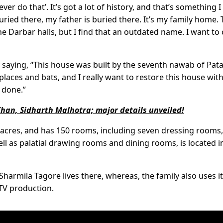
 do that’. It’s got a lot of history, and that’s something I
ried there, my father is buried there. It’s my family home.
e Darbar halls, but I find that an outdated name. I want to ca
 saying, “This house was built by the seventh nawab of Pat
 places and bats, and I really want to restore this house with
t done.”
 Khan, Sidharth Malhotra; major details unveiled!
 acres, and has 150 rooms, including seven dressing rooms,
ll as palatial drawing rooms and dining rooms, is located i
harmila Tagore lives there, whereas, the family also uses it
 TV production.