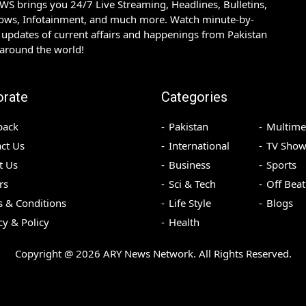
S brings you 24/7 Live Streaming, Headlines, Bulletins,
hows, Infotainment, and much more. Watch minute-by-
updates of current affairs and happenings from Pakistan
 around the world!
orate
Categories
back
Pakistan
Multime
ct Us
International
TV Show
t Us
Business
Sports
rs
Sci & Tech
Off Beat
 & Conditions
Life Style
Blogs
cy & Policy
Health
Copyright @
2026
ARY News Network. All Rights Reserved.