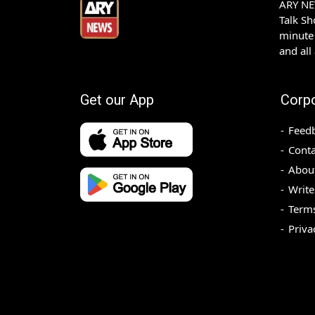
ARY NEW
Talk S
minute 
and all
Get our App
Corp
Feed
Conta
Abou
Write
Terms
Priva