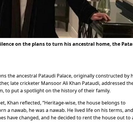
silence on the plans to turn his ancestral home, the Pat
 the ancestral Pataudi Palace, originally constructed by h
ther, late cricketer Mansoor Ali Khan Pataudi, addressed th
, to put a spotlight on the history of their family.
et, Khan reflected, “Heritage-wise, the house belongs to
orn a nawab, he was a nawab. He lived life on his terms, an
es have changed, and he decided to rent the house out to 