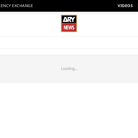
RENCY EXCHANGE
VIDEOS
Loading...