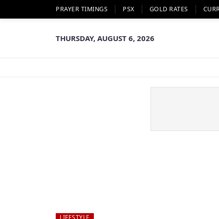
PRAYER TIMINGS
PSX
GOLD RATES
CUR
THURSDAY, AUGUST 6, 2026
LIFESTYLE