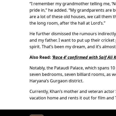
“I remember my grandmother telling me, ‘Never
pride in,” he added. “My grandparents are bu
are a lot of these old houses, we call them th
the long room, after the hall at Lord’s.”
He further dismissed the rumours indirectly
and my father. I want to put up their cricket
spirit. That’s been my dream, and it’s almos
Also Read:
‘Race 4’ confirmed with Saif Ali
Notably, the Pataudi Palace, which spans 10
seven bedrooms, seven billiard rooms, as we
Haryana’s Gurgaon district.
Currently, Khan’s mother and veteran actor S
vacation home and rents it out for film and