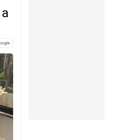
 a
oogle