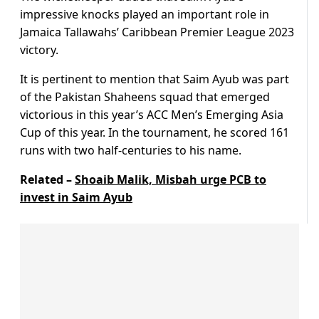
impressive knocks played an important role in
Jamaica Tallawahs’ Caribbean Premier League 2023
victory.
It is pertinent to mention that Saim Ayub was part
of the Pakistan Shaheens squad that emerged
victorious in this year’s ACC Men’s Emerging Asia
Cup of this year. In the tournament, he scored 161
runs with two half-centuries to his name.
Related –
Shoaib Malik, Misbah urge PCB to
invest in Saim Ayub