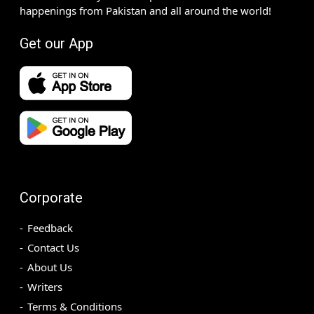
happenings from Pakistan and all around the world!
Get our App
Corporate
Feedback
Contact Us
About Us
Writers
Terms & Conditions