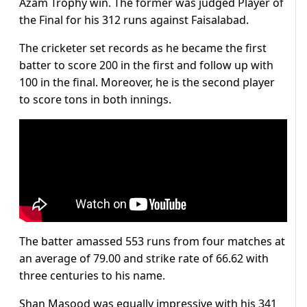
Azam Trophy win. The former was judged Player of
the Final for his 312 runs against Faisalabad.
The cricketer set records as he became the first
batter to score 200 in the first and follow up with
100 in the final. Moreover, he is the second player
to score tons in both innings.
The batter amassed 553 runs from four matches at
an average of 79.00 and strike rate of 66.62 with
three centuries to his name.
Shan Masood was equally impressive with his 341