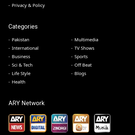
Privacy & Policy
Categories
Pakistan
Multimedia
International
TV Shows
Business
Sports
Sci & Tech
Off Beat
Life Style
Blogs
Health
ARY Network