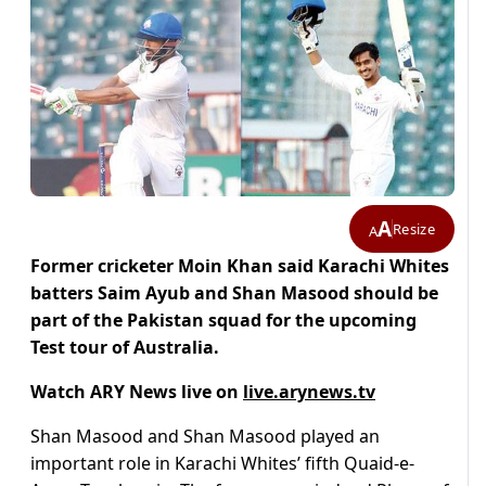
A
Resize
A
Former cricketer Moin Khan said Karachi Whites
batters Saim Ayub and Shan Masood should be
part of the Pakistan squad for the upcoming
Test tour of Australia.
Watch ARY News live on
live.arynews.tv
Shan Masood and Shan Masood played an
important role in Karachi Whites’ fifth Quaid-e-