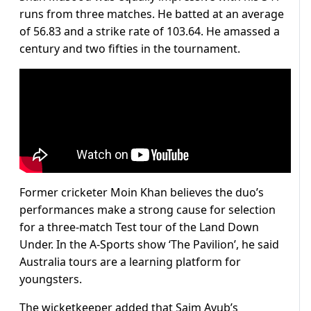
runs from three matches. He batted at an average
of 56.83 and a strike rate of 103.64. He amassed a
century and two fifties in the tournament.
Former cricketer Moin Khan believes the duo’s
performances make a strong cause for selection
for a three-match Test tour of the Land Down
Under. In the A-Sports show ‘The Pavilion’, he said
Australia tours are a learning platform for
youngsters.
The wicketkeeper added that Saim Ayub’s