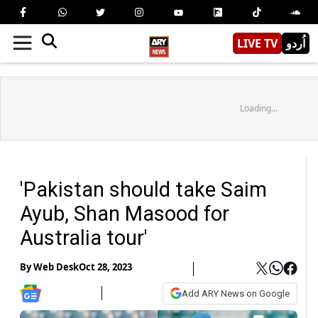
LIVE TV
اُردو
Loading...
'Pakistan should take Saim
Ayub, Shan Masood for
Australia tour'
By
Web Desk
Oct 28, 2023
Add ARY News on Google