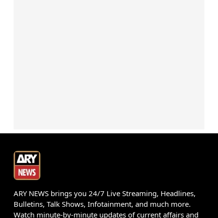
ARY NEWS brings you 24/7 Live Streaming, Headlines,
Bulletins, Talk Shows, Infotainment, and much more.
Watch minute-by-minute updates of current affairs and