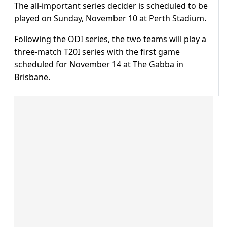
The all-important series decider is scheduled to be
played on Sunday, November 10 at Perth Stadium.
Following the ODI series, the two teams will play a
three-match T20I series with the first game
scheduled for November 14 at The Gabba in
Brisbane.