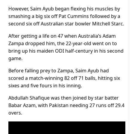
However, Saim Ayub began flexing his muscles by
smashing a big six off Pat Cummins followed by a
second six off Australian star bowler Mitchell Starc.
After getting a life on 47 when Australia’s Adam
Zampa dropped him, the 22-year-old went on to
bring up his maiden ODI half-century in his second
game.
Before falling prey to Zampa, Saim Ayub had
scored a match-winning 82 off 71 balls, hitting six
sixes and five fours in his inning.
Abdullah Shafique was then joined by star batter
Babar Azam, with Pakistan needing 27 runs off 29.4
overs.