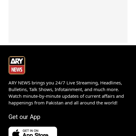
ARY NEWS brings you 24/7 Live Streaming, Headlines,
Bulletins, Talk Shows, Infotainment, and much more.
Watch minute-by-minute updates of current affairs and
happenings from Pakistan and all around the world!
Get our App