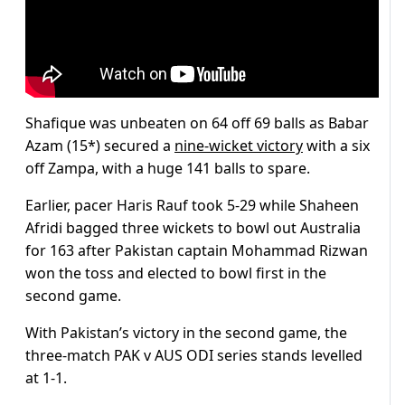
Shafique was unbeaten on 64 off 69 balls as Babar
Azam (15*) secured a
nine-wicket victory
with a six
off Zampa, with a huge 141 balls to spare.
Earlier, pacer Haris Rauf took 5-29 while Shaheen
Afridi bagged three wickets to bowl out Australia
for 163 after Pakistan captain Mohammad Rizwan
won the toss and elected to bowl first in the
second game.
With Pakistan’s victory in the second game, the
three-match PAK v AUS ODI series stands levelled
at 1-1.