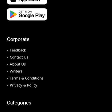
Corporate
Feedback
Contact Us
About Us
Writers
Terms & Conditions
Privacy & Policy
Categories