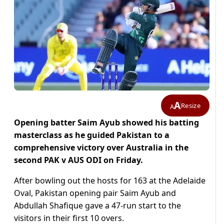
A
Resize
A
Opening batter Saim Ayub showed his batting
masterclass as he guided Pakistan to a
comprehensive victory over Australia in the
second PAK v AUS ODI on Friday.
After bowling out the hosts for 163 at the Adelaide
Oval, Pakistan opening pair Saim Ayub and
Abdullah Shafique gave a 47-run start to the
visitors in their first 10 overs.