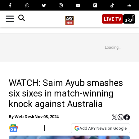
LIVE TV
اُردو
Loading...
WATCH: Saim Ayub smashes
six sixes in match-winning
knock against Australia
By
Web Desk
Nov 08, 2024
Add ARY News on Google