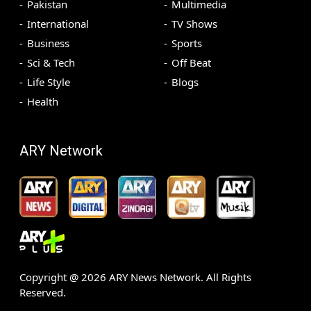
Pakistan
Multimedia
International
TV Shows
Business
Sports
Sci & Tech
Off Beat
Life Style
Blogs
Health
ARY Network
Copyright @
2026
ARY News Network. All Rights
Reserved.