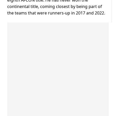
eighth AFCON title. He has never won the
continental title, coming closest by being part of
the teams that were runners-up in 2017 and 2022.