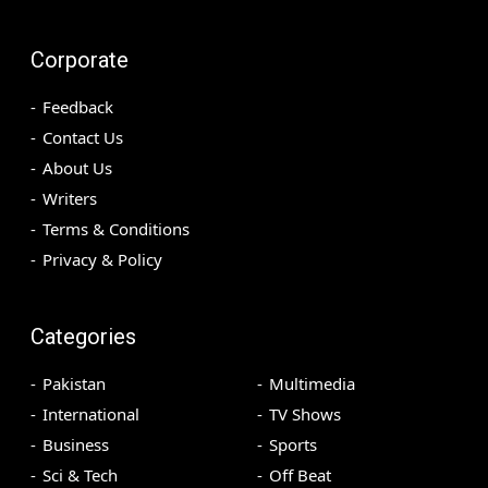
Corporate
Feedback
Contact Us
About Us
Writers
Terms & Conditions
Privacy & Policy
Categories
Pakistan
Multimedia
International
TV Shows
Business
Sports
Sci & Tech
Off Beat