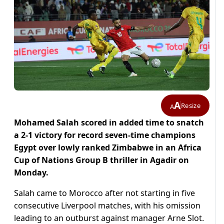
A
Resize
A
Mohamed Salah scored in added time to snatch
a 2-1 victory for record seven-time champions
Egypt over lowly ranked Zimbabwe in an Africa
Cup of Nations Group B thriller in Agadir on
Monday.
Salah came to Morocco after not starting in five
consecutive Liverpool matches, with his omission
leading to an outburst against manager Arne Slot.