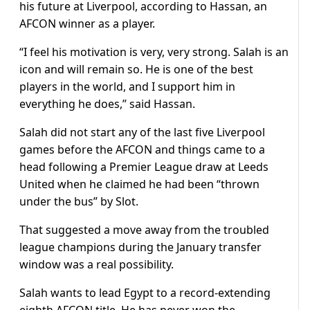
his future at Liverpool, according to Hassan, an
AFCON winner as a player.
“I feel his motivation is very, very strong. Salah is an
icon and will remain so. He is one of the best
players in the world, and I support him in
everything he does,” said Hassan.
Salah did not start any of the last five Liverpool
games before the AFCON and things came to a
head following a Premier League draw at Leeds
United when he claimed he had been “thrown
under the bus” by Slot.
That suggested a move away from the troubled
league champions during the January transfer
window was a real possibility.
Salah wants to lead Egypt to a record-extending