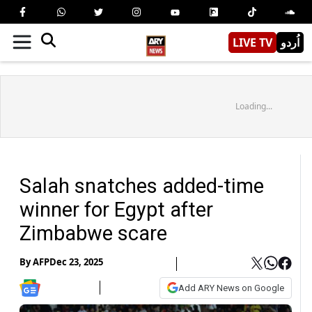
LIVE TV
اُردو
Loading...
Salah snatches added-time
winner for Egypt after
Zimbabwe scare
By
AFP
Dec 23, 2025
Add ARY News on Google