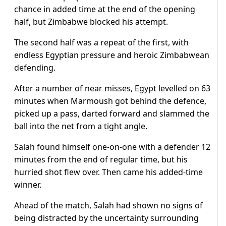
chance in added time at the end of the opening
half, but Zimbabwe blocked his attempt.
The second half was a repeat of the first, with
endless Egyptian pressure and heroic Zimbabwean
defending.
After a number of near misses, Egypt levelled on 63
minutes when Marmoush got behind the defence,
picked up a pass, darted forward and slammed the
ball into the net from a tight angle.
Salah found himself one-on-one with a defender 12
minutes from the end of regular time, but his
hurried shot flew over. Then came his added-time
winner.
Ahead of the match, Salah had shown no signs of
being distracted by the uncertainty surrounding