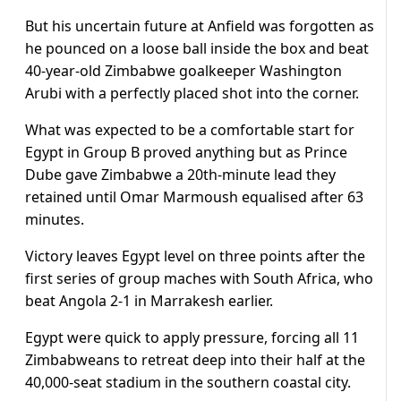
But his uncertain future at Anfield was forgotten as
he pounced on a loose ball inside the box and beat
40-year-old Zimbabwe goalkeeper Washington
Arubi with a perfectly placed shot into the corner.
What was expected to be a comfortable start for
Egypt in Group B proved anything but as Prince
Dube gave Zimbabwe a 20th-minute lead they
retained until Omar Marmoush equalised after 63
minutes.
Victory leaves Egypt level on three points after the
first series of group maches with South Africa, who
beat Angola 2-1 in Marrakesh earlier.
Egypt were quick to apply pressure, forcing all 11
Zimbabweans to retreat deep into their half at the
40,000-seat stadium in the southern coastal city.