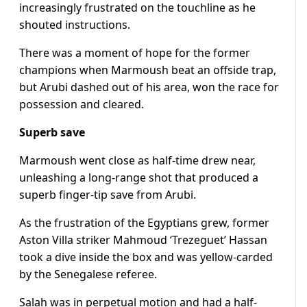
increasingly frustrated on the touchline as he
shouted instructions.
There was a moment of hope for the former
champions when Marmoush beat an offside trap,
but Arubi dashed out of his area, won the race for
possession and cleared.
Superb save
Marmoush went close as half-time drew near,
unleashing a long-range shot that produced a
superb finger-tip save from Arubi.
As the frustration of the Egyptians grew, former
Aston Villa striker Mahmoud ‘Trezeguet’ Hassan
took a dive inside the box and was yellow-carded
by the Senegalese referee.
Salah was in perpetual motion and had a half-