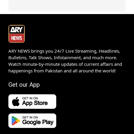
ARY NEWS brings you 24/7 Live Streaming, Headlines,
Bulletins, Talk Shows, Infotainment, and much more.
Watch minute-by-minute updates of current affairs and
happenings from Pakistan and all around the world!
Get our App