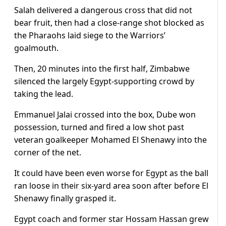
Salah delivered a dangerous cross that did not
bear fruit, then had a close-range shot blocked as
the Pharaohs laid siege to the Warriors’
goalmouth.
Then, 20 minutes into the first half, Zimbabwe
silenced the largely Egypt-supporting crowd by
taking the lead.
Emmanuel Jalai crossed into the box, Dube won
possession, turned and fired a low shot past
veteran goalkeeper Mohamed El Shenawy into the
corner of the net.
It could have been even worse for Egypt as the ball
ran loose in their six-yard area soon after before El
Shenawy finally grasped it.
Egypt coach and former star Hossam Hassan grew