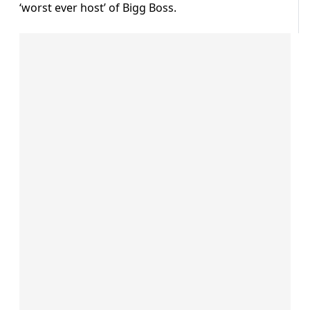
‘worst ever host’ of Bigg Boss.