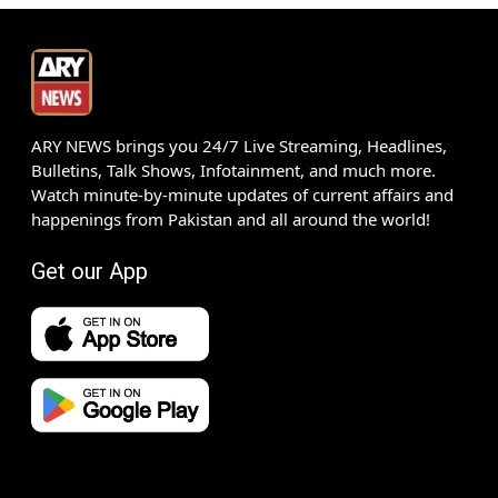
ARY NEWS brings you 24/7 Live Streaming, Headlines,
Bulletins, Talk Shows, Infotainment, and much more.
Watch minute-by-minute updates of current affairs and
happenings from Pakistan and all around the world!
Get our App