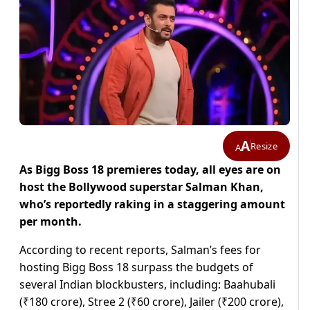
A
Resize
A
As Bigg Boss 18 premieres today, all eyes are on
host the Bollywood superstar Salman Khan,
who’s reportedly raking in a staggering amount
per month.
According to recent reports, Salman’s fees for
hosting Bigg Boss 18 surpass the budgets of
several Indian blockbusters, including: Baahubali
(₹180 crore), Stree 2 (₹60 crore), Jailer (₹200 crore),