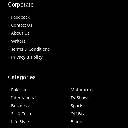
Corporate
Feedback
Contact Us
About Us
Writers
Terms & Conditions
Privacy & Policy
Categories
Pakistan
Multimedia
International
TV Shows
Business
Sports
Sci & Tech
Off Beat
Life Style
Blogs