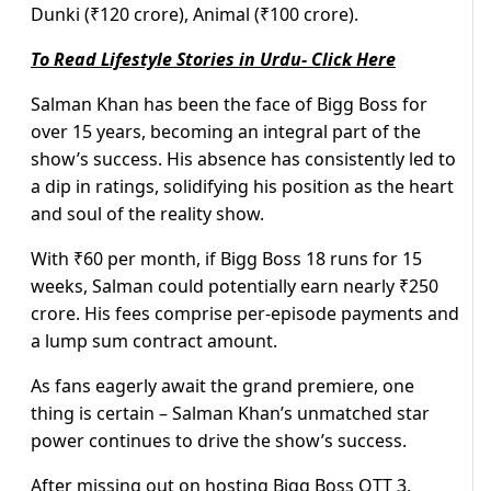
Dunki (₹120 crore), Animal (₹100 crore).
To Read Lifestyle Stories in Urdu- Click Here
Salman Khan has been the face of Bigg Boss for
over 15 years, becoming an integral part of the
show’s success. His absence has consistently led to
a dip in ratings, solidifying his position as the heart
and soul of the reality show.
With ₹60 per month, if Bigg Boss 18 runs for 15
weeks, Salman could potentially earn nearly ₹250
crore. His fees comprise per-episode payments and
a lump sum contract amount.
As fans eagerly await the grand premiere, one
thing is certain – Salman Khan’s unmatched star
power continues to drive the show’s success.
After missing out on hosting Bigg Boss OTT 3,