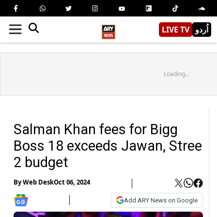
LIVE TV
اُردو
Loading...
Salman Khan fees for Bigg
Boss 18 exceeds Jawan, Stree
2 budget
By
Web Desk
Oct 06, 2024
Add ARY News on Google