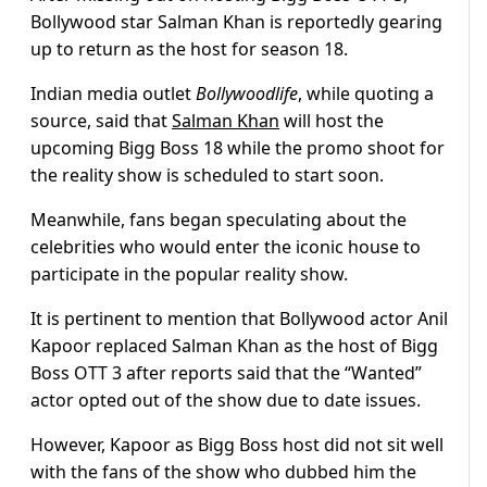
Bollywood star Salman Khan is reportedly gearing
up to return as the host for season 18.
Indian media outlet
Bollywoodlife
, while quoting a
source, said that
Salman Khan
will host the
upcoming Bigg Boss 18 while the promo shoot for
the reality show is scheduled to start soon.
Meanwhile, fans began speculating about the
celebrities who would enter the iconic house to
participate in the popular reality show.
It is pertinent to mention that Bollywood actor Anil
Kapoor replaced Salman Khan as the host of Bigg
Boss OTT 3 after reports said that the “Wanted”
actor opted out of the show due to date issues.
However, Kapoor as Bigg Boss host did not sit well
with the fans of the show who dubbed him the