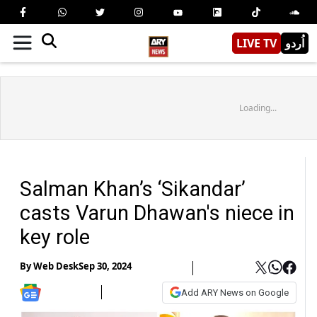
LIVE TV
اُردو
Loading...
Salman Khan’s ‘Sikandar’
casts Varun Dhawan's niece in
key role
By
Web Desk
Sep 30, 2024
Add ARY News on Google