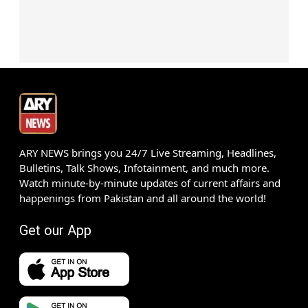
ARY NEWS brings you 24/7 Live Streaming, Headlines,
Bulletins, Talk Shows, Infotainment, and much more.
Watch minute-by-minute updates of current affairs and
happenings from Pakistan and all around the world!
Get our App