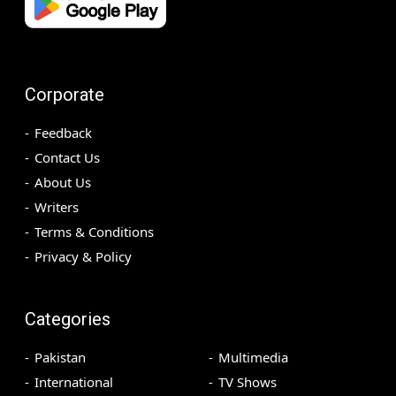
Corporate
Feedback
Contact Us
About Us
Writers
Terms & Conditions
Privacy & Policy
Categories
Pakistan
Multimedia
International
TV Shows