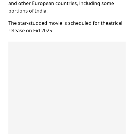
and other European countries, including some
portions of India.
The star-studded movie is scheduled for theatrical
release on Eid 2025.