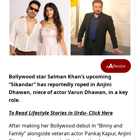
A
Resize
A
Bollywood star Salman Khan’s upcoming
“Sikandar” has reportedly roped in Anjini
Dhawan, niece of actor Varun Dhawan, in a key
role.
To Read Lifestyle Stories in Urdu- Click Here
After making her Bollywood debut in “Binny and
Family” alongside veteran actor Pankaj Kapur, Anjini