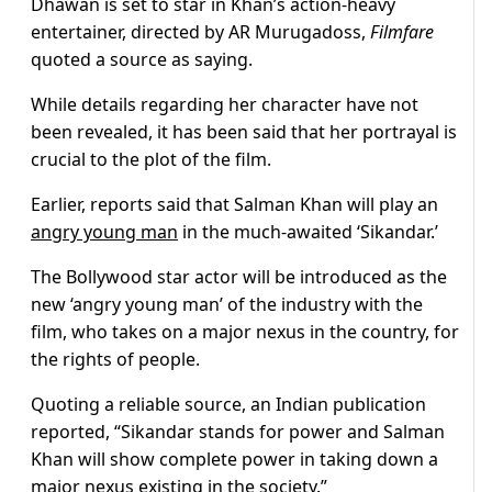
Dhawan is set to star in Khan’s action-heavy
entertainer, directed by AR Murugadoss,
Filmfare
quoted a source as saying.
While details regarding her character have not
been revealed, it has been said that her portrayal is
crucial to the plot of the film.
Earlier, reports said that Salman Khan will play an
angry young man
in the much-awaited ‘Sikandar.’
The Bollywood star actor will be introduced as the
new ‘angry young man’ of the industry with the
film, who takes on a major nexus in the country, for
the rights of people.
Quoting a reliable source, an Indian publication
reported, “Sikandar stands for power and Salman
Khan will show complete power in taking down a
major nexus existing in the society.”