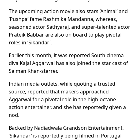
The upcoming action movie also stars ‘Animal’ and
‘Pushpa’ fame Rashmika Mandanna, whereas,
seasoned actor Sathyaraj, and super-talented actor
Prateik Babbar are also on board to play pivotal
roles in ‘Sikandar’.
Earlier this month, it was reported South cinema
diva Kajal Aggarwal has also joined the star cast of
Salman Khan-starrer.
Indian media outlets, while quoting a trusted
source, reported that makers approached
Aggarwal for a pivotal role in the high-octane
action entertainer, and she has reportedly given a
nod.
Backed by Nadiadwala Grandson Entertainment,
‘Sikandar’ is reportedly being filmed in Portugal