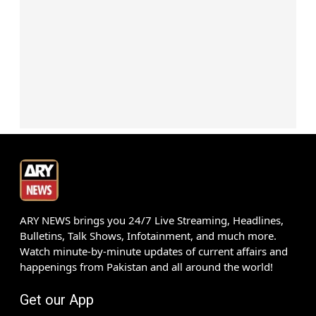
ARY NEWS brings you 24/7 Live Streaming, Headlines,
Bulletins, Talk Shows, Infotainment, and much more.
Watch minute-by-minute updates of current affairs and
happenings from Pakistan and all around the world!
Get our App