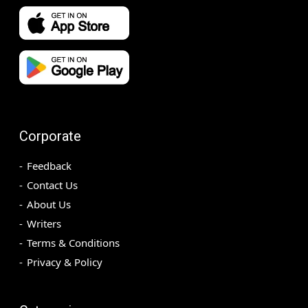
Corporate
Feedback
Contact Us
About Us
Writers
Terms & Conditions
Privacy & Policy