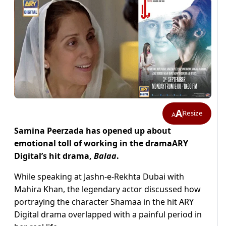
A
Resize
A
Samina Peerzada has opened up about
emotional toll of working in the dramaARY
Digital’s hit drama,
Balaa
.
While speaking at Jashn-e-Rekhta Dubai with
Mahira Khan, the legendary actor discussed how
portraying the character Shamaa in the hit ARY
Digital drama overlapped with a painful period in