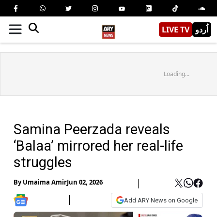
LIVE TV
اُردو
Loading...
Samina Peerzada reveals
‘Balaa’ mirrored her real-life
struggles
By
Umaima Amir
Jun 02, 2026
Add ARY News on Google