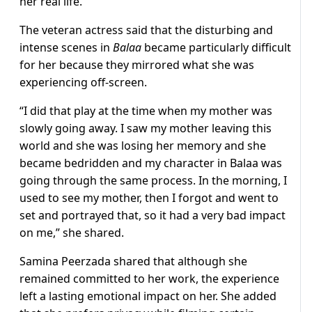
her real life.
The veteran actress said that the disturbing and
intense scenes in
Balaa
became particularly difficult
for her because they mirrored what she was
experiencing off-screen.
“I did that play at the time when my mother was
slowly going away. I saw my mother leaving this
world and she was losing her memory and she
became bedridden and my character in Balaa was
going through the same process. In the morning, I
used to see my mother, then I forgot and went to
set and portrayed that, so it had a very bad impact
on me,” she shared.
Samina Peerzada shared that although she
remained committed to her work, the experience
left a lasting emotional impact on her. She added