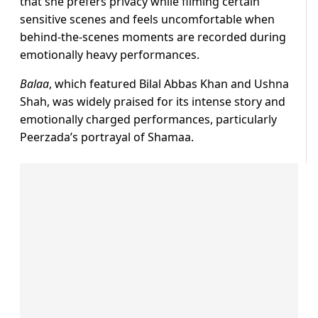
that she prefers privacy while filming certain
sensitive scenes and feels uncomfortable when
behind-the-scenes moments are recorded during
emotionally heavy performances.
Balaa
, which featured Bilal Abbas Khan and Ushna
Shah, was widely praised for its intense story and
emotionally charged performances, particularly
Peerzada’s portrayal of Shamaa.