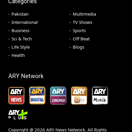
Categories
Pakistan
Multimedia
International
TV Shows
Business
Sports
Sci & Tech
Off Beat
Life Style
Blogs
Health
ARY Network
Copyright @
2026
ARY News Network. All Rights