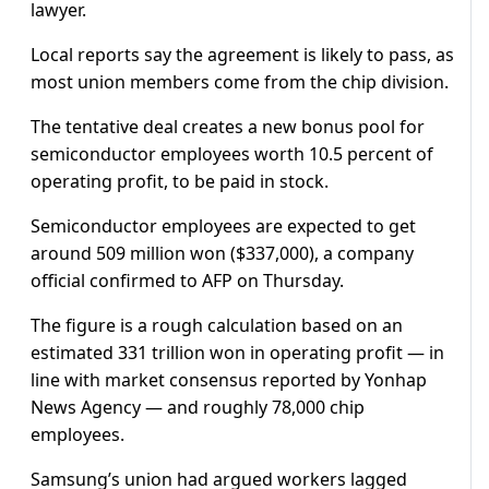
lawyer.
Local reports say the agreement is likely to pass, as
most union members come from the chip division.
The tentative deal creates a new bonus pool for
semiconductor employees worth 10.5 percent of
operating profit, to be paid in stock.
Semiconductor employees are expected to get
around 509 million won ($337,000), a company
official confirmed to AFP on Thursday.
The figure is a rough calculation based on an
estimated 331 trillion won in operating profit — in
line with market consensus reported by Yonhap
News Agency — and roughly 78,000 chip
employees.
Samsung’s union had argued workers lagged