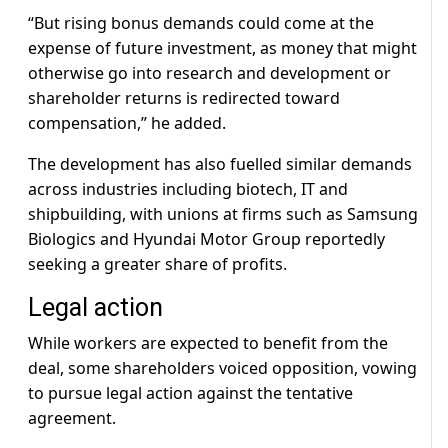
“But rising bonus demands could come at the
expense of future investment, as money that might
otherwise go into research and development or
shareholder returns is redirected toward
compensation,” he added.
The development has also fuelled similar demands
across industries including biotech, IT and
shipbuilding, with unions at firms such as Samsung
Biologics and Hyundai Motor Group reportedly
seeking a greater share of profits.
Legal action
While workers are expected to benefit from the
deal, some shareholders voiced opposition, vowing
to pursue legal action against the tentative
agreement.