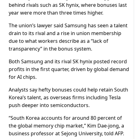
behind rivals such as SK hynix, where bonuses last
year were more than three times higher.
The union’s lawyer said Samsung has seen a talent
drain to its rival and a rise in union membership
due to what workers describe as a “lack of
transparency” in the bonus system.
Both Samsung and its rival SK hynix posted record
profits in the first quarter, driven by global demand
for AI chips.
Analysts say hefty bonuses could help retain South
Korea’s talent, as overseas firms including Tesla
push deeper into semiconductors.
“South Korea accounts for around 80 percent of
the global memory chip market,” Kim Dae-jong, a
business professor at Sejong University, told AFP.