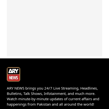
ARY NEWS brings you 24/7 Live Streaming, Headlines,
Bulletins, Talk Shows, Infotainment, and much more.
Watch minute-by-minute updates of current affairs and
happenings from Pakistan and all around the world!