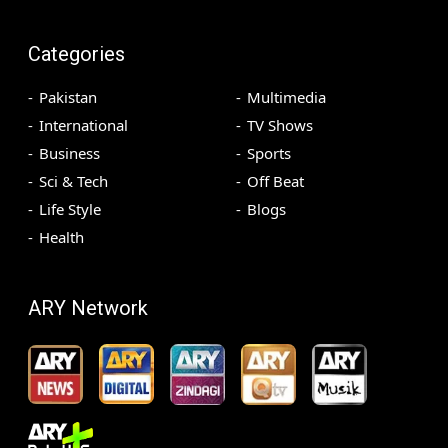
Categories
Pakistan
Multimedia
International
TV Shows
Business
Sports
Sci & Tech
Off Beat
Life Style
Blogs
Health
ARY Network