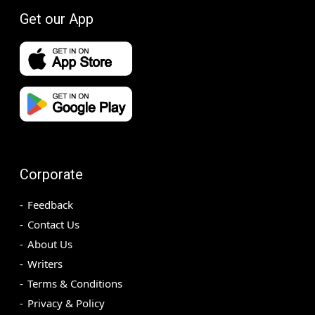
Get our App
Corporate
Feedback
Contact Us
About Us
Writers
Terms & Conditions
Privacy & Policy