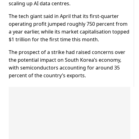
scaling up AI data centres.
The tech giant said in April that its first-quarter
operating profit jumped roughly 750 percent from
a year earlier, while its market capitalisation topped
$1 trillion for the first time this month.
The prospect of a strike had raised concerns over
the potential impact on South Korea’s economy,
with semiconductors accounting for around 35
percent of the country’s exports.