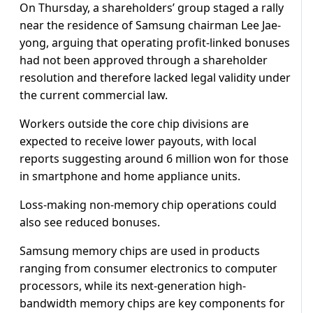
On Thursday, a shareholders’ group staged a rally
near the residence of Samsung chairman Lee Jae-
yong, arguing that operating profit-linked bonuses
had not been approved through a shareholder
resolution and therefore lacked legal validity under
the current commercial law.
Workers outside the core chip divisions are
expected to receive lower payouts, with local
reports suggesting around 6 million won for those
in smartphone and home appliance units.
Loss-making non-memory chip operations could
also see reduced bonuses.
Samsung memory chips are used in products
ranging from consumer electronics to computer
processors, while its next-generation high-
bandwidth memory chips are key components for