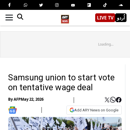
LIVE TV
اُردو
Loading...
Samsung union to start vote
on tentative wage deal
By
AFP
May 22, 2026
Add ARY News on Google