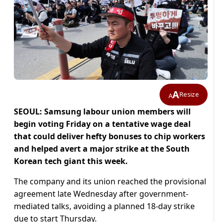
A
Resize
A
SEOUL: Samsung labour union members will
begin voting Friday on a tentative wage deal
that could deliver hefty bonuses to chip workers
and helped avert a major strike at the South
Korean tech giant this week.
The company and its union reached the provisional
agreement late Wednesday after government-
mediated talks, avoiding a planned 18-day strike
due to start Thursday.