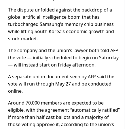
The dispute unfolded against the backdrop of a
global artificial intelligence boom that has
turbocharged Samsung’s memory chip business
while lifting South Korea’s economic growth and
stock market.
The company and the union’s lawyer both told AFP
the vote — initially scheduled to begin on Saturday
— will instead start on Friday afternoon.
A separate union document seen by AFP said the
vote will run through May 27 and be conducted
online.
Around 70,000 members are expected to be
eligible, with the agreement “automatically ratified”
if more than half cast ballots and a majority of
those voting approve it, according to the union’s