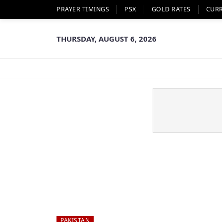
PRAYER TIMINGS
PSX
GOLD RATES
CUR
THURSDAY, AUGUST 6, 2026
PAKISTAN