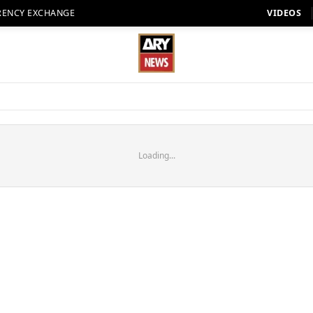
RENCY EXCHANGE
VIDEOS
Loading...