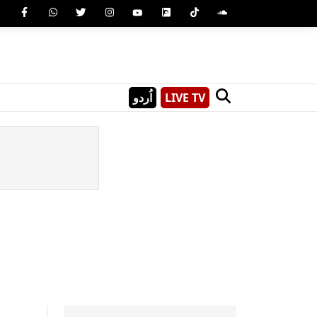
اُردو
LIVE TV