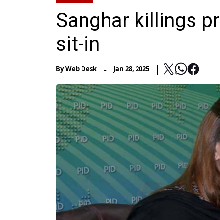
Sanghar killings pr
sit-in
-
By
Web Desk
Jan 28, 2025