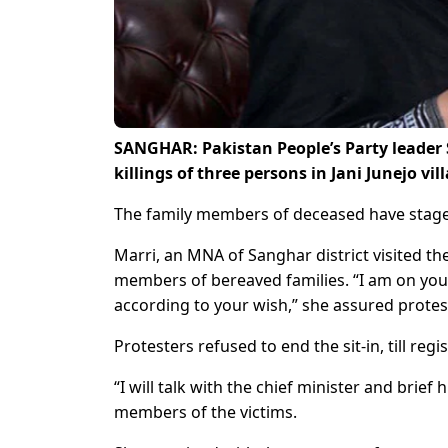
SANGHAR: Pakistan People’s Party leader S
killings of three persons in Jani Junejo vil
The family members of deceased have staged 
Marri, an MNA of Sanghar district visited the
members of bereaved families. “I am on your 
according to your wish,” she assured protes
Protesters refused to end the sit-in, till reg
“I will talk with the chief minister and brief 
members of the victims.