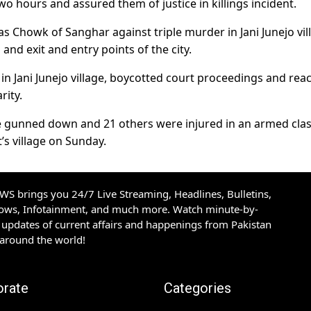
o hours and assured them of justice in killings incident.
has Chowk of Sanghar against triple murder in Jani Junejo vil
and exit and entry points of the city.
s in Jani Junejo village, boycotted court proceedings and re
rity.
e gunned down and 21 others were injured in an armed cla
’s village on Sunday.
S brings you 24/7 Live Streaming, Headlines, Bulletins,
hows, Infotainment, and much more. Watch minute-by-
updates of current affairs and happenings from Pakistan
 around the world!
orate
Categories