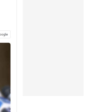
oogle