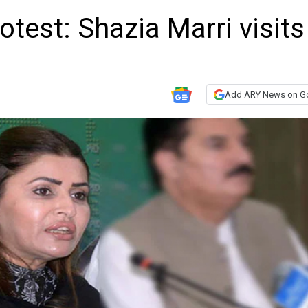
otest: Shazia Marri visits
Add ARY News on G