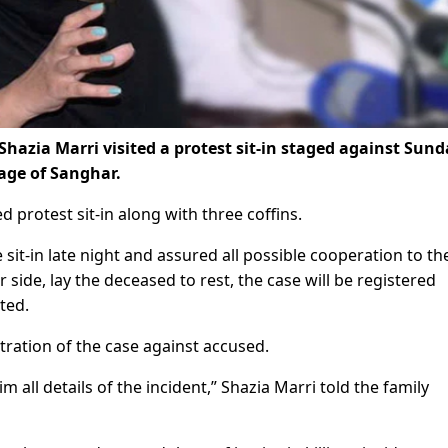
hazia Marri visited a protest sit-in staged against Sund
lage of Sanghar.
protest sit-in along with three coffins.
 sit-in late night and assured all possible cooperation to th
side, lay the deceased to rest, the case will be registered
ted.
istration of the case against accused.
him all details of the incident,” Shazia Marri told the family