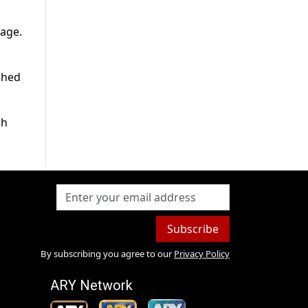
lage.
ached
sh
Subscribe
By subscribing you agree to our
Privacy Policy
ARY Network