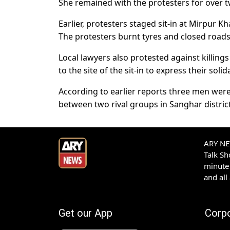
She remained with the protesters for over tw
Earlier, protesters staged sit-in at Mirpur K
The protesters burnt tyres and closed roads 
Local lawyers also protested against killing
to the site of the sit-in to express their solida
According to earlier reports three men wer
between two rival groups in Sanghar district
ARY NEW
Talk S
minute 
and all
Get our App
Corp