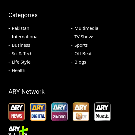
Categories
Pakistan
Multimedia
International
TV Shows
Business
Sports
Sci & Tech
Off Beat
Life Style
Blogs
Health
ARY Network