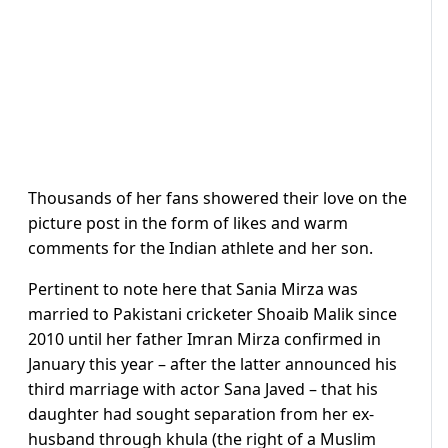
Thousands of her fans showered their love on the
picture post in the form of likes and warm
comments for the Indian athlete and her son.
Pertinent to note here that Sania Mirza was
married to Pakistani cricketer Shoaib Malik since
2010 until her father Imran Mirza confirmed in
January this year – after the latter announced his
third marriage with actor Sana Javed – that his
daughter had sought separation from her ex-
husband through khula (the right of a Muslim