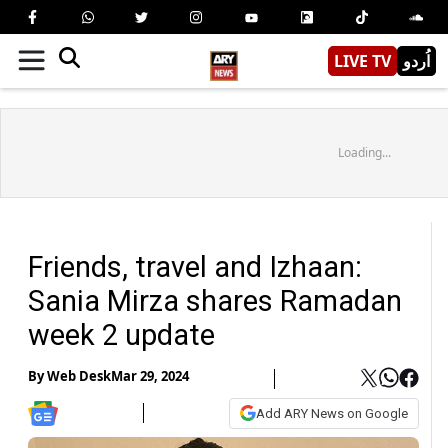
LIVE TV
اُردو
Loading...
Friends, travel and Izhaan:
Sania Mirza shares Ramadan
week 2 update
By
Web Desk
Mar 29, 2024
Add ARY News on Google