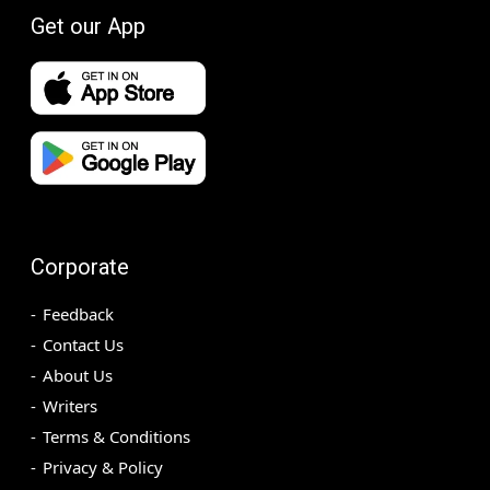
Get our App
Corporate
Feedback
Contact Us
About Us
Writers
Terms & Conditions
Privacy & Policy