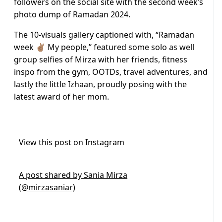
followers on the social site with the second week’s
photo dump of Ramadan 2024.
The 10-visuals gallery captioned with, “Ramadan
week ✌🏽 My people,” featured some solo as well
group selfies of Mirza with her friends, fitness
inspo from the gym, OOTDs, travel adventures, and
lastly the little Izhaan, proudly posing with the
latest award of her mom.
View this post on Instagram
A post shared by Sania Mirza
(@mirzasaniar)