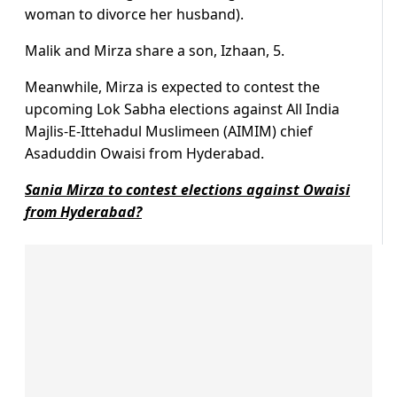
woman to divorce her husband).
Malik and Mirza share a son, Izhaan, 5.
Meanwhile, Mirza is expected to contest the
upcoming Lok Sabha elections against All India
Majlis-E-Ittehadul Muslimeen (AIMIM) chief
Asaduddin Owaisi from Hyderabad.
Sania Mirza to contest elections against Owaisi
from Hyderabad?