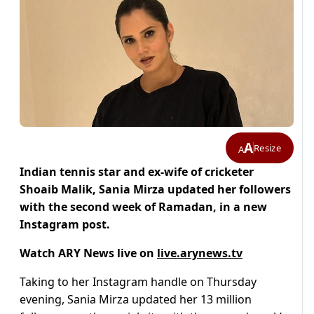
A
Resize
A
Indian tennis star and ex-wife of cricketer
Shoaib Malik, Sania Mirza updated her followers
with the second week of Ramadan, in a new
Instagram post.
Watch ARY News live on
live.arynews.tv
Taking to her Instagram handle on Thursday
evening, Sania Mirza updated her 13 million