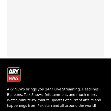
ARY NEWS brings you 24/7 Live Streaming, Headlines,
Bulletins, Talk Shows, Infotainment, and much more.
Watch minute-by-minute updates of current affairs and
happenings from Pakistan and all around the world!