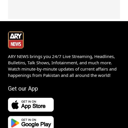
ARY NEWS brings you 24/7 Live Streaming, Headlines,
Bulletins, Talk Shows, Infotainment, and much more.
Watch minute-by-minute updates of current affairs and
happenings from Pakistan and all around the world!
Get our App