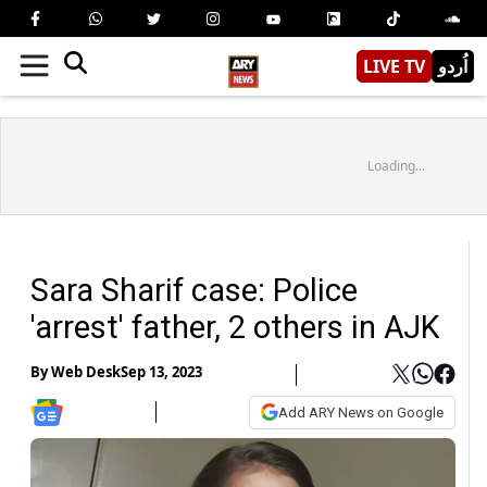
LIVE TV
اُردو
Loading...
Sara Sharif case: Police
'arrest' father, 2 others in AJK
By
Web Desk
Sep 13, 2023
Add ARY News on Google