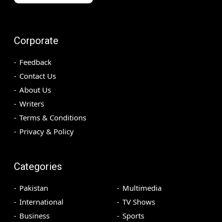
Corporate
Feedback
Contact Us
About Us
Writers
Terms & Conditions
Privacy & Policy
Categories
Pakistan
Multimedia
International
TV Shows
Business
Sports