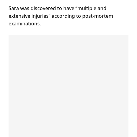
Sara was discovered to have “multiple and
extensive injuries” according to post-mortem
examinations.