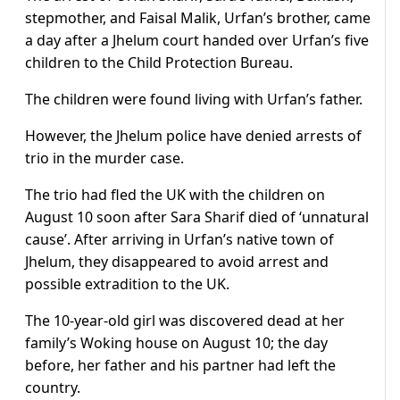
stepmother, and Faisal Malik, Urfan’s brother, came
a day after a Jhelum court handed over Urfan’s five
children to the Child Protection Bureau.
The children were found living with Urfan’s father.
However, the Jhelum police have denied arrests of
trio in the murder case.
The trio had fled the UK with the children on
August 10 soon after Sara Sharif died of ‘unnatural
cause’. After arriving in Urfan’s native town of
Jhelum, they disappeared to avoid arrest and
possible extradition to the UK.
The 10-year-old girl was discovered dead at her
family’s Woking house on August 10; the day
before, her father and his partner had left the
country.