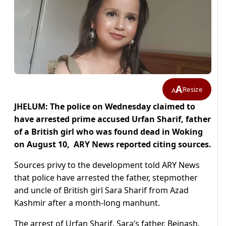
A
Resize
A
JHELUM: The police on Wednesday claimed to
have arrested prime accused Urfan Sharif, father
of a British girl who was found dead in Woking
on August 10, ARY News reported citing sources.
Sources privy to the development told ARY News
that police have arrested the father, stepmother
and uncle of British girl Sara Sharif from Azad
Kashmir after a month-long manhunt.
The arrest of Urfan Sharif, Sara’s father, Beinash,